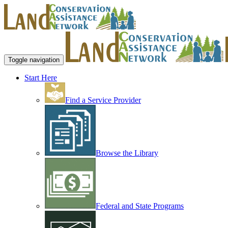
Toggle navigation
Start Here
Find a Service Provider
Browse the Library
Federal and State Programs