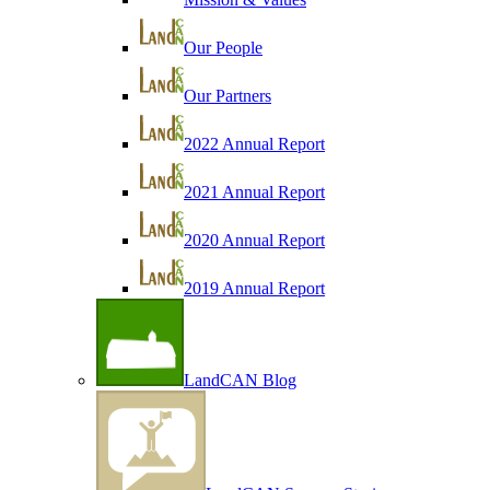
Our People
Our Partners
2022 Annual Report
2021 Annual Report
2020 Annual Report
2019 Annual Report
LandCAN Blog