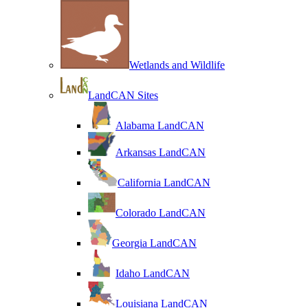
Wetlands and Wildlife
LandCAN Sites
Alabama LandCAN
Arkansas LandCAN
California LandCAN
Colorado LandCAN
Georgia LandCAN
Idaho LandCAN
Louisiana LandCAN