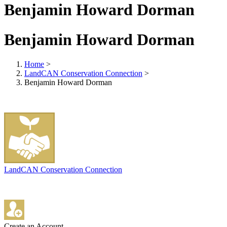
Benjamin Howard Dorman
Benjamin Howard Dorman
Home
>
LandCAN Conservation Connection
>
Benjamin Howard Dorman
LandCAN Conservation Connection
Create an Account