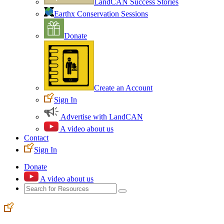
LandCAN Success Stories
Earthx Conservation Sessions
Donate
Create an Account
Sign In
Advertise with LandCAN
A video about us
Contact
Sign In
Donate
A video about us