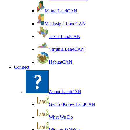
Maine LandCAN
Mississippi LandCAN
Texas LandCAN
Virginia LandCAN
HabitatCAN
Connect
About LandCAN
Get To Know LandCAN
What We Do
Mission & Values