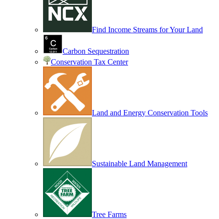
Find Income Streams for Your Land
Carbon Sequestration
Conservation Tax Center
Land and Energy Conservation Tools
Sustainable Land Management
Tree Farms