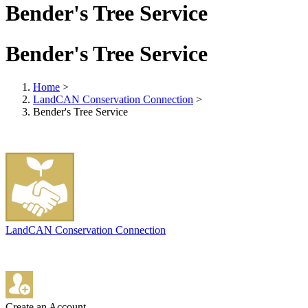
Bender's Tree Service
Bender's Tree Service
Home
>
LandCAN Conservation Connection
>
Bender's Tree Service
LandCAN Conservation Connection
Create an Account