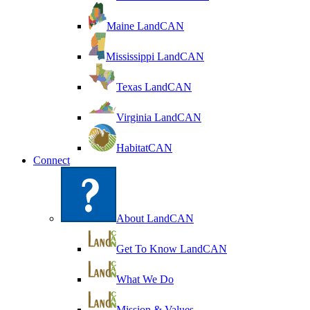
Maine LandCAN
Mississippi LandCAN
Texas LandCAN
Virginia LandCAN
HabitatCAN
Connect
About LandCAN
Get To Know LandCAN
What We Do
Mission & Values