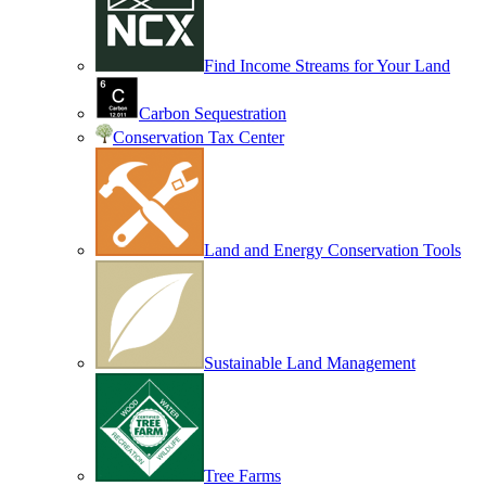
Find Income Streams for Your Land
Carbon Sequestration
Conservation Tax Center
Land and Energy Conservation Tools
Sustainable Land Management
Tree Farms