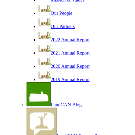
Our People
Our Partners
2022 Annual Report
2021 Annual Report
2020 Annual Report
2019 Annual Report
LandCAN Blog