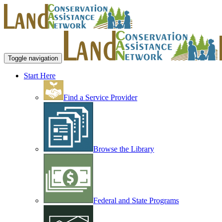
Toggle navigation
Start Here
Find a Service Provider
Browse the Library
Federal and State Programs