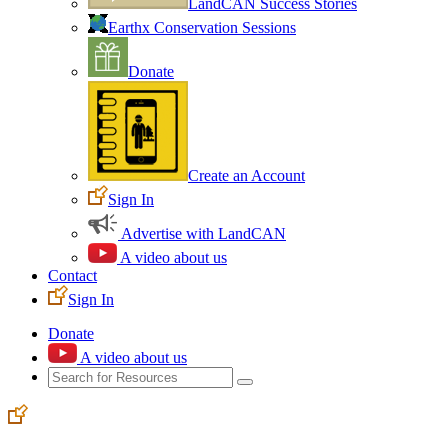
LandCAN Success Stories
Earthx Conservation Sessions
Donate
Create an Account
Sign In
Advertise with LandCAN
A video about us
Contact
Sign In
Donate
A video about us