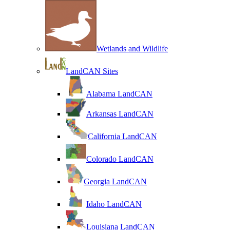
Wetlands and Wildlife
LandCAN Sites
Alabama LandCAN
Arkansas LandCAN
California LandCAN
Colorado LandCAN
Georgia LandCAN
Idaho LandCAN
Louisiana LandCAN