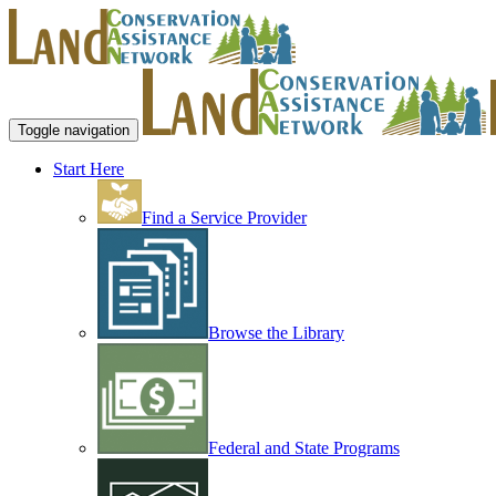
Toggle navigation
Start Here
Find a Service Provider
Browse the Library
Federal and State Programs