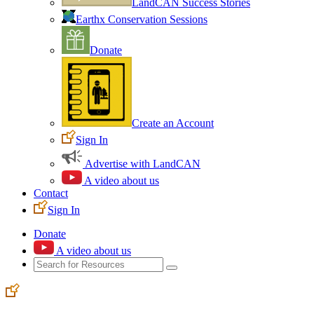
LandCAN Success Stories
Earthx Conservation Sessions
Donate
Create an Account
Sign In
Advertise with LandCAN
A video about us
Contact
Sign In
Donate
A video about us