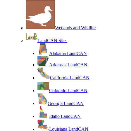
Wetlands and Wildlife
LandCAN Sites
Alabama LandCAN
Arkansas LandCAN
California LandCAN
Colorado LandCAN
Georgia LandCAN
Idaho LandCAN
Louisiana LandCAN