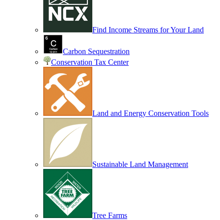
Find Income Streams for Your Land
Carbon Sequestration
Conservation Tax Center
Land and Energy Conservation Tools
Sustainable Land Management
Tree Farms