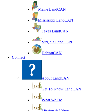
Maine LandCAN
Mississippi LandCAN
Texas LandCAN
Virginia LandCAN
HabitatCAN
Connect
About LandCAN
Get To Know LandCAN
What We Do
Mission & Values