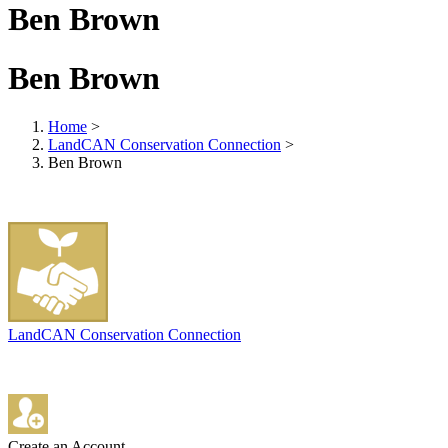
Ben Brown
Ben Brown
Home
>
LandCAN Conservation Connection
>
Ben Brown
LandCAN Conservation Connection
Create an Account