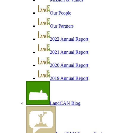
Our People
Our Partners
2022 Annual Report
2021 Annual Report
2020 Annual Report
2019 Annual Report
LandCAN Blog