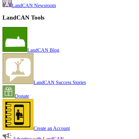
LandCAN Newsroom
LandCAN Tools
LandCAN Blog
LandCAN Success Stories
Donate
Create an Account
Advertise with LandCAN