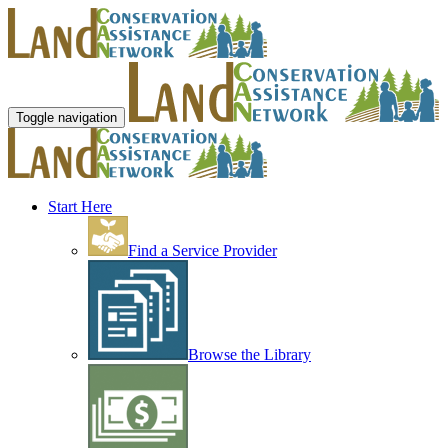
Toggle navigation
Start Here
Find a Service Provider
Browse the Library