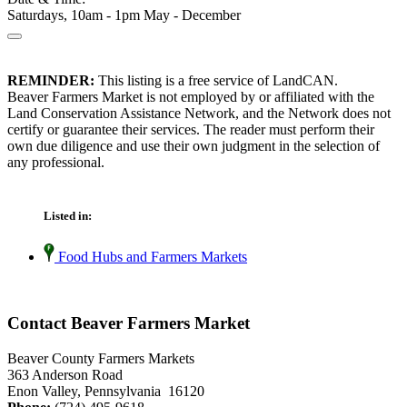
Saturdays, 10am - 1pm May - December
REMINDER:
This listing is a free service of LandCAN.
Beaver Farmers Market is not employed by or affiliated with the
Land Conservation Assistance Network, and the Network does not
certify or guarantee their services. The reader must perform their
own due diligence and use their own judgment in the selection of
any professional.
Listed in:
Food Hubs and Farmers Markets
Contact Beaver Farmers Market
Beaver County Farmers Markets
363 Anderson Road
Enon Valley, Pennsylvania 16120