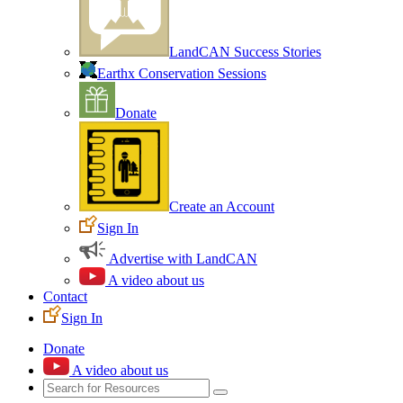
LandCAN Success Stories
Earthx Conservation Sessions
Donate
Create an Account
Sign In
Advertise with LandCAN
A video about us
Contact
Sign In
Donate
A video about us