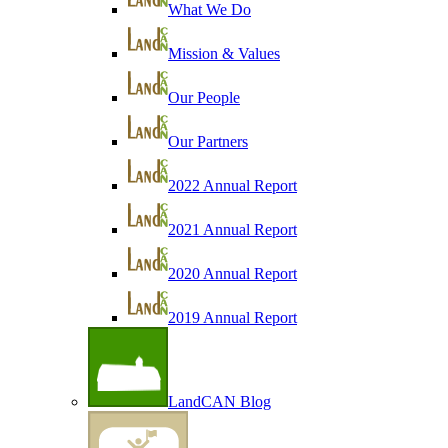
What We Do
Mission & Values
Our People
Our Partners
2022 Annual Report
2021 Annual Report
2020 Annual Report
2019 Annual Report
LandCAN Blog