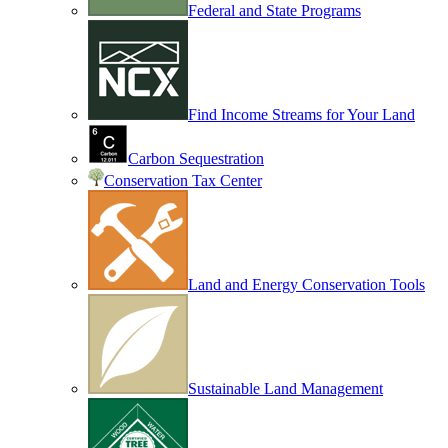
Federal and State Programs
Find Income Streams for Your Land
Carbon Sequestration
Conservation Tax Center
Land and Energy Conservation Tools
Sustainable Land Management