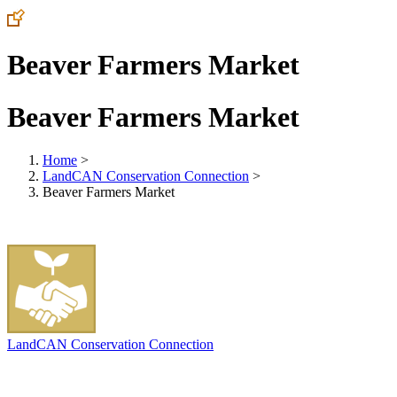
Beaver Farmers Market
Beaver Farmers Market
Home
>
LandCAN Conservation Connection
>
Beaver Farmers Market
LandCAN Conservation Connection