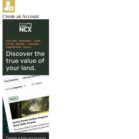
Create an Account