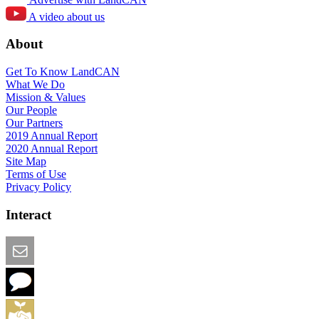
A video about us
About
Get To Know LandCAN
What We Do
Mission & Values
Our People
Our Partners
2019 Annual Report
2020 Annual Report
Site Map
Terms of Use
Privacy Policy
Interact
Email this Page
We Want Feedback