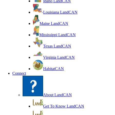
Idaho LandCAN
Louisiana LandCAN
Maine LandCAN
Mississippi LandCAN
Texas LandCAN
Virginia LandCAN
HabitatCAN
Connect
About LandCAN
Get To Know LandCAN