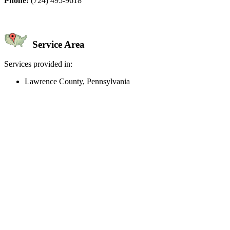
Phone:
(724) 495-9618
Service Area
Services provided in:
Lawrence County, Pennsylvania