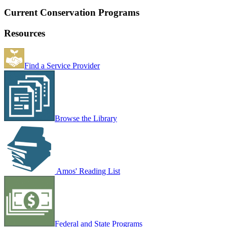
Current Conservation Programs
Resources
Find a Service Provider
Browse the Library
Amos' Reading List
Federal and State Programs