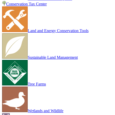
Conservation Tax Center
Land and Energy Conservation Tools
Sustainable Land Management
Tree Farms
Wetlands and Wildlife