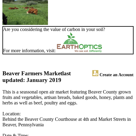
Are you considering the value of carbon in your soil?
For more information, visit:
Beaver Farmers Market
last
Create an Account
updated: January 2019
This is a seassonal open air market featuring Beaver County grown
fruits and vegetables, artisan breads, baked goods, honey, plants and
herbs as well as beef, poultry and eggs.
Location:
Behind the Beaver County Courthouse at 4th and Market Streets in
Beaver, Pennsylvania
Date & Time: