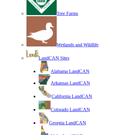
Tree Farms
Wetlands and Wildlife
LandCAN Sites
Alabama LandCAN
Arkansas LandCAN
California LandCAN
Colorado LandCAN
Georgia LandCAN