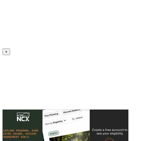
Create an Account to make additions or corrections to your profile.
×