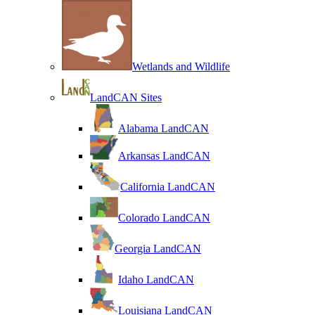
Wetlands and Wildlife
LandCAN Sites
Alabama LandCAN
Arkansas LandCAN
California LandCAN
Colorado LandCAN
Georgia LandCAN
Idaho LandCAN
Louisiana LandCAN