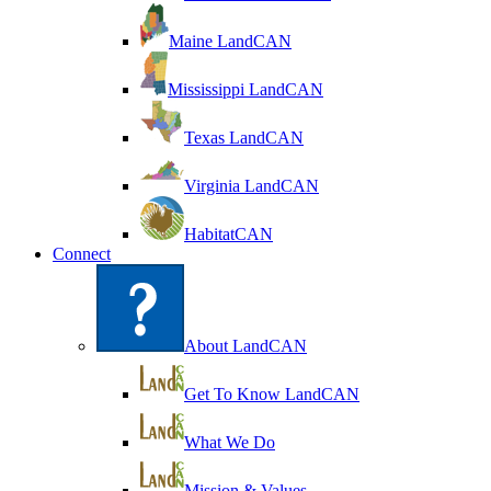
Maine LandCAN
Mississippi LandCAN
Texas LandCAN
Virginia LandCAN
HabitatCAN
Connect
About LandCAN
Get To Know LandCAN
What We Do
Mission & Values