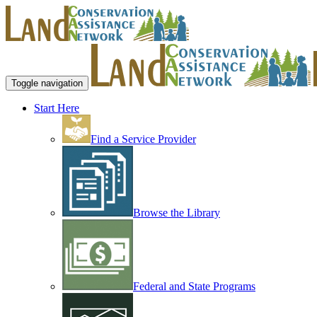
Toggle navigation
Start Here
Find a Service Provider
Browse the Library
Federal and State Programs