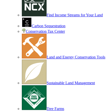
Find Income Streams for Your Land
Carbon Sequestration
Conservation Tax Center
Land and Energy Conservation Tools
Sustainable Land Management
Tree Farms