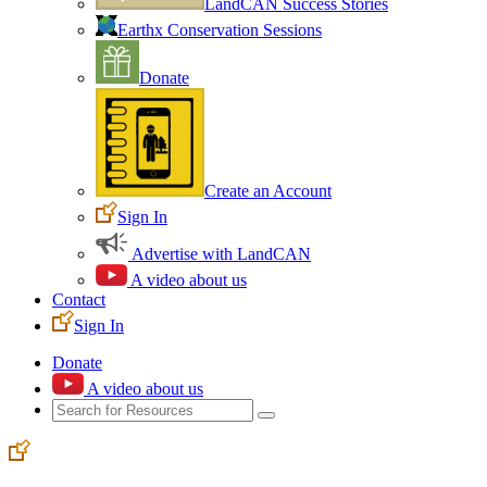
LandCAN Success Stories
Earthx Conservation Sessions
Donate
Create an Account
Sign In
Advertise with LandCAN
A video about us
Contact
Sign In
Donate
A video about us