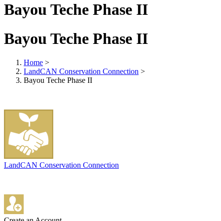
Bayou Teche Phase II
Bayou Teche Phase II
Home
>
LandCAN Conservation Connection
>
Bayou Teche Phase II
LandCAN Conservation Connection
Create an Account