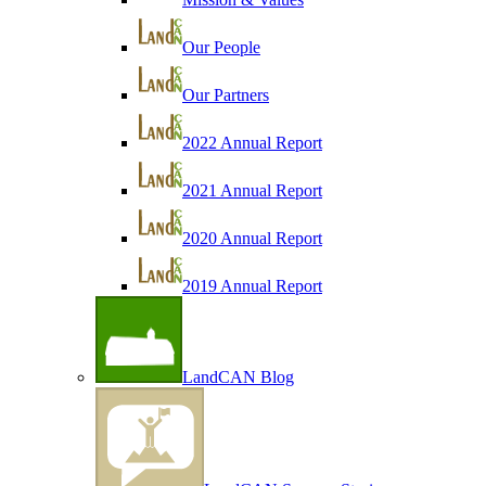
Our People
Our Partners
2022 Annual Report
2021 Annual Report
2020 Annual Report
2019 Annual Report
LandCAN Blog