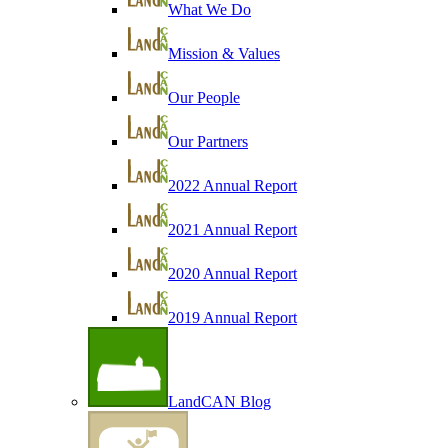
What We Do
Mission & Values
Our People
Our Partners
2022 Annual Report
2021 Annual Report
2020 Annual Report
2019 Annual Report
LandCAN Blog