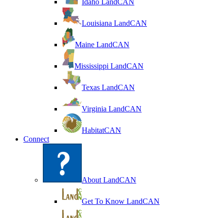
Idaho LandCAN
Louisiana LandCAN
Maine LandCAN
Mississippi LandCAN
Texas LandCAN
Virginia LandCAN
HabitatCAN
Connect
About LandCAN
Get To Know LandCAN