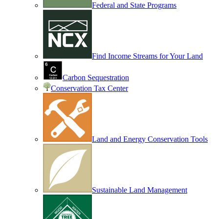
Federal and State Programs
Find Income Streams for Your Land
Carbon Sequestration
Conservation Tax Center
Land and Energy Conservation Tools
Sustainable Land Management