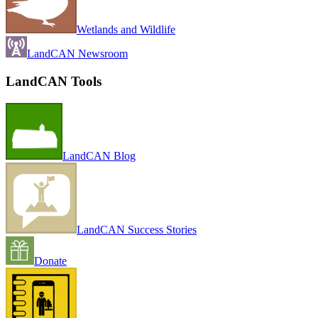
Wetlands and Wildlife
LandCAN Newsroom
LandCAN Tools
LandCAN Blog
LandCAN Success Stories
Donate