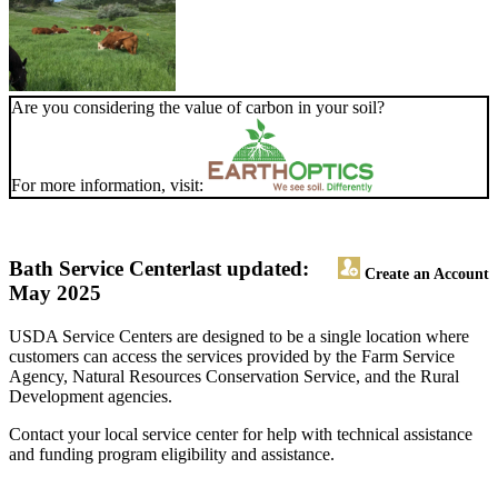
Are you considering the value of carbon in your soil?
For more information, visit:
Bath Service Center
last updated:
Create an Account
May 2025
USDA Service Centers are designed to be a single location where
customers can access the services provided by the Farm Service
Agency, Natural Resources Conservation Service, and the Rural
Development agencies.
Contact your local service center for help with technical assistance
and funding program eligibility and assistance.