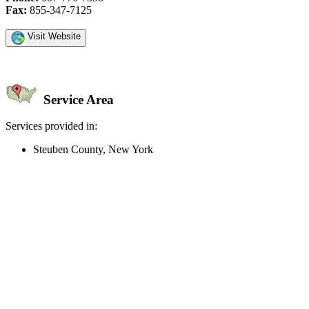
Fax:
855-347-7125
Visit Website
Service Area
Services provided in:
Steuben County, New York