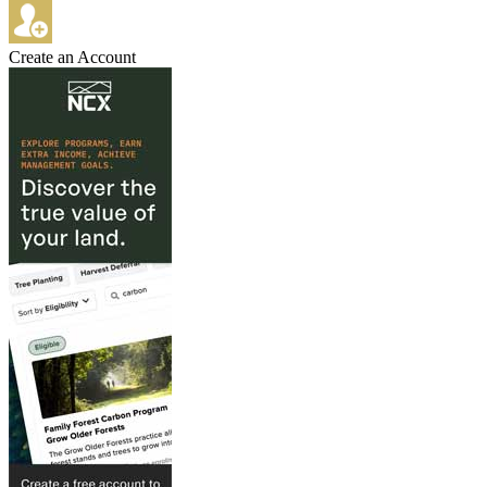
Create an Account