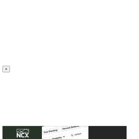
Create an Account to make additions or corrections to your profile.
×