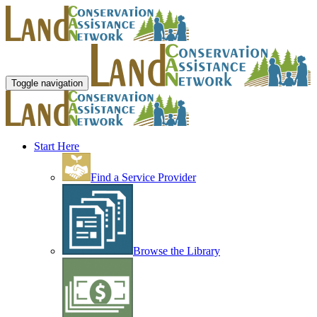
Toggle navigation
Start Here
Find a Service Provider
Browse the Library