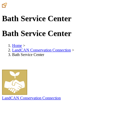
Bath Service Center
Bath Service Center
Home
>
LandCAN Conservation Connection
>
Bath Service Center
LandCAN Conservation Connection