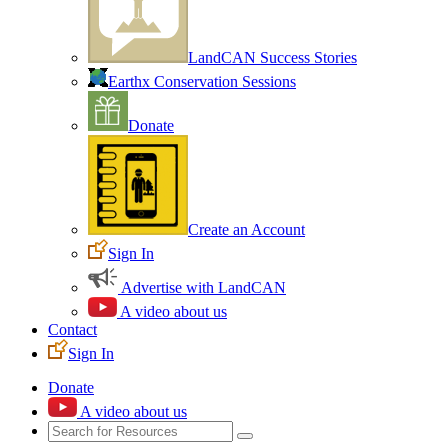
LandCAN Success Stories
Earthx Conservation Sessions
Donate
Create an Account
Sign In
Advertise with LandCAN
A video about us
Contact
Sign In
Donate
A video about us