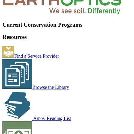
Current Conservation Programs
Resources
Find a Service Provider
Browse the Library
Amos' Reading List