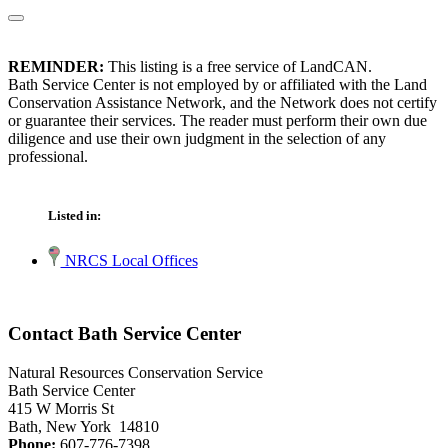
REMINDER:
This listing is a free service of LandCAN.
Bath Service Center is not employed by or affiliated with the Land
Conservation Assistance Network, and the Network does not certify
or guarantee their services. The reader must perform their own due
diligence and use their own judgment in the selection of any
professional.
Listed in:
NRCS Local Offices
Contact Bath Service Center
Natural Resources Conservation Service
Bath Service Center
415 W Morris St
Bath, New York 14810
Phone:
607-776-7398