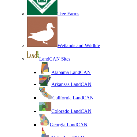
Tree Farms
Wetlands and Wildlife
LandCAN Sites
Alabama LandCAN
Arkansas LandCAN
California LandCAN
Colorado LandCAN
Georgia LandCAN