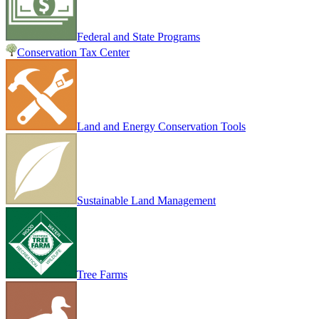
Federal and State Programs
Conservation Tax Center
Land and Energy Conservation Tools
Sustainable Land Management
Tree Farms