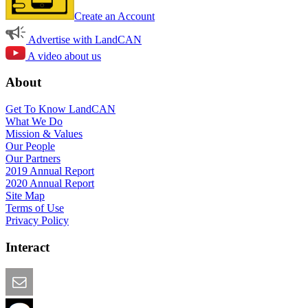
Create an Account
Advertise with LandCAN
A video about us
About
Get To Know LandCAN
What We Do
Mission & Values
Our People
Our Partners
2019 Annual Report
2020 Annual Report
Site Map
Terms of Use
Privacy Policy
Interact
Email this Page