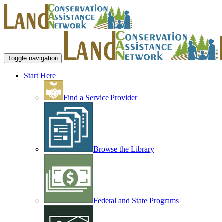
Toggle navigation
Start Here
Find a Service Provider
Browse the Library
Federal and State Programs