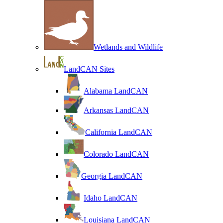
Wetlands and Wildlife
LandCAN Sites
Alabama LandCAN
Arkansas LandCAN
California LandCAN
Colorado LandCAN
Georgia LandCAN
Idaho LandCAN
Louisiana LandCAN