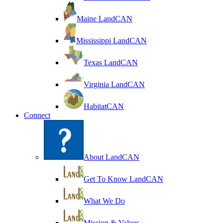
Maine LandCAN
Mississippi LandCAN
Texas LandCAN
Virginia LandCAN
HabitatCAN
Connect
About LandCAN
Get To Know LandCAN
What We Do
Mission & Values