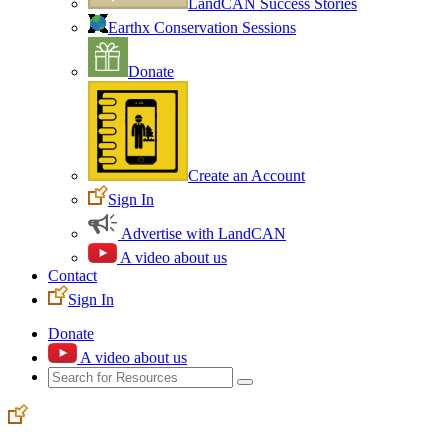
LandCAN Success Stories
Earthx Conservation Sessions
Donate
Create an Account
Sign In
Advertise with LandCAN
A video about us
Contact
Sign In
Donate
A video about us