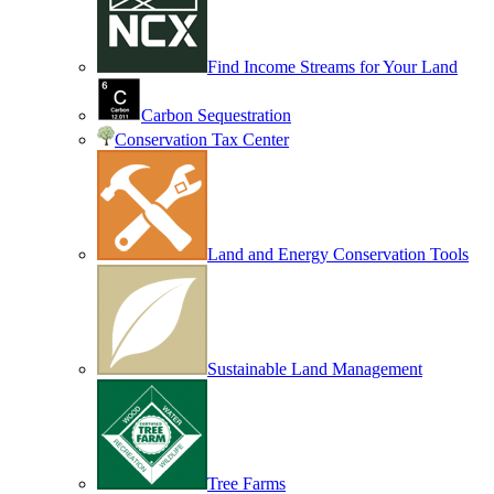
Find Income Streams for Your Land
Carbon Sequestration
Conservation Tax Center
Land and Energy Conservation Tools
Sustainable Land Management
Tree Farms