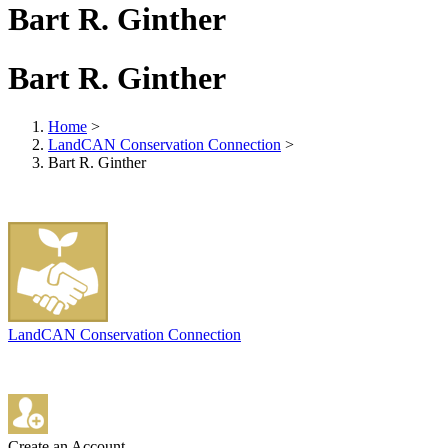
Bart R. Ginther
Bart R. Ginther
Home
>
LandCAN Conservation Connection
>
Bart R. Ginther
LandCAN Conservation Connection
Create an Account