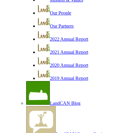
Our People
Our Partners
2022 Annual Report
2021 Annual Report
2020 Annual Report
2019 Annual Report
LandCAN Blog