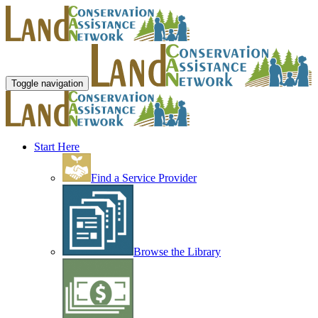
Toggle navigation
Start Here
Find a Service Provider
Browse the Library