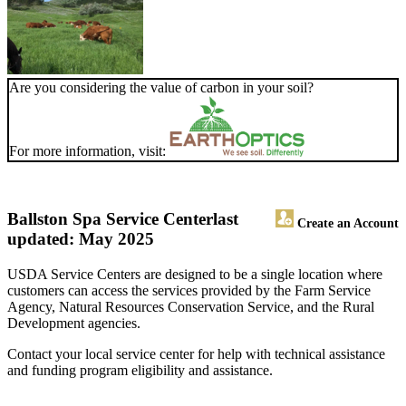
Are you considering the value of carbon in your soil?
For more information, visit:
Ballston Spa Service Center
last
Create an Account
updated: May 2025
USDA Service Centers are designed to be a single location where
customers can access the services provided by the Farm Service
Agency, Natural Resources Conservation Service, and the Rural
Development agencies.
Contact your local service center for help with technical assistance
and funding program eligibility and assistance.