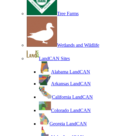
Tree Farms
Wetlands and Wildlife
LandCAN Sites
Alabama LandCAN
Arkansas LandCAN
California LandCAN
Colorado LandCAN
Georgia LandCAN