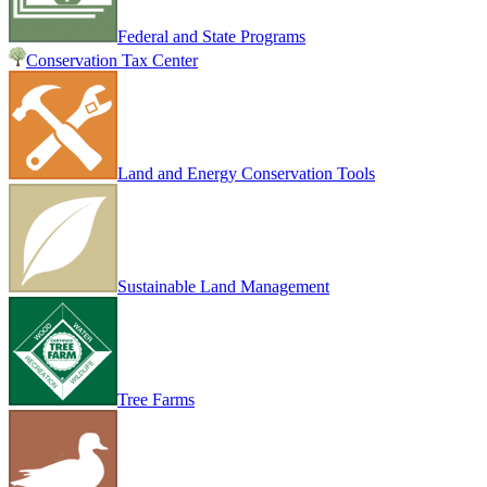
Federal and State Programs
Conservation Tax Center
Land and Energy Conservation Tools
Sustainable Land Management
Tree Farms