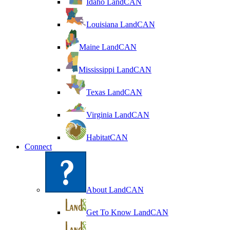
Idaho LandCAN
Louisiana LandCAN
Maine LandCAN
Mississippi LandCAN
Texas LandCAN
Virginia LandCAN
HabitatCAN
Connect
About LandCAN
Get To Know LandCAN