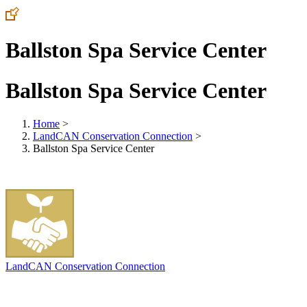
Ballston Spa Service Center
Ballston Spa Service Center
Home
>
LandCAN Conservation Connection
>
Ballston Spa Service Center
LandCAN Conservation Connection