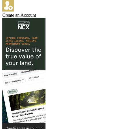
Create an Account