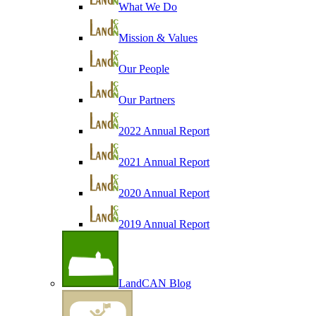
What We Do
Mission & Values
Our People
Our Partners
2022 Annual Report
2021 Annual Report
2020 Annual Report
2019 Annual Report
LandCAN Blog