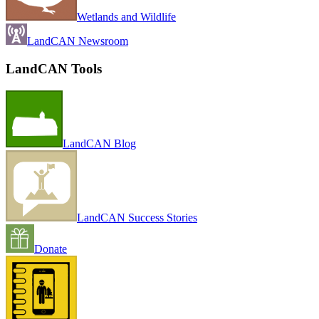
Wetlands and Wildlife
LandCAN Newsroom
LandCAN Tools
LandCAN Blog
LandCAN Success Stories
Donate