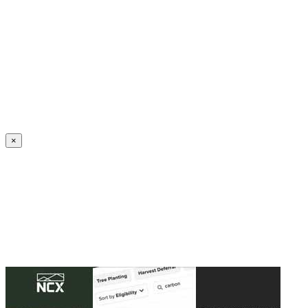
Create an Account to make additions or corrections to your profile.
×