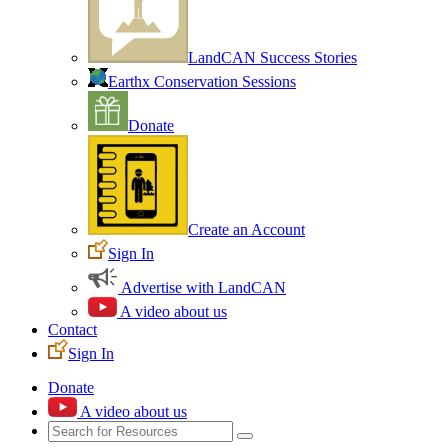
LandCAN Success Stories
Earthx Conservation Sessions
Donate
Create an Account
Sign In
Advertise with LandCAN
A video about us
Contact
Sign In
Donate
A video about us