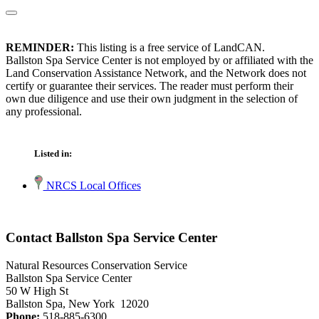
REMINDER:
This listing is a free service of LandCAN.
Ballston Spa Service Center is not employed by or affiliated with the
Land Conservation Assistance Network, and the Network does not
certify or guarantee their services. The reader must perform their
own due diligence and use their own judgment in the selection of
any professional.
Listed in:
NRCS Local Offices
Contact Ballston Spa Service Center
Natural Resources Conservation Service
Ballston Spa Service Center
50 W High St
Ballston Spa, New York 12020
Phone:
518-885-6300