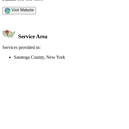
Visit Website
Service Area
Services provided in:
Saratoga County, New York