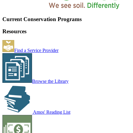
Current Conservation Programs
Resources
Find a Service Provider
Browse the Library
Amos' Reading List