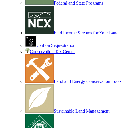
Federal and State Programs
Find Income Streams for Your Land
Carbon Sequestration
Conservation Tax Center
Land and Energy Conservation Tools
Sustainable Land Management