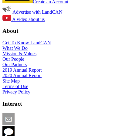
Create an Account
Advertise with LandCAN
A video about us
About
Get To Know LandCAN
What We Do
Mission & Values
Our People
Our Partners
2019 Annual Report
2020 Annual Report
Site Map
Terms of Use
Privacy Policy
Interact
Email this Page