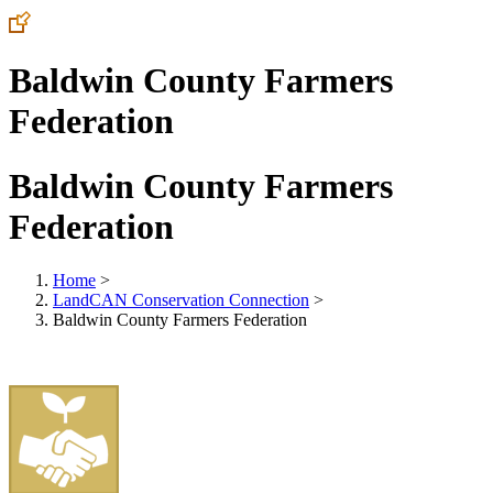
Baldwin County Farmers
Federation
Baldwin County Farmers
Federation
Home
>
LandCAN Conservation Connection
>
Baldwin County Farmers Federation