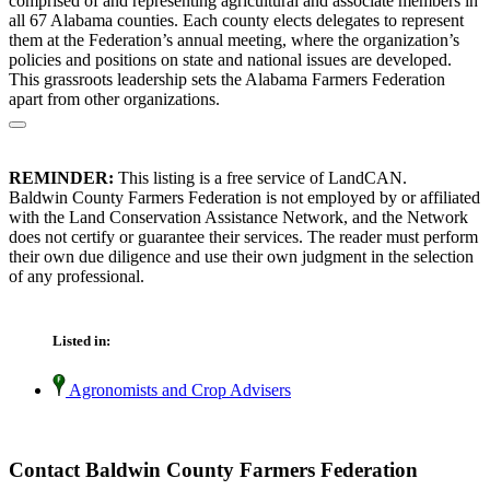
comprised of and representing agricultural and associate members in
all 67 Alabama counties. Each county elects delegates to represent
them at the Federation’s annual meeting, where the organization’s
policies and positions on state and national issues are developed.
This grassroots leadership sets the Alabama Farmers Federation
apart from other organizations.
REMINDER:
This listing is a free service of LandCAN.
Baldwin County Farmers Federation is not employed by or affiliated
with the Land Conservation Assistance Network, and the Network
does not certify or guarantee their services. The reader must perform
their own due diligence and use their own judgment in the selection
of any professional.
Listed in:
Agronomists and Crop Advisers
Contact Baldwin County Farmers Federation