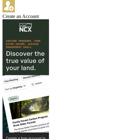
Create an Account