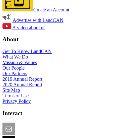
Create an Account
Advertise with LandCAN
A video about us
About
Get To Know LandCAN
What We Do
Mission & Values
Our People
Our Partners
2019 Annual Report
2020 Annual Report
Site Map
Terms of Use
Privacy Policy
Interact
Email this Page