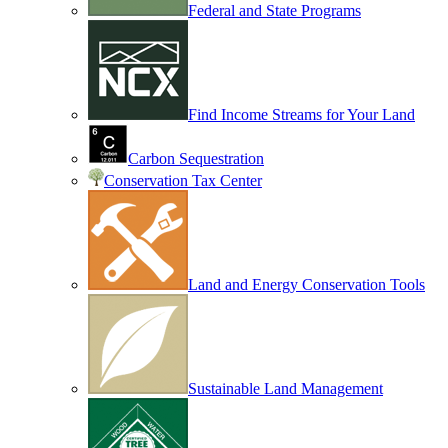
Federal and State Programs
Find Income Streams for Your Land
Carbon Sequestration
Conservation Tax Center
Land and Energy Conservation Tools
Sustainable Land Management