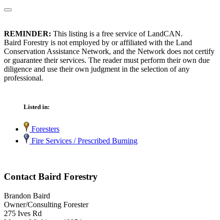
REMINDER:
This listing is a free service of LandCAN.
Baird Forestry is not employed by or affiliated with the Land
Conservation Assistance Network, and the Network does not certify
or guarantee their services. The reader must perform their own due
diligence and use their own judgment in the selection of any
professional.
Listed in:
Foresters
Fire Services / Prescribed Burning
Contact Baird Forestry
Brandon Baird
Owner/Consulting Forester
275 Ives Rd