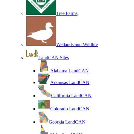
Tree Farms
Wetlands and Wildlife
LandCAN Sites
Alabama LandCAN
Arkansas LandCAN
California LandCAN
Colorado LandCAN
Georgia LandCAN