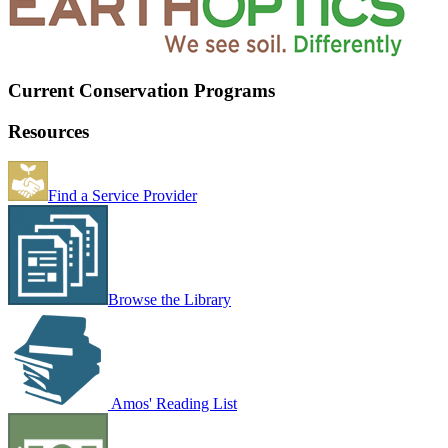
Current Conservation Programs
Resources
Find a Service Provider
Browse the Library
Amos' Reading List