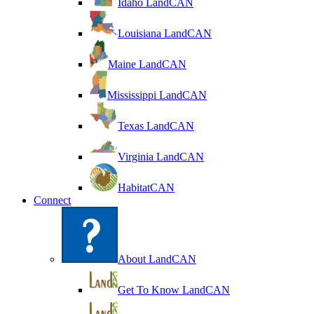
Idaho LandCAN
Louisiana LandCAN
Maine LandCAN
Mississippi LandCAN
Texas LandCAN
Virginia LandCAN
HabitatCAN
Connect
About LandCAN
Get To Know LandCAN