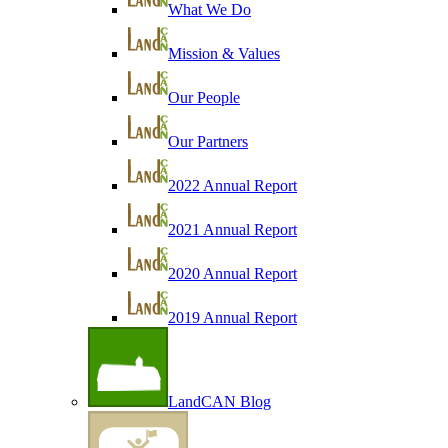
What We Do
Mission & Values
Our People
Our Partners
2022 Annual Report
2021 Annual Report
2020 Annual Report
2019 Annual Report
LandCAN Blog