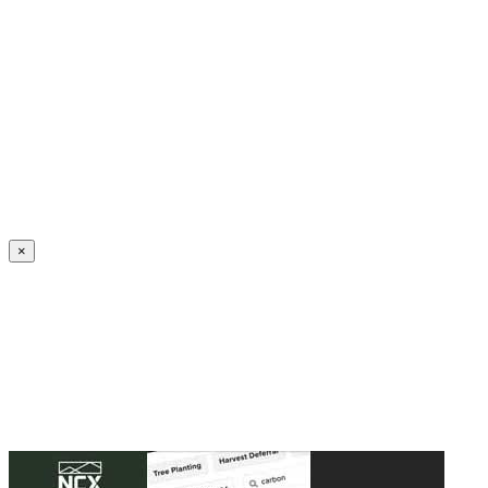
Create an Account to make additions or corrections to your profile.
×