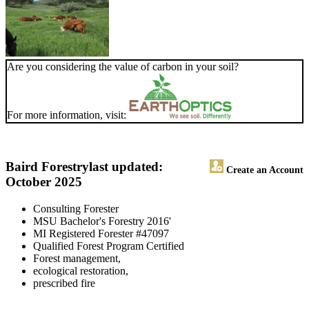
Are you considering the value of carbon in your soil?
For more information, visit:
Baird Forestry
last updated:
Create an Account
October 2025
Consulting Forester
MSU Bachelor's Forestry 2016'
MI Registered Forester #47097
Qualified Forest Program Certified
Forest management,
ecological restoration,
prescribed fire