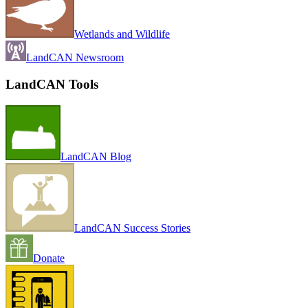
Wetlands and Wildlife
LandCAN Newsroom
LandCAN Tools
LandCAN Blog
LandCAN Success Stories
Donate