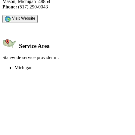
Mason, Michigan 48854
Phone:
(517) 290-0043
Visit Website
Service Area
Statewide service provider in:
Michigan