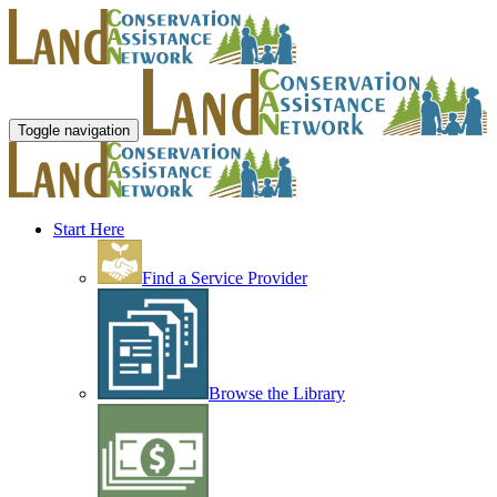
Toggle navigation
Start Here
Find a Service Provider
Browse the Library