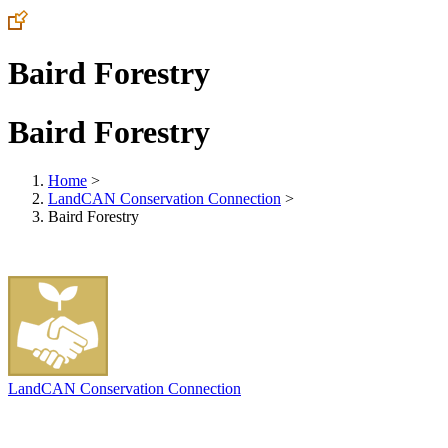
Baird Forestry
Baird Forestry
Home
>
LandCAN Conservation Connection
>
Baird Forestry
LandCAN Conservation Connection