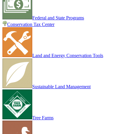
Federal and State Programs
Conservation Tax Center
Land and Energy Conservation Tools
Sustainable Land Management
Tree Farms