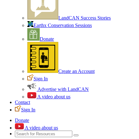
LandCAN Success Stories
Earthx Conservation Sessions
Donate
Create an Account
Sign In
Advertise with LandCAN
A video about us
Contact
Sign In
Donate
A video about us