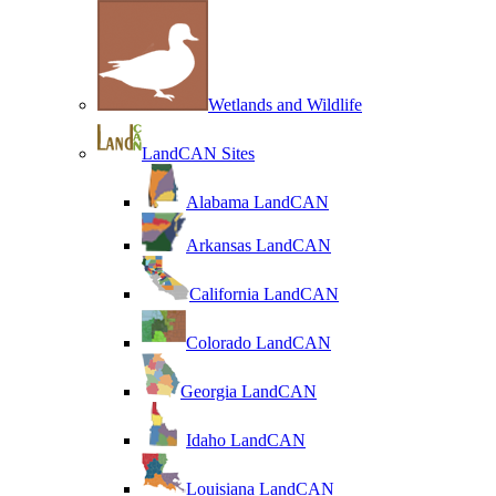
Wetlands and Wildlife
LandCAN Sites
Alabama LandCAN
Arkansas LandCAN
California LandCAN
Colorado LandCAN
Georgia LandCAN
Idaho LandCAN
Louisiana LandCAN