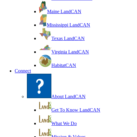
Maine LandCAN
Mississippi LandCAN
Texas LandCAN
Virginia LandCAN
HabitatCAN
Connect
About LandCAN
Get To Know LandCAN
What We Do
Mission & Values