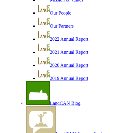
Our People
Our Partners
2022 Annual Report
2021 Annual Report
2020 Annual Report
2019 Annual Report
LandCAN Blog