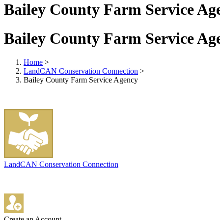
Bailey County Farm Service Ag
Bailey County Farm Service Ag
Home
>
LandCAN Conservation Connection
>
Bailey County Farm Service Agency
LandCAN Conservation Connection
Create an Account