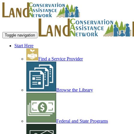
Toggle navigation
Start Here
Find a Service Provider
Browse the Library
Federal and State Programs