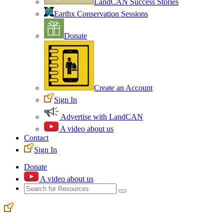
LandCAN Success Stories
Earthx Conservation Sessions
Donate
Create an Account
Sign In
Advertise with LandCAN
A video about us
Contact
Sign In
Donate
A video about us