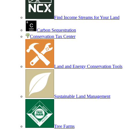
Find Income Streams for Your Land
Carbon Sequestration
Conservation Tax Center
Land and Energy Conservation Tools
Sustainable Land Management
Tree Farms