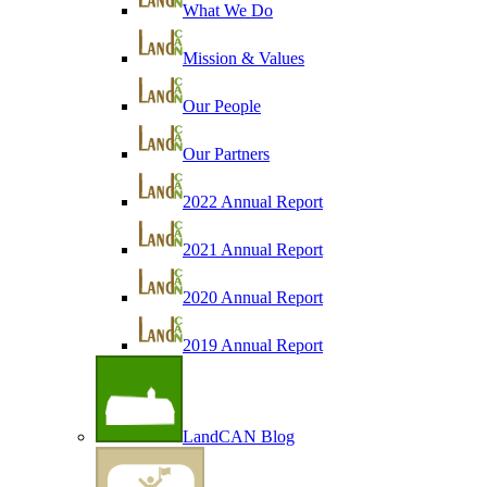
What We Do
Mission & Values
Our People
Our Partners
2022 Annual Report
2021 Annual Report
2020 Annual Report
2019 Annual Report
LandCAN Blog