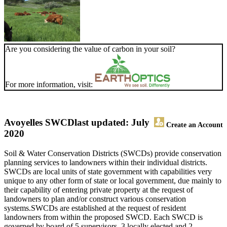
Are you considering the value of carbon in your soil?
For more information, visit:
Avoyelles SWCD
last updated: July
Create an Account
2020
Soil & Water Conservation Districts (SWCDs) provide conservation
planning services to landowners within their individual districts.
SWCDs are local units of state government with capabilities very
unique to any other form of state or local government, due mainly to
their capability of entering private property at the request of
landowners to plan and/or construct various conservation
systems.SWCDs are established at the request of resident
landowners from within the proposed SWCD. Each SWCD is
governed by board of 5 supervisors, 3 locally elected and 2