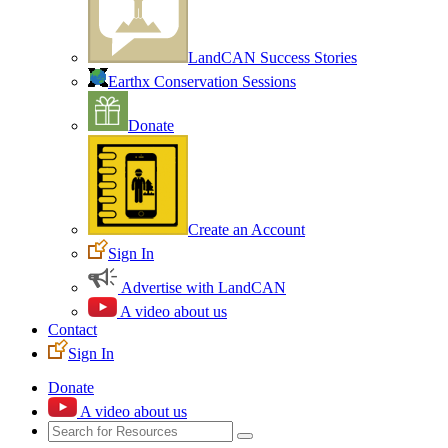
LandCAN Success Stories
Earthx Conservation Sessions
Donate
Create an Account
Sign In
Advertise with LandCAN
A video about us
Contact
Sign In
Donate
A video about us