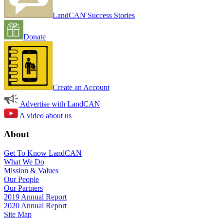
LandCAN Success Stories
Donate
Create an Account
Advertise with LandCAN
A video about us
About
Get To Know LandCAN
What We Do
Mission & Values
Our People
Our Partners
2019 Annual Report
2020 Annual Report
Site Map