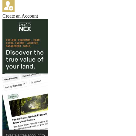
Create an Account