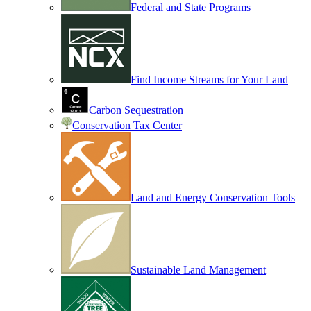
Federal and State Programs
Find Income Streams for Your Land
Carbon Sequestration
Conservation Tax Center
Land and Energy Conservation Tools
Sustainable Land Management