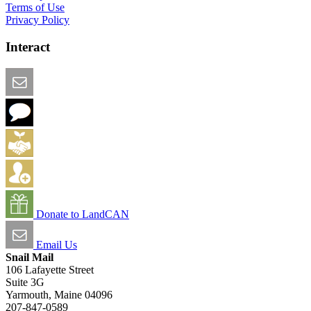
Terms of Use
Privacy Policy
Interact
Email this Page
We Want Feedback
Add me to the Directory
Create an Account
Donate to LandCAN
Email Us
Snail Mail
106 Lafayette Street
Suite 3G
Yarmouth, Maine 04096
207-847-0589