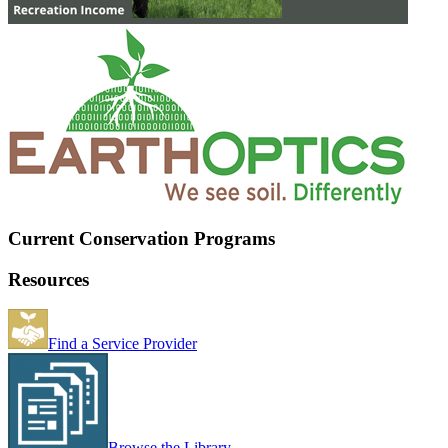
Current Conservation Programs
Resources
Find a Service Provider
Browse the Library