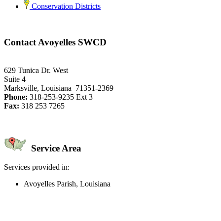
Conservation Districts
Contact Avoyelles SWCD
629 Tunica Dr. West
Suite 4
Marksville, Louisiana 71351-2369
Phone:
318-253-9235 Ext 3
Fax:
318 253 7265
Service Area
Services provided in:
Avoyelles Parish, Louisiana