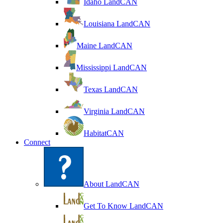
Idaho LandCAN
Louisiana LandCAN
Maine LandCAN
Mississippi LandCAN
Texas LandCAN
Virginia LandCAN
HabitatCAN
Connect
About LandCAN
Get To Know LandCAN