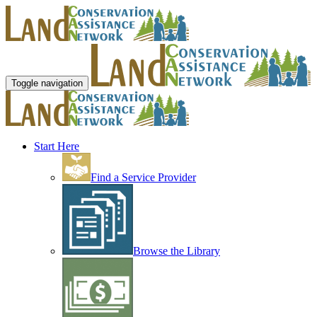
Toggle navigation
Start Here
Find a Service Provider
Browse the Library