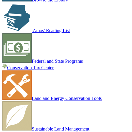
Amos' Reading List
Federal and State Programs
Conservation Tax Center
Land and Energy Conservation Tools
Sustainable Land Management