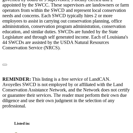
appointed by the SWCC. These supervisors are landowners or farm
operators from within the SWCD and represent local conservation
needs and concerns. Each SWCD typically hires 2 or more
employees to assist in carrying out conservation planning, office
administration, conservation program administration, conservation
education, and similar duties. SWCDs are funded by the State
Legislature and through self generated income. Each of Louisiana's
44 SWCDs are assisted by the USDA Natural Resources
Conservation Service (NRCS).
REMINDER:
This listing is a free service of LandCAN.
Avoyelles SWCD is not employed by or affiliated with the Land
Conservation Assistance Network, and the Network does not certify
or guarantee their services. The reader must perform their own due
diligence and use their own judgment in the selection of any
professional.
Listed in: