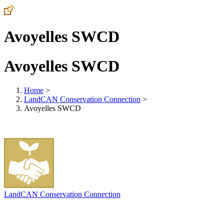
Avoyelles SWCD
Avoyelles SWCD
Home
>
LandCAN Conservation Connection
>
Avoyelles SWCD
LandCAN Conservation Connection