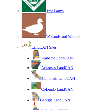
Tree Farms
Wetlands and Wildlife
LandCAN Sites
Alabama LandCAN
Arkansas LandCAN
California LandCAN
Colorado LandCAN
Georgia LandCAN