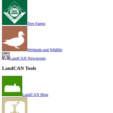
Tree Farms
Wetlands and Wildlife
LandCAN Newsroom
LandCAN Tools
LandCAN Blog