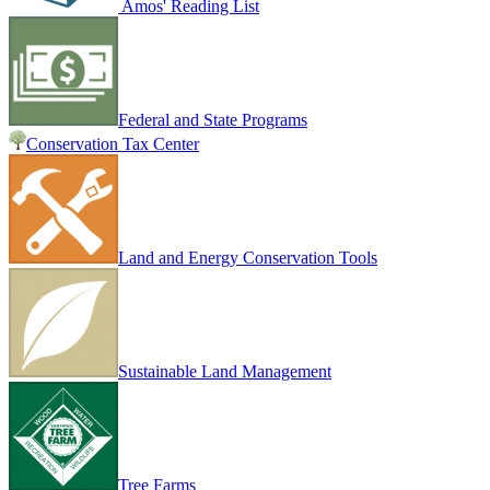
Amos' Reading List
Federal and State Programs
Conservation Tax Center
Land and Energy Conservation Tools
Sustainable Land Management
Tree Farms