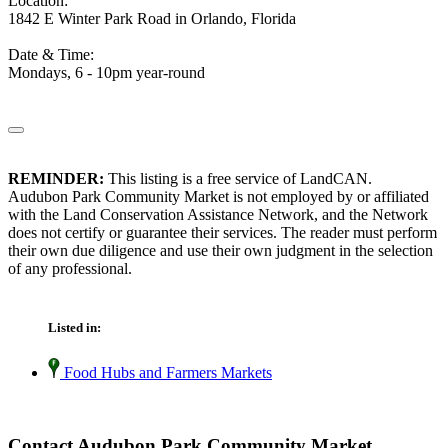
Location:
1842 E Winter Park Road in Orlando, Florida
Date & Time:
Mondays, 6 - 10pm year-round
REMINDER:
This listing is a free service of LandCAN.
Audubon Park Community Market is not employed by or affiliated
with the Land Conservation Assistance Network, and the Network
does not certify or guarantee their services. The reader must perform
their own due diligence and use their own judgment in the selection
of any professional.
Listed in:
Food Hubs and Farmers Markets
Contact Audubon Park Community Market