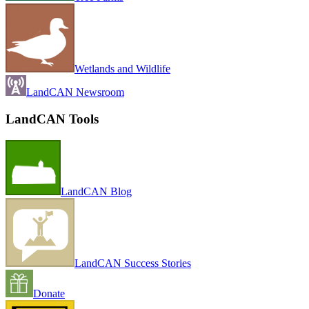
Wetlands and Wildlife
LandCAN Newsroom
LandCAN Tools
LandCAN Blog
LandCAN Success Stories
Donate