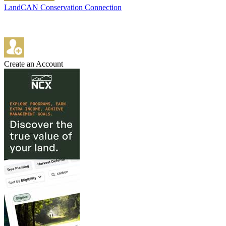
LandCAN Conservation Connection
Create an Account