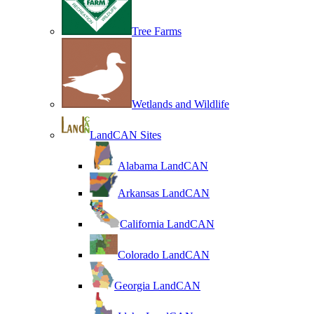
Tree Farms
Wetlands and Wildlife
LandCAN Sites
Alabama LandCAN
Arkansas LandCAN
California LandCAN
Colorado LandCAN
Georgia LandCAN