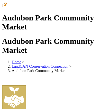
Audubon Park Community
Market
Audubon Park Community
Market
Home
>
LandCAN Conservation Connection
>
Audubon Park Community Market