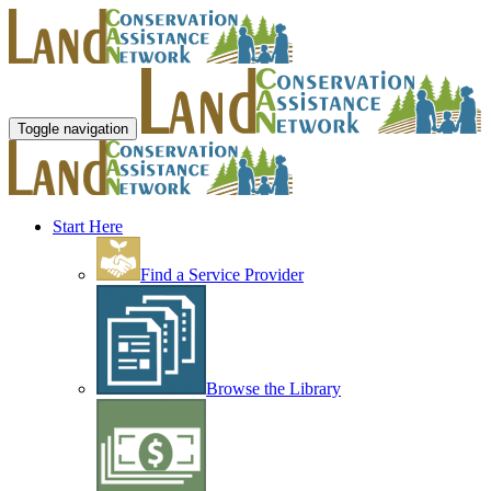
Toggle navigation
Start Here
Find a Service Provider
Browse the Library