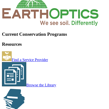
Current Conservation Programs
Resources
Find a Service Provider
Browse the Library