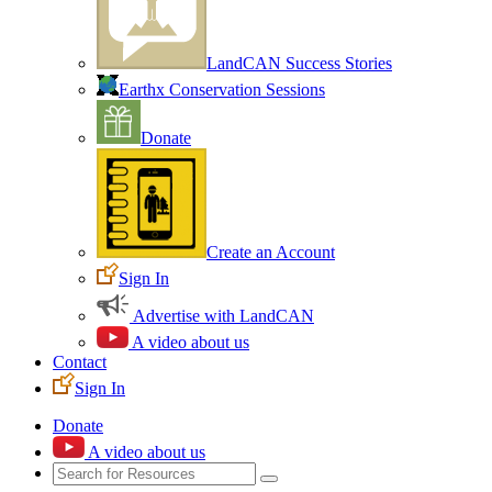
LandCAN Success Stories
Earthx Conservation Sessions
Donate
Create an Account
Sign In
Advertise with LandCAN
A video about us
Contact
Sign In
Donate
A video about us