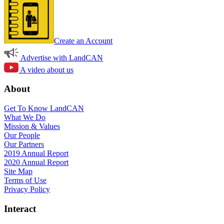
Create an Account
Advertise with LandCAN
A video about us
About
Get To Know LandCAN
What We Do
Mission & Values
Our People
Our Partners
2019 Annual Report
2020 Annual Report
Site Map
Terms of Use
Privacy Policy
Interact