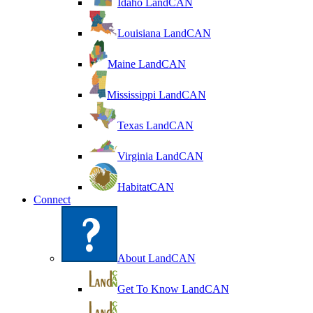
Idaho LandCAN
Louisiana LandCAN
Maine LandCAN
Mississippi LandCAN
Texas LandCAN
Virginia LandCAN
HabitatCAN
Connect
About LandCAN
Get To Know LandCAN