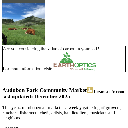
Are you considering the value of carbon in your soil?
For more information, visit:
Audubon Park Community Market
Create an Account
last updated: December 2025
This year-round open air market is a weekly gathering of growers,
ranchers, fishermen, chefs, artists, handicrafters, musicians and
neighbors.