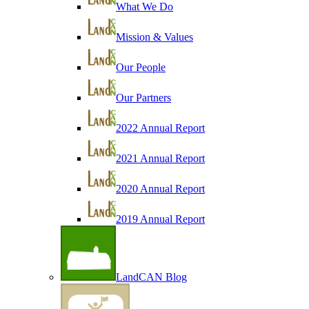
What We Do
Mission & Values
Our People
Our Partners
2022 Annual Report
2021 Annual Report
2020 Annual Report
2019 Annual Report
LandCAN Blog