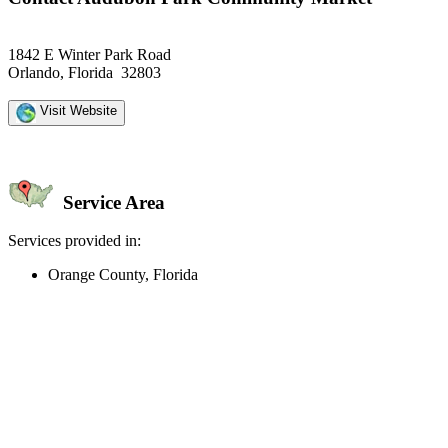
1842 E Winter Park Road
Orlando, Florida 32803
Visit Website
Service Area
Services provided in:
Orange County, Florida