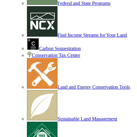
Federal and State Programs
Find Income Streams for Your Land
Carbon Sequestration
Conservation Tax Center
Land and Energy Conservation Tools
Sustainable Land Management