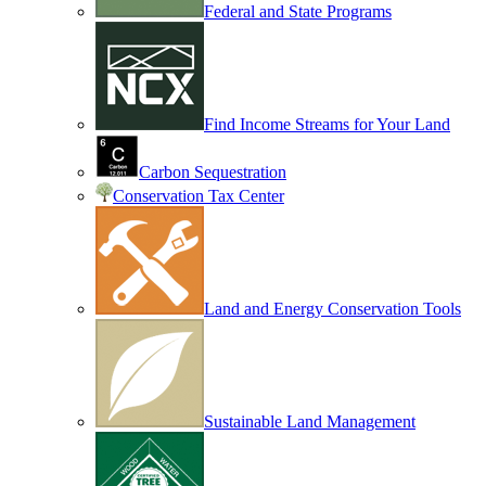
Federal and State Programs
Find Income Streams for Your Land
Carbon Sequestration
Conservation Tax Center
Land and Energy Conservation Tools
Sustainable Land Management