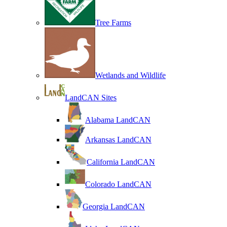
Tree Farms
Wetlands and Wildlife
LandCAN Sites
Alabama LandCAN
Arkansas LandCAN
California LandCAN
Colorado LandCAN
Georgia LandCAN