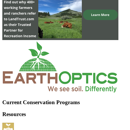
Current Conservation Programs
Resources