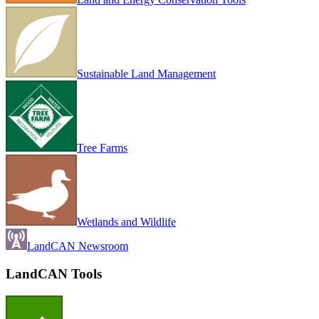
Sustainable Land Management
Tree Farms
Wetlands and Wildlife
LandCAN Newsroom
LandCAN Tools