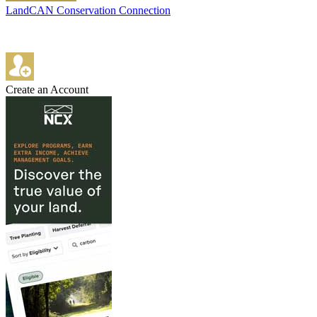
LandCAN Conservation Connection
Create an Account