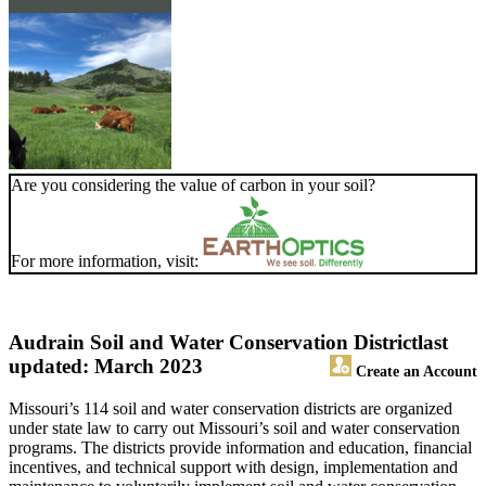
Are you considering the value of carbon in your soil?
For more information, visit:
Audrain Soil and Water Conservation District
last
updated: March 2023
Create an Account
Missouri’s 114 soil and water conservation districts are organized
under state law to carry out Missouri’s soil and water conservation
programs. The districts provide information and education, financial
incentives, and technical support with design, implementation and