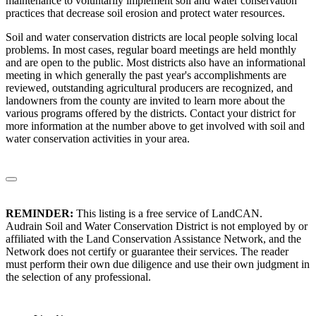
maintenance to voluntarily implement soil and water conservation
practices that decrease soil erosion and protect water resources.
Soil and water conservation districts are local people solving local
problems. In most cases, regular board meetings are held monthly
and are open to the public. Most districts also have an informational
meeting in which generally the past year's accomplishments are
reviewed, outstanding agricultural producers are recognized, and
landowners from the county are invited to learn more about the
various programs offered by the districts. Contact your district for
more information at the number above to get involved with soil and
water conservation activities in your area.
REMINDER:
This listing is a free service of LandCAN.
Audrain Soil and Water Conservation District is not employed by or
affiliated with the Land Conservation Assistance Network, and the
Network does not certify or guarantee their services. The reader
must perform their own due diligence and use their own judgment in
the selection of any professional.