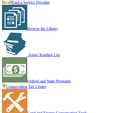
Find a Service Provider
Browse the Library
Amos' Reading List
Federal and State Programs
Conservation Tax Center
Land and Energy Conservation Tools