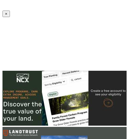
Create an Account to make additions or corrections to your profile.
×