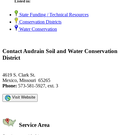
Listed in:
State Funding / Technical Resources
Conservation Districts
Water Conservation
Contact Audrain Soil and Water Conservation
District
4619 S. Clark St.
Mexico, Missouri 65265
Phone:
573-581-5927, ext. 3
Visit Website
Service Area