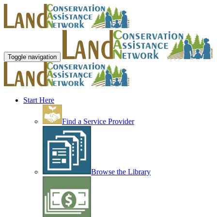
Toggle navigation
Start Here
Find a Service Provider
Browse the Library