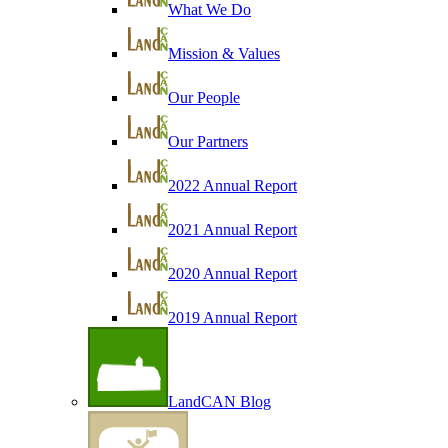
What We Do
Mission & Values
Our People
Our Partners
2022 Annual Report
2021 Annual Report
2020 Annual Report
2019 Annual Report
LandCAN Blog