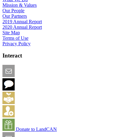
Mission & Values
Our People
Our Partners
2019 Annual Report
2020 Annual Report
Site Map
Terms of Use
Privacy Policy
Interact
Email this Page
We Want Feedback
Add me to the Directory
Create an Account
Donate to LandCAN