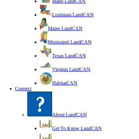
Idaho LandCAN
Louisiana LandCAN
Maine LandCAN
Mississippi LandCAN
Texas LandCAN
Virginia LandCAN
HabitatCAN
Connect
About LandCAN
Get To Know LandCAN