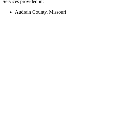
Services provided in:
Audrain County, Missouri