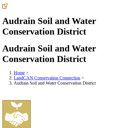
Audrain Soil and Water
Conservation District
Audrain Soil and Water
Conservation District
Home
>
LandCAN Conservation Connection
>
Audrain Soil and Water Conservation District