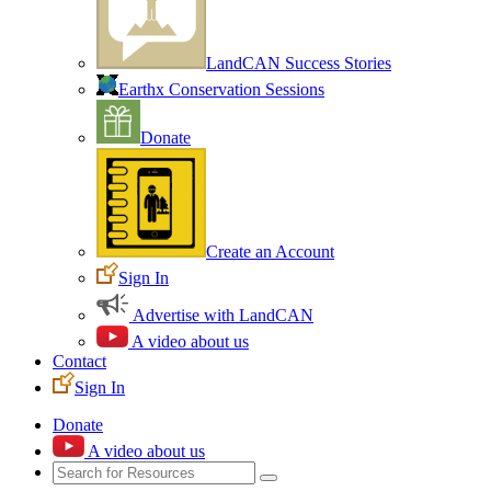
LandCAN Success Stories
Earthx Conservation Sessions
Donate
Create an Account
Sign In
Advertise with LandCAN
A video about us
Contact
Sign In
Donate
A video about us