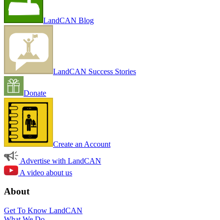
LandCAN Blog
LandCAN Success Stories
Donate
Create an Account
Advertise with LandCAN
A video about us
About
Get To Know LandCAN
What We Do