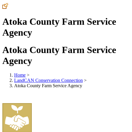
Atoka County Farm Service
Agency
Atoka County Farm Service
Agency
Home
>
LandCAN Conservation Connection
>
Atoka County Farm Service Agency