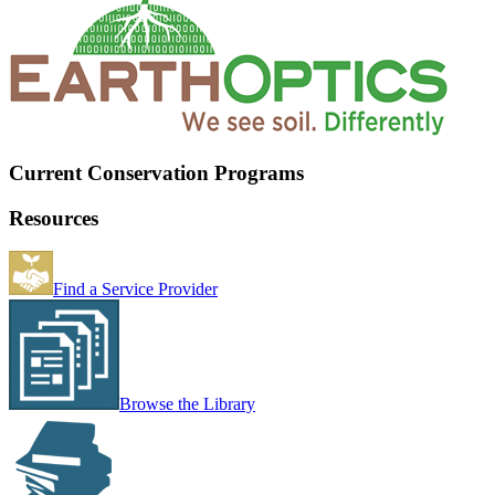
Current Conservation Programs
Resources
Find a Service Provider
Browse the Library