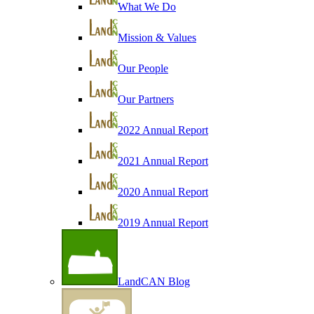
What We Do
Mission & Values
Our People
Our Partners
2022 Annual Report
2021 Annual Report
2020 Annual Report
2019 Annual Report
LandCAN Blog