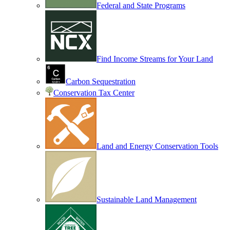
Federal and State Programs
Find Income Streams for Your Land
Carbon Sequestration
Conservation Tax Center
Land and Energy Conservation Tools
Sustainable Land Management