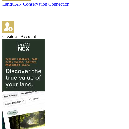
LandCAN Conservation Connection
Create an Account