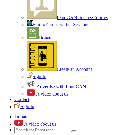
LandCAN Success Stories
Earthx Conservation Sessions
Donate
Create an Account
Sign In
Advertise with LandCAN
A video about us
Contact
Sign In
Donate
A video about us