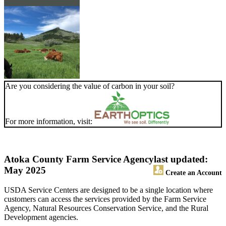
Are you considering the value of carbon in your soil?
For more information, visit:
Atoka County Farm Service Agency
last updated:
May 2025
Create an Account
USDA Service Centers are designed to be a single location where
customers can access the services provided by the Farm Service
Agency, Natural Resources Conservation Service, and the Rural
Development agencies.