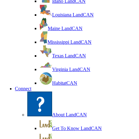
Idaho LandCAN
Louisiana LandCAN
Maine LandCAN
Mississippi LandCAN
Texas LandCAN
Virginia LandCAN
HabitatCAN
Connect
About LandCAN
Get To Know LandCAN