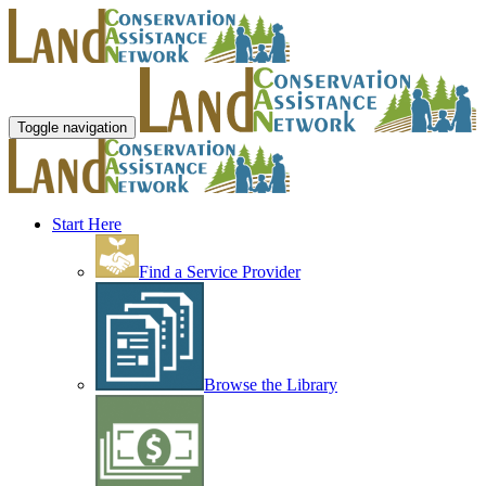
Toggle navigation
Start Here
Find a Service Provider
Browse the Library