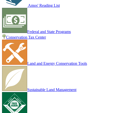
Amos' Reading List
Federal and State Programs
Conservation Tax Center
Land and Energy Conservation Tools
Sustainable Land Management