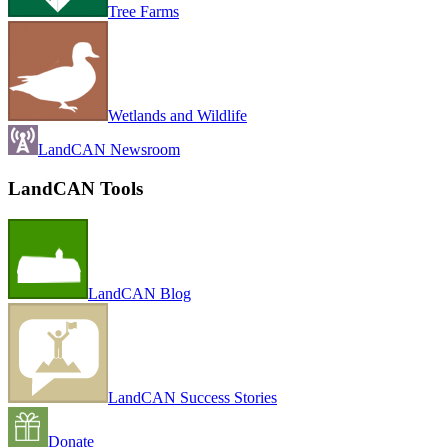
Tree Farms
Wetlands and Wildlife
LandCAN Newsroom
LandCAN Tools
LandCAN Blog
LandCAN Success Stories
Donate