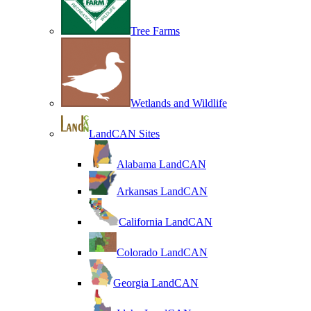
Tree Farms
Wetlands and Wildlife
LandCAN Sites
Alabama LandCAN
Arkansas LandCAN
California LandCAN
Colorado LandCAN
Georgia LandCAN