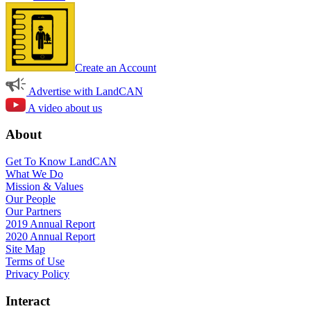
Create an Account
Advertise with LandCAN
A video about us
About
Get To Know LandCAN
What We Do
Mission & Values
Our People
Our Partners
2019 Annual Report
2020 Annual Report
Site Map
Terms of Use
Privacy Policy
Interact