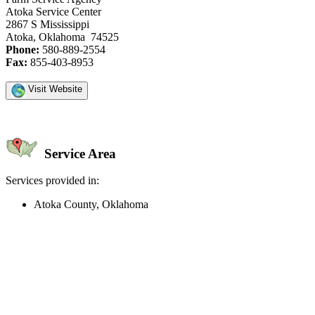
Atoka Service Center
2867 S Mississippi
Atoka, Oklahoma 74525
Phone:
580-889-2554
Fax:
855-403-8953
Visit Website
Service Area
Services provided in:
Atoka County, Oklahoma