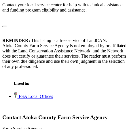
Contact your local service center for help with technical assistance
and funding program eligibility and assistance.
REMINDER:
This listing is a free service of LandCAN.
Atoka County Farm Service Agency is not employed by or affiliated
with the Land Conservation Assistance Network, and the Network
does not certify or guarantee their services. The reader must perform
their own due diligence and use their own judgment in the selection
of any professional.
Listed in:
FSA Local Offices
Contact Atoka County Farm Service Agency
Farm Service Agency