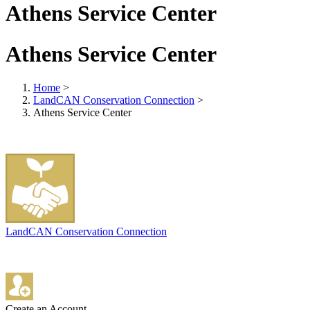
Athens Service Center
Athens Service Center
Home
>
LandCAN Conservation Connection
>
Athens Service Center
LandCAN Conservation Connection
Create an Account