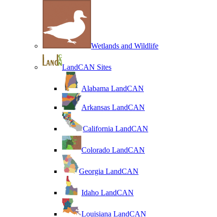
Wetlands and Wildlife
LandCAN Sites
Alabama LandCAN
Arkansas LandCAN
California LandCAN
Colorado LandCAN
Georgia LandCAN
Idaho LandCAN
Louisiana LandCAN