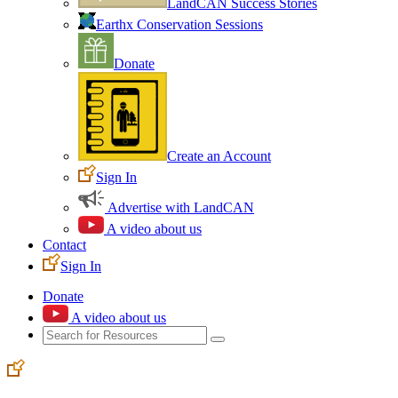
LandCAN Success Stories
Earthx Conservation Sessions
Donate
Create an Account
Sign In
Advertise with LandCAN
A video about us
Contact
Sign In
Donate
A video about us