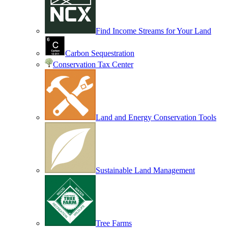
Find Income Streams for Your Land
Carbon Sequestration
Conservation Tax Center
Land and Energy Conservation Tools
Sustainable Land Management
Tree Farms