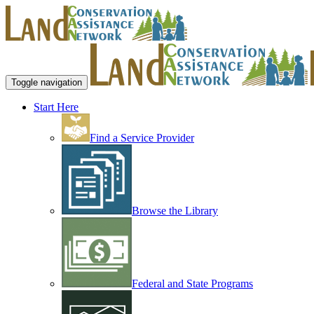
Toggle navigation
Start Here
Find a Service Provider
Browse the Library
Federal and State Programs