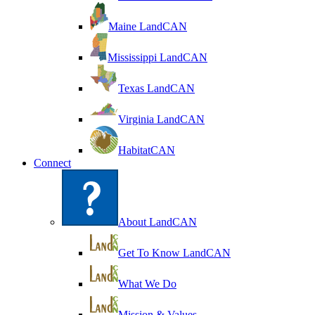
Maine LandCAN
Mississippi LandCAN
Texas LandCAN
Virginia LandCAN
HabitatCAN
Connect
About LandCAN
Get To Know LandCAN
What We Do
Mission & Values