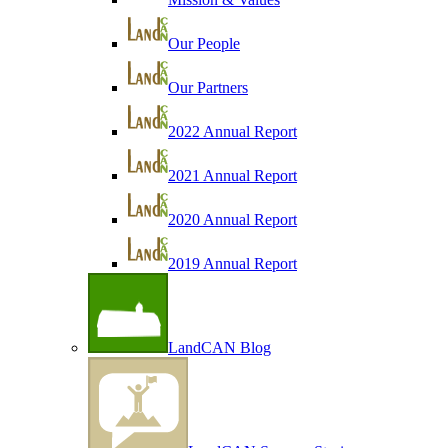
Our People
Our Partners
2022 Annual Report
2021 Annual Report
2020 Annual Report
2019 Annual Report
LandCAN Blog