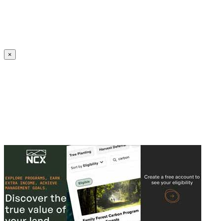
Create an Account to make additions or corrections to your profile.
×