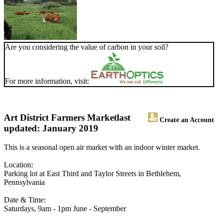
Are you considering the value of carbon in your soil?
For more information, visit:
Art District Farmers Market
last
Create an Account
updated: January 2019
This is a seasonal open air market with an indoor winter market.
Location:
Parking lot at East Third and Taylor Streets in Bethlehem,
Pennsylvania
Date & Time:
Saturdays, 9am - 1pm June - September