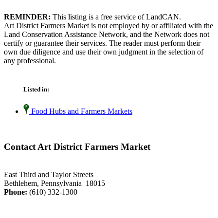
REMINDER:
This listing is a free service of LandCAN.
Art District Farmers Market is not employed by or affiliated with the
Land Conservation Assistance Network, and the Network does not
certify or guarantee their services. The reader must perform their
own due diligence and use their own judgment in the selection of
any professional.
Listed in:
Food Hubs and Farmers Markets
Contact Art District Farmers Market
East Third and Taylor Streets
Bethlehem, Pennsylvania 18015
Phone:
(610) 332-1300