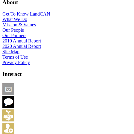
About
Get To Know LandCAN
What We Do
Mission & Values
Our People
Our Partners
2019 Annual Report
2020 Annual Report
Site Map
Terms of Use
Privacy Policy
Interact
Email this Page
We Want Feedback
Add me to the Directory
Create an Account