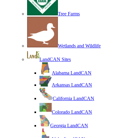
Tree Farms
Wetlands and Wildlife
LandCAN Sites
Alabama LandCAN
Arkansas LandCAN
California LandCAN
Colorado LandCAN
Georgia LandCAN