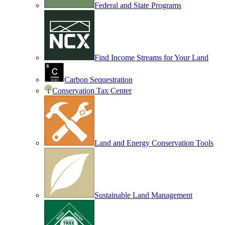
Federal and State Programs
Find Income Streams for Your Land
Carbon Sequestration
Conservation Tax Center
Land and Energy Conservation Tools
Sustainable Land Management