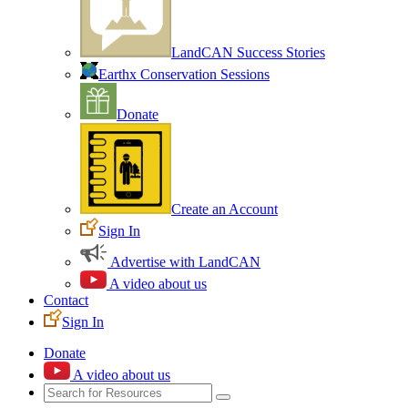
LandCAN Success Stories
Earthx Conservation Sessions
Donate
Create an Account
Sign In
Advertise with LandCAN
A video about us
Contact
Sign In
Donate
A video about us