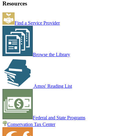
Resources
Find a Service Provider
Browse the Library
Amos' Reading List
Federal and State Programs
Conservation Tax Center