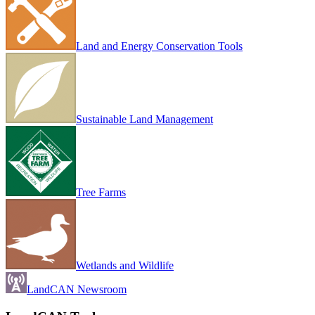
Land and Energy Conservation Tools
Sustainable Land Management
Tree Farms
Wetlands and Wildlife
LandCAN Newsroom