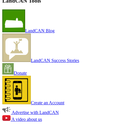
LandCAN Tools
LandCAN Blog
LandCAN Success Stories
Donate
Create an Account
Advertise with LandCAN
A video about us