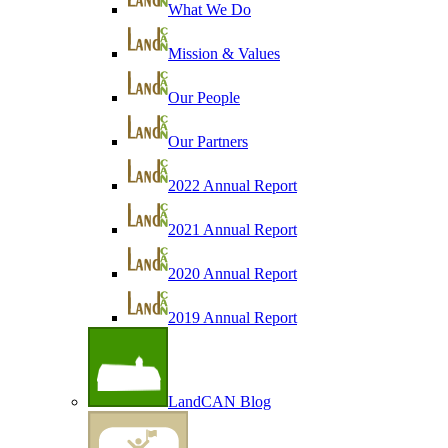
What We Do
Mission & Values
Our People
Our Partners
2022 Annual Report
2021 Annual Report
2020 Annual Report
2019 Annual Report
LandCAN Blog