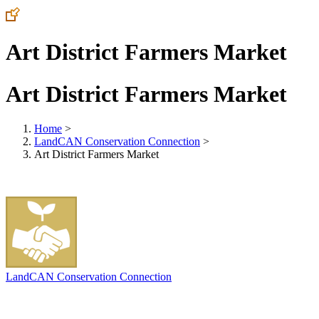
Art District Farmers Market
Art District Farmers Market
Home
>
LandCAN Conservation Connection
>
Art District Farmers Market
LandCAN Conservation Connection