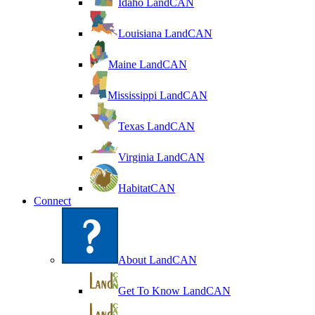
Idaho LandCAN
Louisiana LandCAN
Maine LandCAN
Mississippi LandCAN
Texas LandCAN
Virginia LandCAN
HabitatCAN
Connect
About LandCAN
Get To Know LandCAN