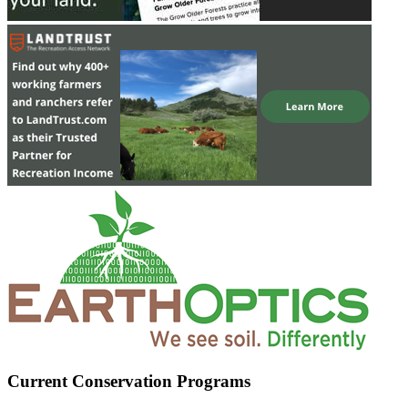
Current Conservation Programs