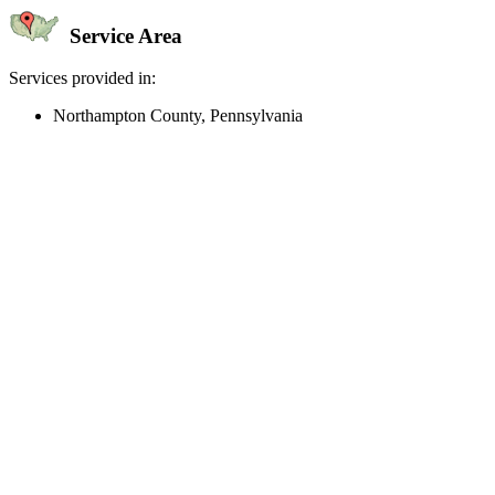
Service Area
Services provided in:
Northampton County, Pennsylvania