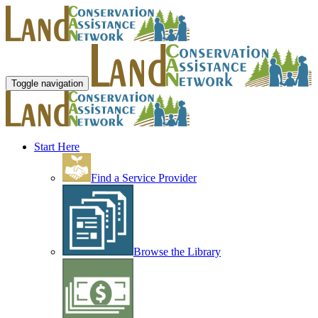
Toggle navigation
Start Here
Find a Service Provider
Browse the Library