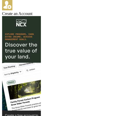
Create an Account