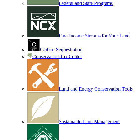
Federal and State Programs
Find Income Streams for Your Land
Carbon Sequestration
Conservation Tax Center
Land and Energy Conservation Tools
Sustainable Land Management