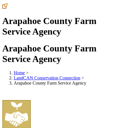
Arapahoe County Farm
Service Agency
Arapahoe County Farm
Service Agency
Home
>
LandCAN Conservation Connection
>
Arapahoe County Farm Service Agency