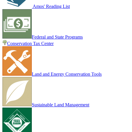
Amos' Reading List
Federal and State Programs
Conservation Tax Center
Land and Energy Conservation Tools
Sustainable Land Management