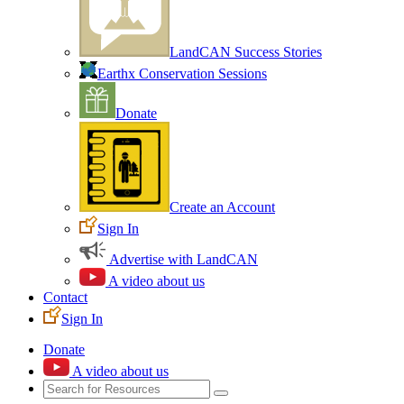
LandCAN Success Stories
Earthx Conservation Sessions
Donate
Create an Account
Sign In
Advertise with LandCAN
A video about us
Contact
Sign In
Donate
A video about us