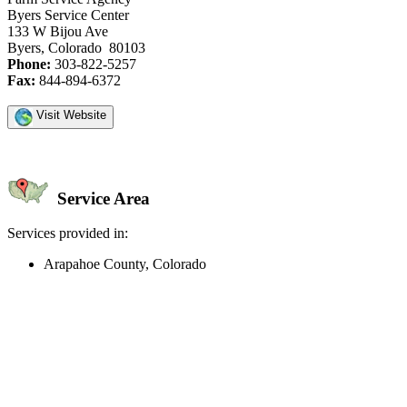
Byers Service Center
133 W Bijou Ave
Byers, Colorado 80103
Phone:
303-822-5257
Fax:
844-894-6372
Visit Website
Service Area
Services provided in:
Arapahoe County, Colorado