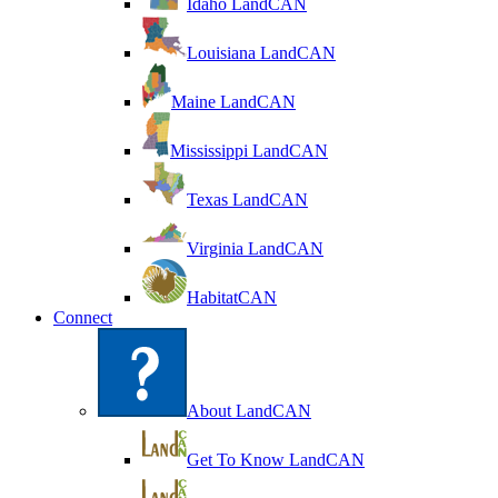
Idaho LandCAN
Louisiana LandCAN
Maine LandCAN
Mississippi LandCAN
Texas LandCAN
Virginia LandCAN
HabitatCAN
Connect
About LandCAN
Get To Know LandCAN