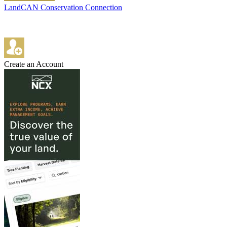
LandCAN Conservation Connection
Create an Account