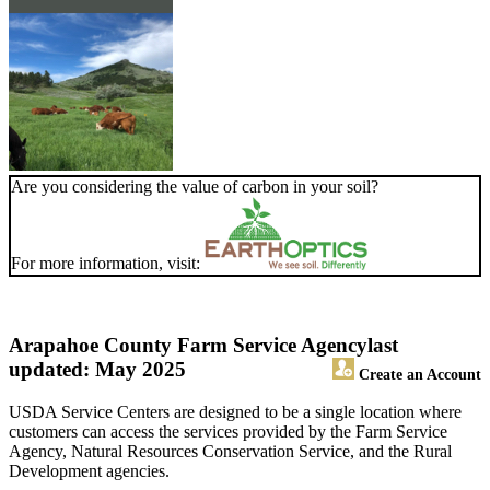
Are you considering the value of carbon in your soil?
For more information, visit:
Arapahoe County Farm Service Agency
last
updated: May 2025
Create an Account
USDA Service Centers are designed to be a single location where
customers can access the services provided by the Farm Service
Agency, Natural Resources Conservation Service, and the Rural
Development agencies.