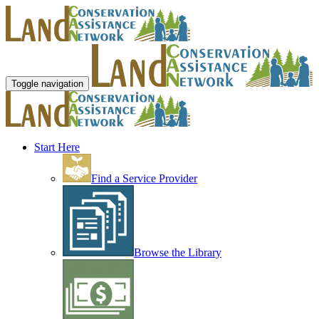
Toggle navigation
Start Here
Find a Service Provider
Browse the Library