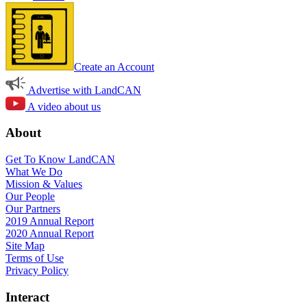
Create an Account
Advertise with LandCAN
A video about us
About
Get To Know LandCAN
What We Do
Mission & Values
Our People
Our Partners
2019 Annual Report
2020 Annual Report
Site Map
Terms of Use
Privacy Policy
Interact