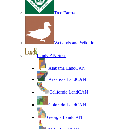
Tree Farms
Wetlands and Wildlife
LandCAN Sites
Alabama LandCAN
Arkansas LandCAN
California LandCAN
Colorado LandCAN
Georgia LandCAN