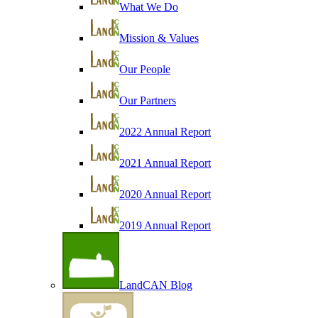
What We Do
Mission & Values
Our People
Our Partners
2022 Annual Report
2021 Annual Report
2020 Annual Report
2019 Annual Report
LandCAN Blog