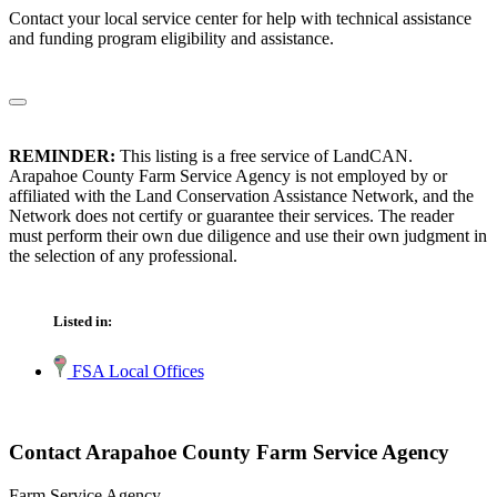
Contact your local service center for help with technical assistance
and funding program eligibility and assistance.
REMINDER:
This listing is a free service of LandCAN.
Arapahoe County Farm Service Agency is not employed by or
affiliated with the Land Conservation Assistance Network, and the
Network does not certify or guarantee their services. The reader
must perform their own due diligence and use their own judgment in
the selection of any professional.
Listed in:
FSA Local Offices
Contact Arapahoe County Farm Service Agency
Farm Service Agency