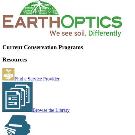
Current Conservation Programs
Resources
Find a Service Provider
Browse the Library