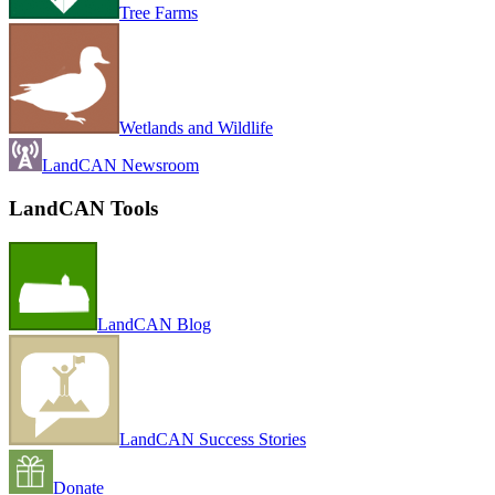
Tree Farms
Wetlands and Wildlife
LandCAN Newsroom
LandCAN Tools
LandCAN Blog
LandCAN Success Stories
Donate