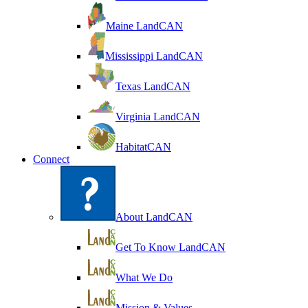
Maine LandCAN
Mississippi LandCAN
Texas LandCAN
Virginia LandCAN
HabitatCAN
Connect
About LandCAN
Get To Know LandCAN
What We Do
Mission & Values