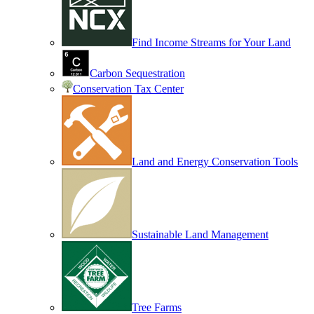
Find Income Streams for Your Land
Carbon Sequestration
Conservation Tax Center
Land and Energy Conservation Tools
Sustainable Land Management
Tree Farms