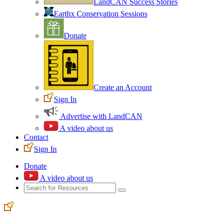
LandCAN Success Stories
Earthx Conservation Sessions
Donate
Create an Account
Sign In
Advertise with LandCAN
A video about us
Contact
Sign In
Donate
A video about us