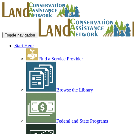
Toggle navigation
Start Here
Find a Service Provider
Browse the Library
Federal and State Programs