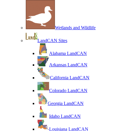
Wetlands and Wildlife
LandCAN Sites
Alabama LandCAN
Arkansas LandCAN
California LandCAN
Colorado LandCAN
Georgia LandCAN
Idaho LandCAN
Louisiana LandCAN