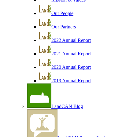
Our People
Our Partners
2022 Annual Report
2021 Annual Report
2020 Annual Report
2019 Annual Report
LandCAN Blog