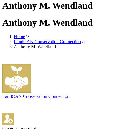
Anthony M. Wendland
Anthony M. Wendland
Home
>
LandCAN Conservation Connection
>
Anthony M. Wendland
LandCAN Conservation Connection
Create an Account