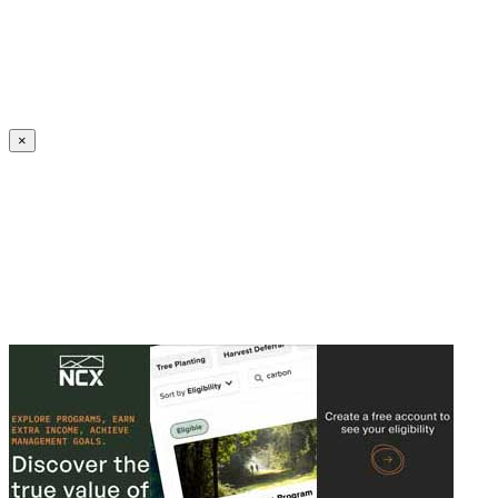
Create an Account to make additions or corrections to your profile.
×