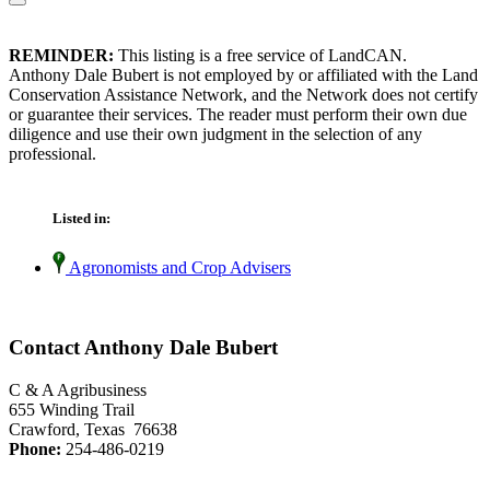
REMINDER:
This listing is a free service of LandCAN.
Anthony Dale Bubert is not employed by or affiliated with the Land
Conservation Assistance Network, and the Network does not certify
or guarantee their services. The reader must perform their own due
diligence and use their own judgment in the selection of any
professional.
Listed in:
Agronomists and Crop Advisers
Contact Anthony Dale Bubert
C & A Agribusiness
655 Winding Trail
Crawford, Texas 76638
Phone:
254-486-0219