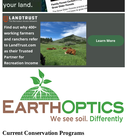
Current Conservation Programs