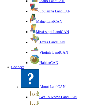
Idaho LandCAN
Louisiana LandCAN
Maine LandCAN
Mississippi LandCAN
Texas LandCAN
Virginia LandCAN
HabitatCAN
Connect
About LandCAN
Get To Know LandCAN