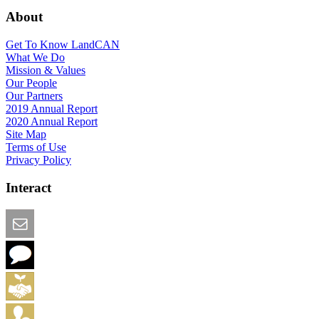
About
Get To Know LandCAN
What We Do
Mission & Values
Our People
Our Partners
2019 Annual Report
2020 Annual Report
Site Map
Terms of Use
Privacy Policy
Interact
Email this Page
We Want Feedback
Add me to the Directory