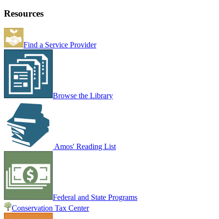
Resources
Find a Service Provider
Browse the Library
Amos' Reading List
Federal and State Programs
Conservation Tax Center