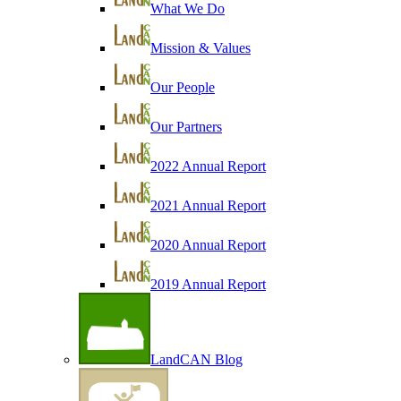
What We Do
Mission & Values
Our People
Our Partners
2022 Annual Report
2021 Annual Report
2020 Annual Report
2019 Annual Report
LandCAN Blog