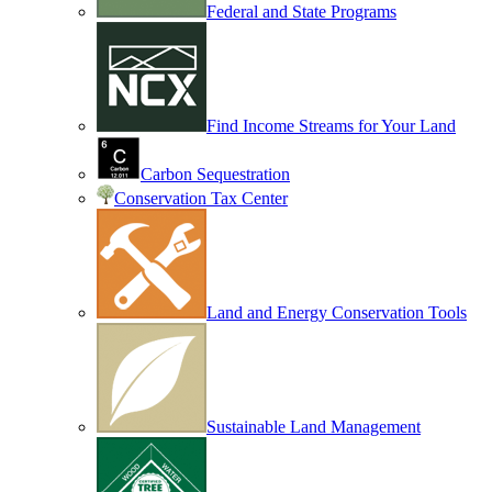
Federal and State Programs
Find Income Streams for Your Land
Carbon Sequestration
Conservation Tax Center
Land and Energy Conservation Tools
Sustainable Land Management