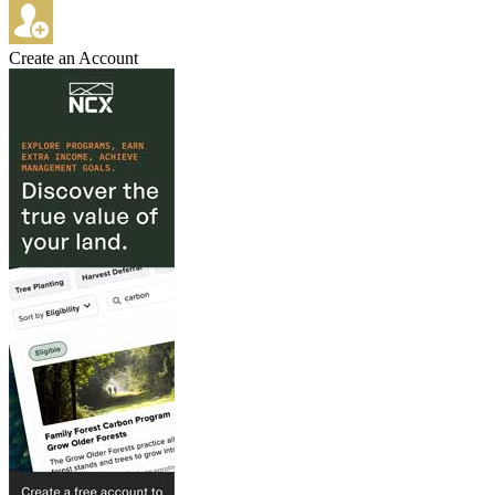
Create an Account