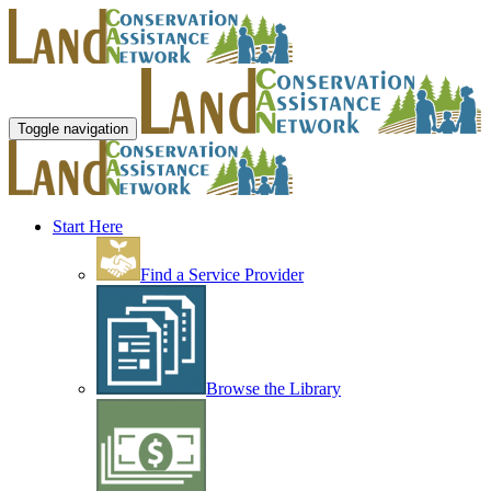
Toggle navigation
Start Here
Find a Service Provider
Browse the Library