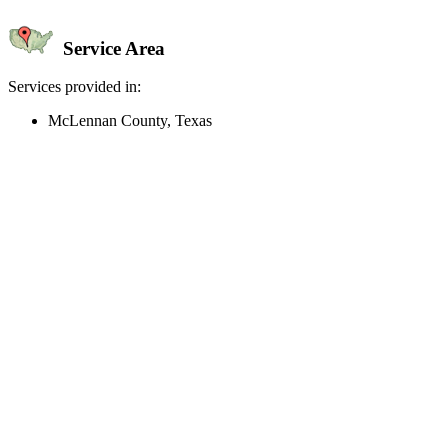
Service Area
Services provided in:
McLennan County, Texas