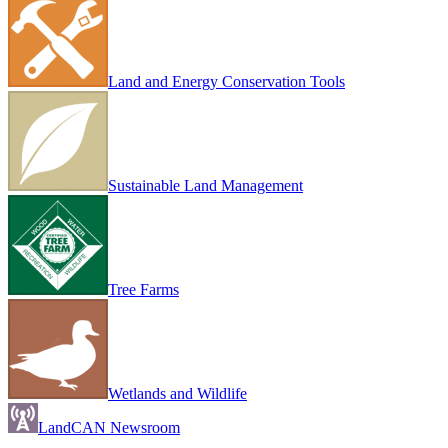
Land and Energy Conservation Tools
Sustainable Land Management
Tree Farms
Wetlands and Wildlife
LandCAN Newsroom