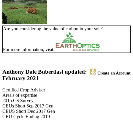
Are you considering the value of carbon in your soil?
For more information, visit:
Anthony Dale Bubert
last updated:
Create an Account
February 2021
Certified Crop Adviser
Area's of expertise
2015 CS Survey
CEUs Short Sep 2017 Gen
CEUS Short Dec 2017 Gen
CEU Cycle Ending 2019