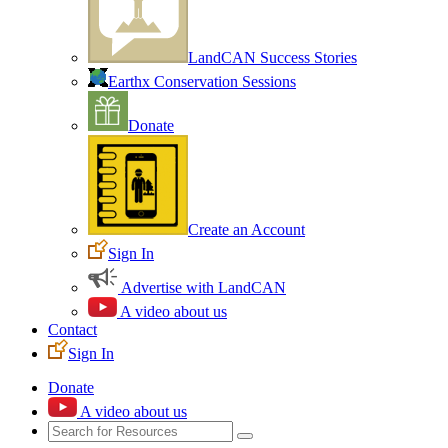
LandCAN Success Stories
Earthx Conservation Sessions
Donate
Create an Account
Sign In
Advertise with LandCAN
A video about us
Contact
Sign In
Donate
A video about us