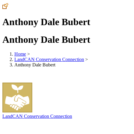
Anthony Dale Bubert
Anthony Dale Bubert
Home
>
LandCAN Conservation Connection
>
Anthony Dale Bubert
LandCAN Conservation Connection