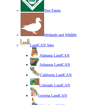
Tree Farms
Wetlands and Wildlife
LandCAN Sites
Alabama LandCAN
Arkansas LandCAN
California LandCAN
Colorado LandCAN
Georgia LandCAN