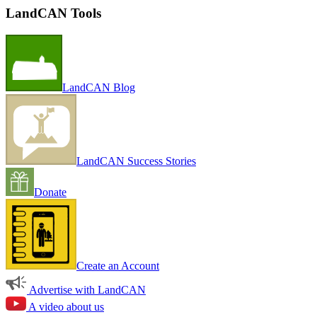
LandCAN Tools
LandCAN Blog
LandCAN Success Stories
Donate
Create an Account
Advertise with LandCAN
A video about us