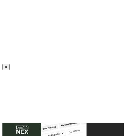
Create an Account to make additions or corrections to your profile.
×