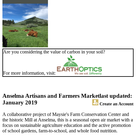
Are you considering the value of carbon in your soil?
For more information, visit:
Anselma Artisans and Farmers Market
last updated:
January 2019
Create an Account
A collaborative project of Maysie's Farm Conservation Center and
the historic Mill at Anselma, this is a seasonal open air market with a
focus on sustainable agriculture education and the active promotion
of school gardens, farm-to-school, and whole food nutrition.