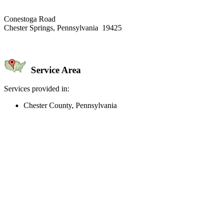
Conestoga Road
Chester Springs, Pennsylvania 19425
Service Area
Services provided in:
Chester County, Pennsylvania