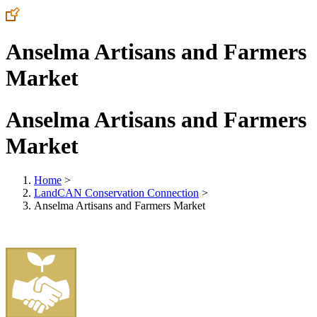
Anselma Artisans and Farmers
Market
Anselma Artisans and Farmers
Market
Home
>
LandCAN Conservation Connection
>
Anselma Artisans and Farmers Market