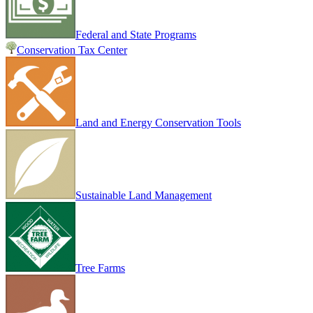
Federal and State Programs
Conservation Tax Center
Land and Energy Conservation Tools
Sustainable Land Management
Tree Farms