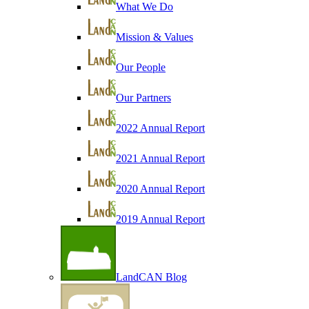
What We Do
Mission & Values
Our People
Our Partners
2022 Annual Report
2021 Annual Report
2020 Annual Report
2019 Annual Report
LandCAN Blog