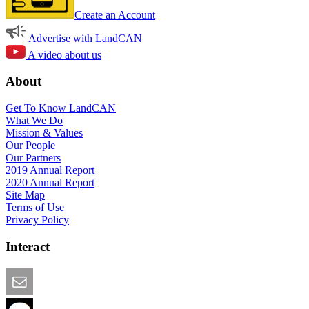
Create an Account
Advertise with LandCAN
A video about us
About
Get To Know LandCAN
What We Do
Mission & Values
Our People
Our Partners
2019 Annual Report
2020 Annual Report
Site Map
Terms of Use
Privacy Policy
Interact
Email this Page