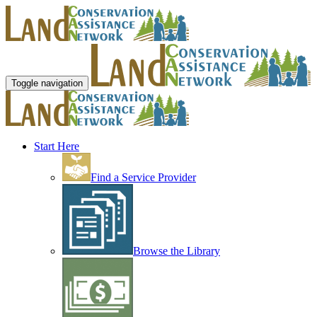
Toggle navigation
Start Here
Find a Service Provider
Browse the Library