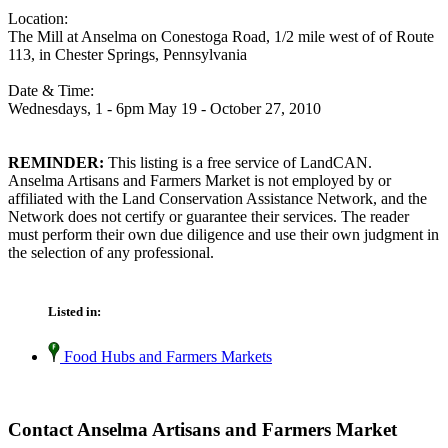
Location:
The Mill at Anselma on Conestoga Road, 1/2 mile west of of Route
113, in Chester Springs, Pennsylvania
Date & Time:
Wednesdays, 1 - 6pm May 19 - October 27, 2010
REMINDER:
This listing is a free service of LandCAN.
Anselma Artisans and Farmers Market is not employed by or
affiliated with the Land Conservation Assistance Network, and the
Network does not certify or guarantee their services. The reader
must perform their own due diligence and use their own judgment in
the selection of any professional.
Listed in:
Food Hubs and Farmers Markets
Contact Anselma Artisans and Farmers Market