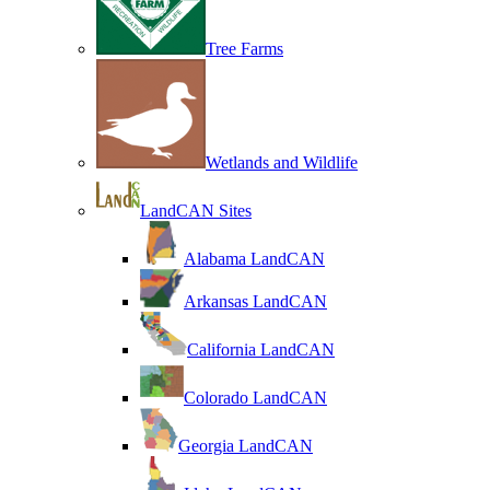
Tree Farms
Wetlands and Wildlife
LandCAN Sites
Alabama LandCAN
Arkansas LandCAN
California LandCAN
Colorado LandCAN
Georgia LandCAN