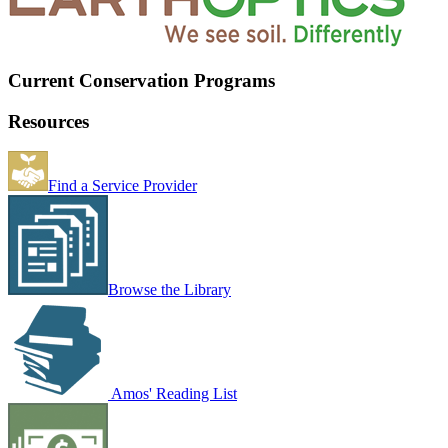
Current Conservation Programs
Resources
Find a Service Provider
Browse the Library
Amos' Reading List