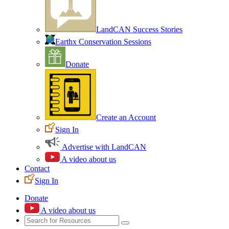
LandCAN Success Stories
Earthx Conservation Sessions
Donate
Create an Account
Sign In
Advertise with LandCAN
A video about us
Contact
Sign In
Donate
A video about us