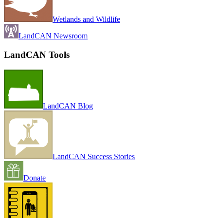
Wetlands and Wildlife
LandCAN Newsroom
LandCAN Tools
LandCAN Blog
LandCAN Success Stories
Donate