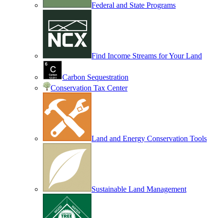
Federal and State Programs
Find Income Streams for Your Land
Carbon Sequestration
Conservation Tax Center
Land and Energy Conservation Tools
Sustainable Land Management