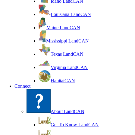
Idaho LandCAN
Louisiana LandCAN
Maine LandCAN
Mississippi LandCAN
Texas LandCAN
Virginia LandCAN
HabitatCAN
Connect
About LandCAN
Get To Know LandCAN