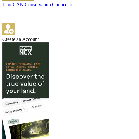
LandCAN Conservation Connection
Create an Account