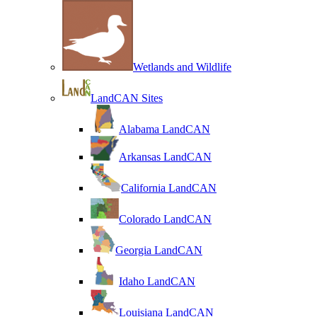
Wetlands and Wildlife
LandCAN Sites
Alabama LandCAN
Arkansas LandCAN
California LandCAN
Colorado LandCAN
Georgia LandCAN
Idaho LandCAN
Louisiana LandCAN