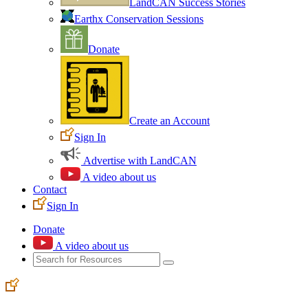
LandCAN Success Stories
Earthx Conservation Sessions
Donate
Create an Account
Sign In
Advertise with LandCAN
A video about us
Contact
Sign In
Donate
A video about us