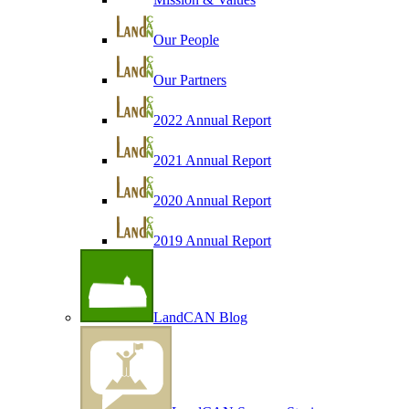
Our People
Our Partners
2022 Annual Report
2021 Annual Report
2020 Annual Report
2019 Annual Report
LandCAN Blog