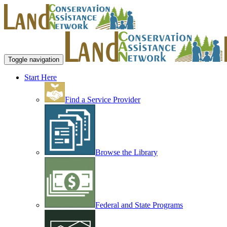
Toggle navigation
Start Here
Find a Service Provider
Browse the Library
Federal and State Programs