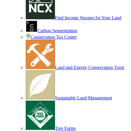
Find Income Streams for Your Land
Carbon Sequestration
Conservation Tax Center
Land and Energy Conservation Tools
Sustainable Land Management
Tree Farms