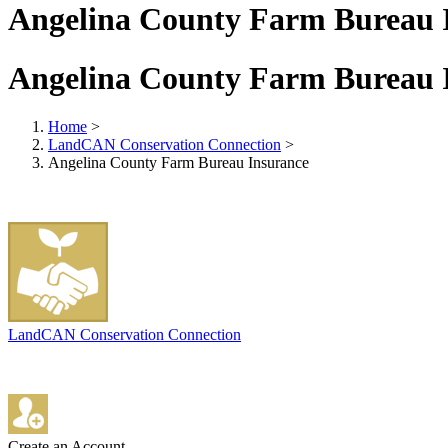
Angelina County Farm Bureau 
Angelina County Farm Bureau 
Home
>
LandCAN Conservation Connection
>
Angelina County Farm Bureau Insurance
LandCAN Conservation Connection
Create an Account