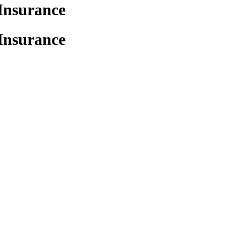
Insurance
Insurance