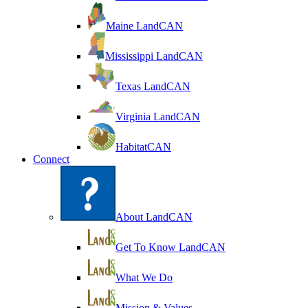
Maine LandCAN
Mississippi LandCAN
Texas LandCAN
Virginia LandCAN
HabitatCAN
Connect
About LandCAN
Get To Know LandCAN
What We Do
Mission & Values