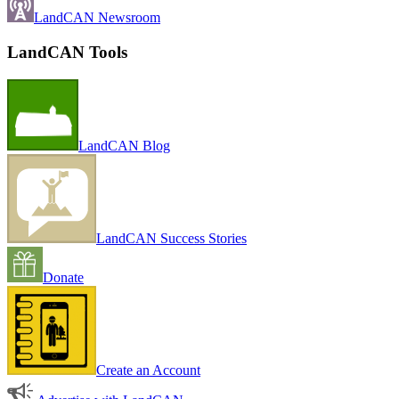
LandCAN Newsroom
LandCAN Tools
LandCAN Blog
LandCAN Success Stories
Donate
Create an Account