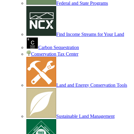
Federal and State Programs
Find Income Streams for Your Land
Carbon Sequestration
Conservation Tax Center
Land and Energy Conservation Tools
Sustainable Land Management