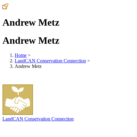
Andrew Metz
Andrew Metz
Home
>
LandCAN Conservation Connection
>
Andrew Metz
LandCAN Conservation Connection