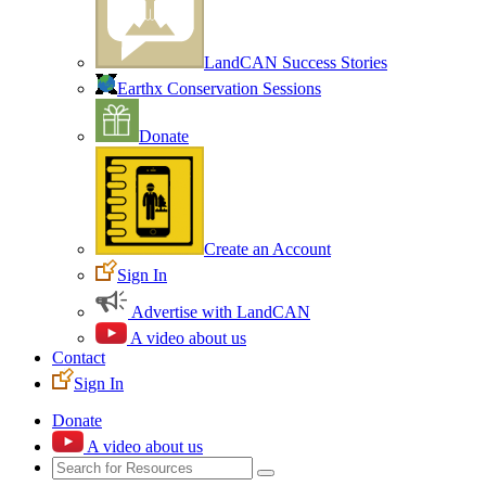
LandCAN Success Stories
Earthx Conservation Sessions
Donate
Create an Account
Sign In
Advertise with LandCAN
A video about us
Contact
Sign In
Donate
A video about us