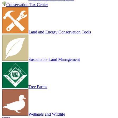
Conservation Tax Center
Land and Energy Conservation Tools
Sustainable Land Management
Tree Farms
Wetlands and Wildlife