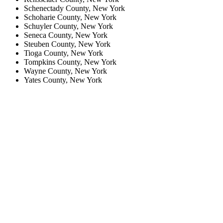
Schenectady County, New York
Schoharie County, New York
Schuyler County, New York
Seneca County, New York
Steuben County, New York
Tioga County, New York
Tompkins County, New York
Wayne County, New York
Yates County, New York