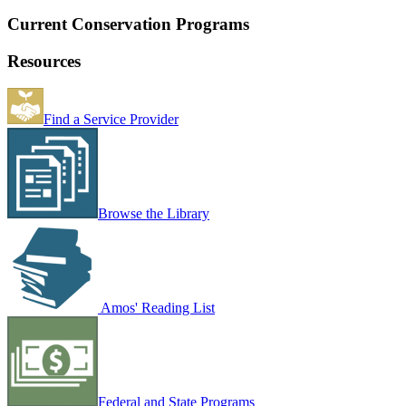
Current Conservation Programs
Resources
Find a Service Provider
Browse the Library
Amos' Reading List
Federal and State Programs