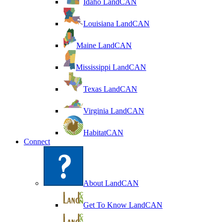
Idaho LandCAN
Louisiana LandCAN
Maine LandCAN
Mississippi LandCAN
Texas LandCAN
Virginia LandCAN
HabitatCAN
Connect
About LandCAN
Get To Know LandCAN