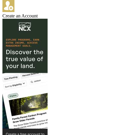
Create an Account