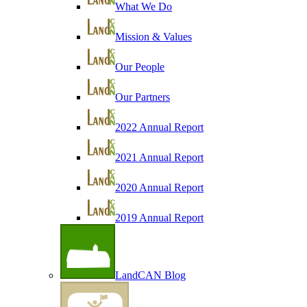
What We Do
Mission & Values
Our People
Our Partners
2022 Annual Report
2021 Annual Report
2020 Annual Report
2019 Annual Report
LandCAN Blog