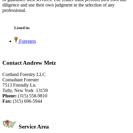
diligence and use their own judgment in the selection of any
professional.
Listed in:
Foresters
Contact Andrew Metz
Cortland Forestry LLC
Consultant Forester
7513 Friendly Ln.
Tully, New York 13159
Phone:
(315) 558-9810
Fax:
(315) 696-5944
Service Area