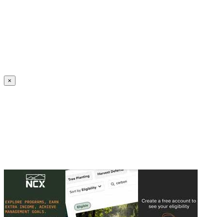
Create an Account to make additions or corrections to your profile.
×