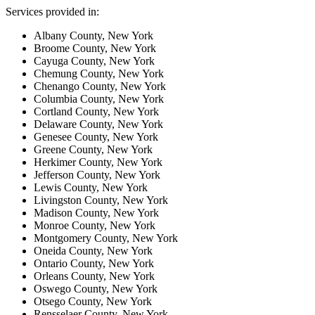
Services provided in:
Albany County, New York
Broome County, New York
Cayuga County, New York
Chemung County, New York
Chenango County, New York
Columbia County, New York
Cortland County, New York
Delaware County, New York
Genesee County, New York
Greene County, New York
Herkimer County, New York
Jefferson County, New York
Lewis County, New York
Livingston County, New York
Madison County, New York
Monroe County, New York
Montgomery County, New York
Oneida County, New York
Ontario County, New York
Orleans County, New York
Oswego County, New York
Otsego County, New York
Rensselaer County, New York