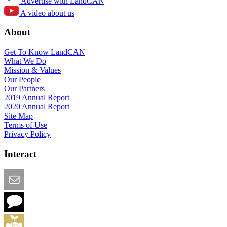
Advertise with LandCAN
A video about us
About
Get To Know LandCAN
What We Do
Mission & Values
Our People
Our Partners
2019 Annual Report
2020 Annual Report
Site Map
Terms of Use
Privacy Policy
Interact
Email this Page
We Want Feedback