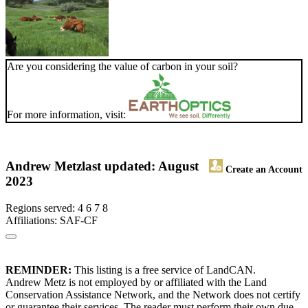
Are you considering the value of carbon in your soil?
For more information, visit:
Andrew Metz
last updated: August
Create an Account
2023
Regions served: 4 6 7 8
Affiliations: SAF-CF
REMINDER:
This listing is a free service of LandCAN.
Andrew Metz is not employed by or affiliated with the Land
Conservation Assistance Network, and the Network does not certify
or guarantee their services. The reader must perform their own due