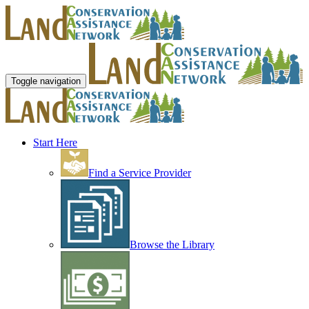
Toggle navigation
Start Here
Find a Service Provider
Browse the Library