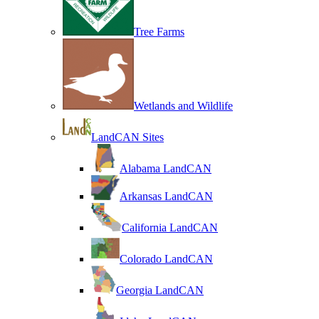
Tree Farms
Wetlands and Wildlife
LandCAN Sites
Alabama LandCAN
Arkansas LandCAN
California LandCAN
Colorado LandCAN
Georgia LandCAN