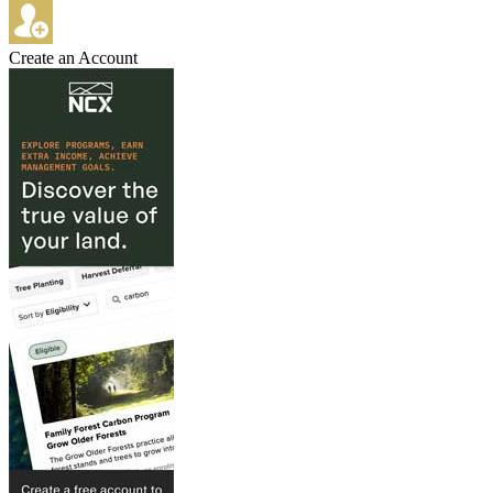
Create an Account