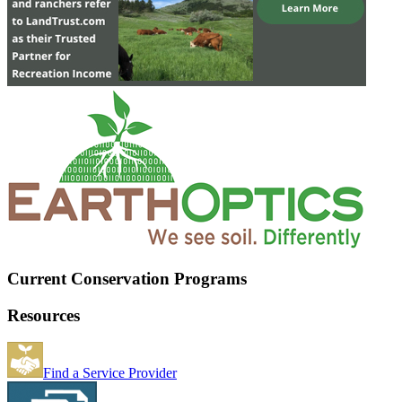
Current Conservation Programs
Resources
Find a Service Provider