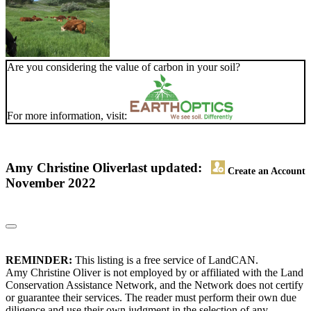
Are you considering the value of carbon in your soil?
For more information, visit:
Amy Christine Oliver
last updated:
Create an Account
November 2022
REMINDER:
This listing is a free service of LandCAN.
Amy Christine Oliver is not employed by or affiliated with the Land
Conservation Assistance Network, and the Network does not certify
or guarantee their services. The reader must perform their own due
diligence and use their own judgment in the selection of any