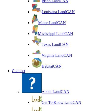
Idaho LandCAN
Louisiana LandCAN
Maine LandCAN
Mississippi LandCAN
Texas LandCAN
Virginia LandCAN
HabitatCAN
Connect
About LandCAN
Get To Know LandCAN