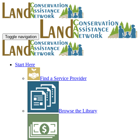
Toggle navigation
Start Here
Find a Service Provider
Browse the Library