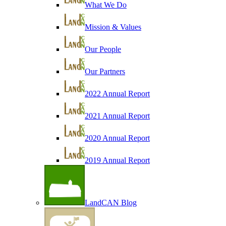
What We Do
Mission & Values
Our People
Our Partners
2022 Annual Report
2021 Annual Report
2020 Annual Report
2019 Annual Report
LandCAN Blog