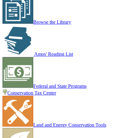
Browse the Library
Amos' Reading List
Federal and State Programs
Conservation Tax Center
Land and Energy Conservation Tools