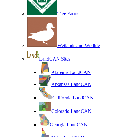
Tree Farms
Wetlands and Wildlife
LandCAN Sites
Alabama LandCAN
Arkansas LandCAN
California LandCAN
Colorado LandCAN
Georgia LandCAN