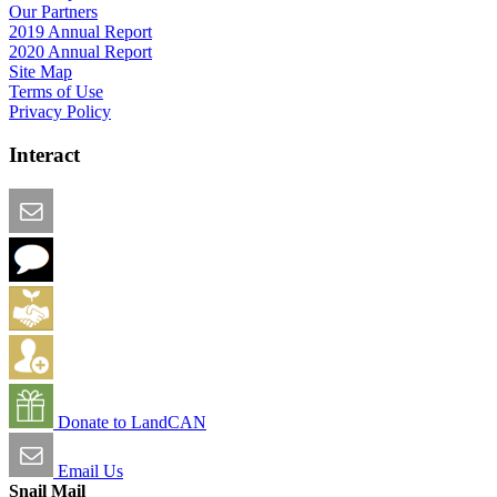
Our Partners
2019 Annual Report
2020 Annual Report
Site Map
Terms of Use
Privacy Policy
Interact
Email this Page
We Want Feedback
Add me to the Directory
Create an Account
Donate to LandCAN
Email Us
Snail Mail