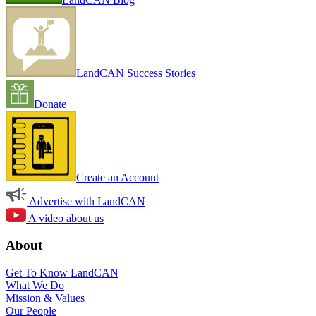
LandCAN Success Stories
Donate
Create an Account
Advertise with LandCAN
A video about us
About
Get To Know LandCAN
What We Do
Mission & Values
Our People