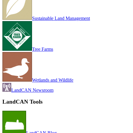
Sustainable Land Management
Tree Farms
Wetlands and Wildlife
LandCAN Newsroom
LandCAN Tools
LandCAN Blog