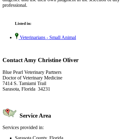
professional.
Listed in:
Veterinarians - Small Animal
Contact Amy Christine Oliver
Blue Pearl Veterinary Partners
Doctor of Veterinary Medicine
7414 S. Tamiami Trail
Sarasota, Florida 34231
Service Area
Services provided in:
Sarasota County, Florida