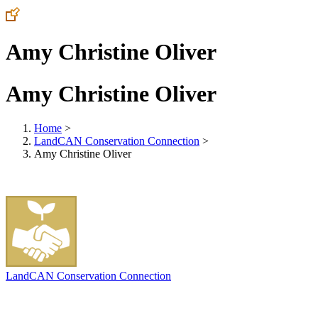
Amy Christine Oliver
Amy Christine Oliver
Home
>
LandCAN Conservation Connection
>
Amy Christine Oliver
LandCAN Conservation Connection