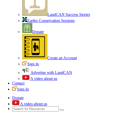
LandCAN Success Stories
Earthx Conservation Sessions
Donate
Create an Account
Sign In
Advertise with LandCAN
A video about us
Contact
Sign In
Donate
A video about us