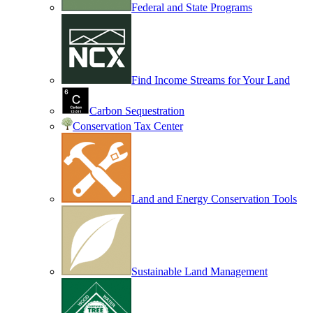
Federal and State Programs
Find Income Streams for Your Land
Carbon Sequestration
Conservation Tax Center
Land and Energy Conservation Tools
Sustainable Land Management