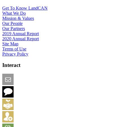
Get To Know LandCAN
What We Do
Mission & Values
Our People
Our Partners
2019 Annual Report
2020 Annual Report
Site Map
Terms of Use
Privacy Policy
Interact
Email this Page
We Want Feedback
Add me to the Directory
Create an Account