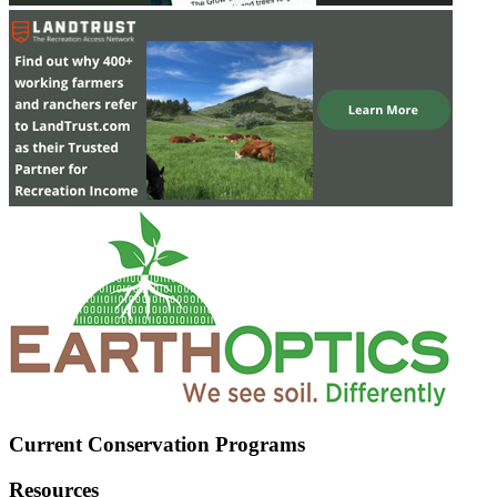
Current Conservation Programs
Resources