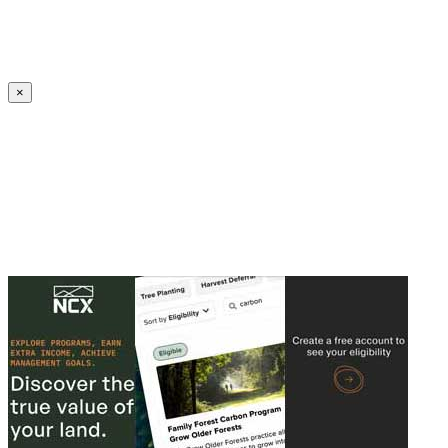
Create an Account to make additions or corrections to your profile.
×