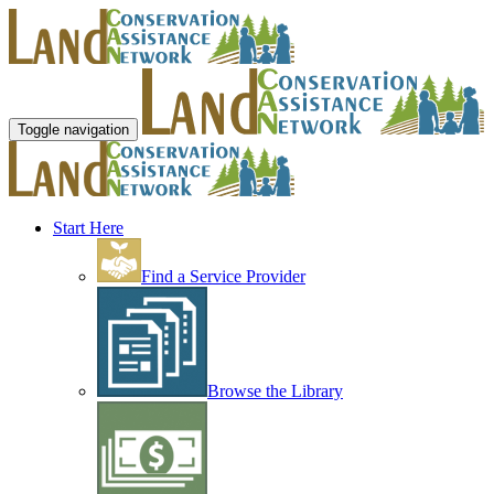
Toggle navigation
Start Here
Find a Service Provider
Browse the Library