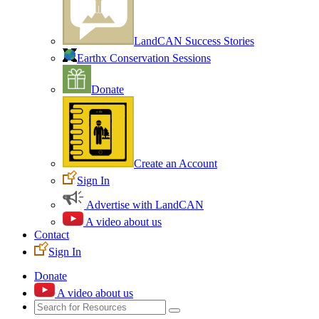
LandCAN Success Stories
Earthx Conservation Sessions
Donate
Create an Account
Sign In
Advertise with LandCAN
A video about us
Contact
Sign In
Donate
A video about us