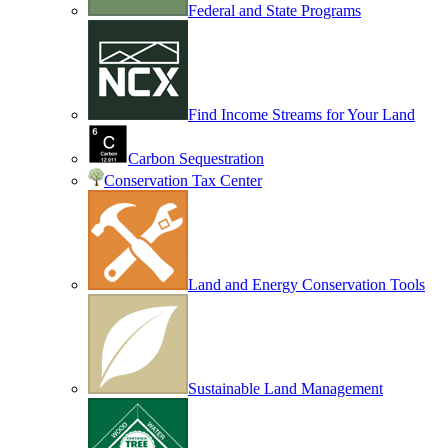
Federal and State Programs
Find Income Streams for Your Land
Carbon Sequestration
Conservation Tax Center
Land and Energy Conservation Tools
Sustainable Land Management