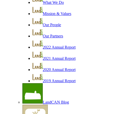
What We Do
Mission & Values
Our People
Our Partners
2022 Annual Report
2021 Annual Report
2020 Annual Report
2019 Annual Report
LandCAN Blog