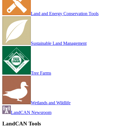
Land and Energy Conservation Tools
Sustainable Land Management
Tree Farms
Wetlands and Wildlife
LandCAN Newsroom
LandCAN Tools