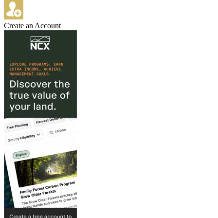
Create an Account