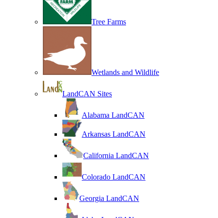
Tree Farms
Wetlands and Wildlife
LandCAN Sites
Alabama LandCAN
Arkansas LandCAN
California LandCAN
Colorado LandCAN
Georgia LandCAN