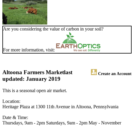
Are you considering the value of carbon in your soil?
For more information, visit:
Altoona Farmers Market
last
Create an Account
updated: January 2019
This is a seasonal open air market.
Location:
Heritage Plaza at 1300 11th Avenue in Altoona, Pennsylvania
Date & Time:
Thursdays, 9am - 2pm Saturdays, 9am - 2pm May - November