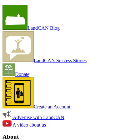
LandCAN Blog
LandCAN Success Stories
Donate
Create an Account
Advertise with LandCAN
A video about us
About