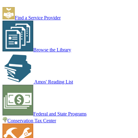
Find a Service Provider
Browse the Library
Amos' Reading List
Federal and State Programs
Conservation Tax Center