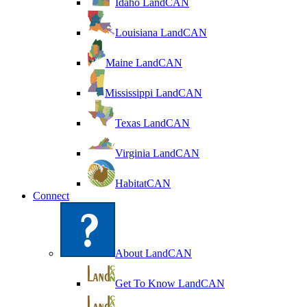
Idaho LandCAN
Louisiana LandCAN
Maine LandCAN
Mississippi LandCAN
Texas LandCAN
Virginia LandCAN
HabitatCAN
Connect
About LandCAN
Get To Know LandCAN