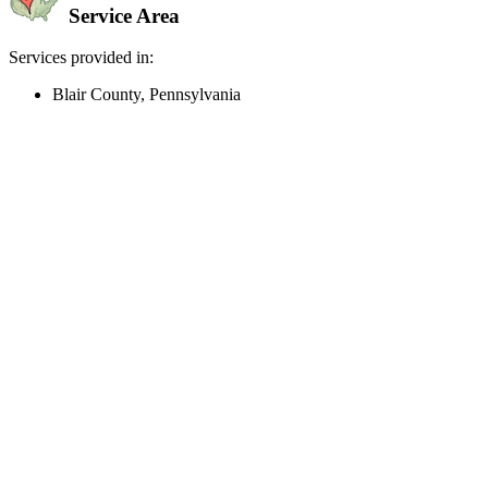
Service Area
Services provided in:
Blair County, Pennsylvania