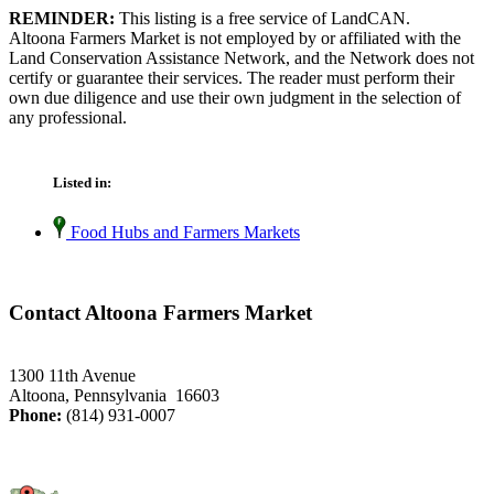
REMINDER:
This listing is a free service of LandCAN.
Altoona Farmers Market is not employed by or affiliated with the
Land Conservation Assistance Network, and the Network does not
certify or guarantee their services. The reader must perform their
own due diligence and use their own judgment in the selection of
any professional.
Listed in:
Food Hubs and Farmers Markets
Contact Altoona Farmers Market
1300 11th Avenue
Altoona, Pennsylvania 16603
Phone:
(814) 931-0007