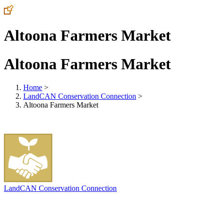
Altoona Farmers Market
Altoona Farmers Market
Home
>
LandCAN Conservation Connection
>
Altoona Farmers Market
LandCAN Conservation Connection