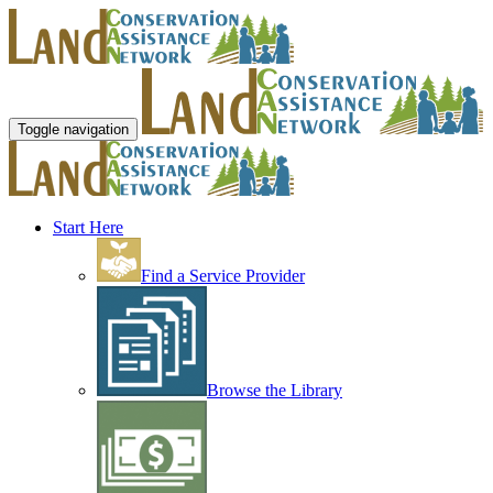
Toggle navigation
Start Here
Find a Service Provider
Browse the Library