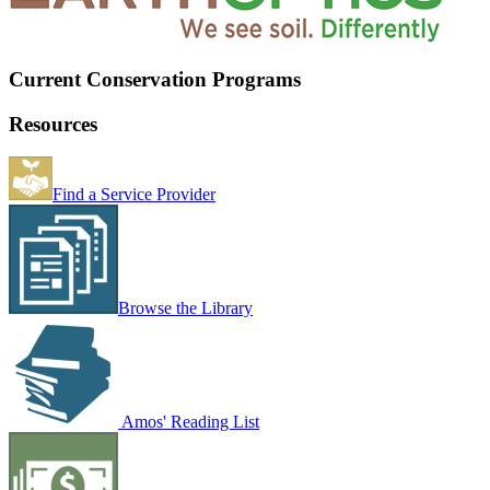
Current Conservation Programs
Resources
Find a Service Provider
Browse the Library
Amos' Reading List