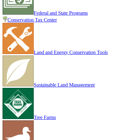
Federal and State Programs
Conservation Tax Center
Land and Energy Conservation Tools
Sustainable Land Management
Tree Farms