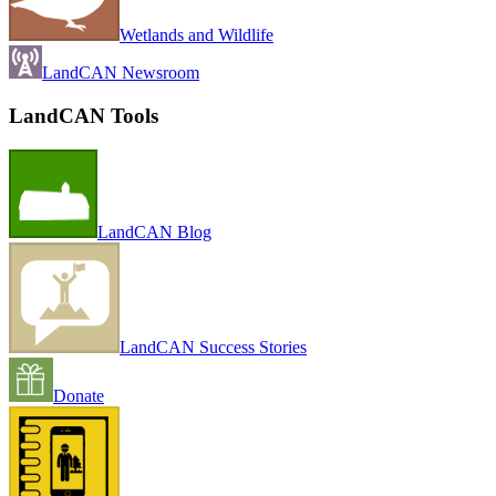
Wetlands and Wildlife
LandCAN Newsroom
LandCAN Tools
LandCAN Blog
LandCAN Success Stories
Donate