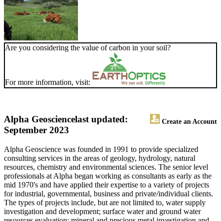
Are you considering the value of carbon in your soil?
For more information, visit:
Alpha Geoscience
last updated:
Create an Account
September 2023
Alpha Geoscience was founded in 1991 to provide specialized
consulting services in the areas of geology, hydrology, natural
resources, chemistry and environmental sciences. The senior level
professionals at Alpha began working as consultants as early as the
mid 1970's and have applied their expertise to a variety of projects
for industrial, governmental, business and private/individual clients.
The types of projects include, but are not limited to, water supply
investigation and development; surface water and ground water
resources evaluation; mineral and precious metal investigation and