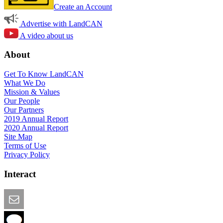
Create an Account
Advertise with LandCAN
A video about us
About
Get To Know LandCAN
What We Do
Mission & Values
Our People
Our Partners
2019 Annual Report
2020 Annual Report
Site Map
Terms of Use
Privacy Policy
Interact
Email this Page