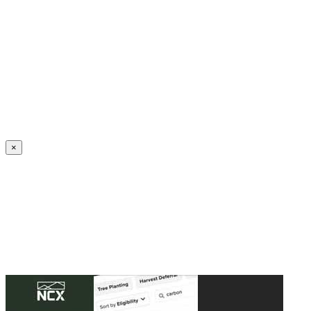
Create an Account to make additions or corrections to your profile.
×