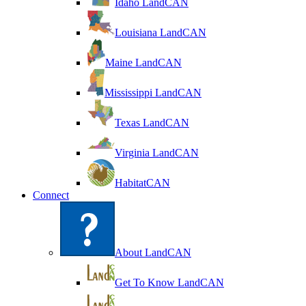
Idaho LandCAN
Louisiana LandCAN
Maine LandCAN
Mississippi LandCAN
Texas LandCAN
Virginia LandCAN
HabitatCAN
Connect
About LandCAN
Get To Know LandCAN