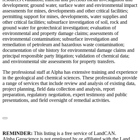
development; ground water, surface water and environmental impact
assessments for mines, developments and other critical facilities;
permitting support for mines, developments, water supplies and
other critical facilities; subsurface investigation of soil, rock and
ground water for geotechnical investigation; evaluation of
environmental and property damage claims; assessments of
environmental contamination; subsurface investigation and
remediation of petroleum and hazardous waste contamination;
documentation of site history for environmental damage claims and
principal responsible party litigation; validation of chemical data;
and environmental site assessments for property transfers.
The professional staff at Alpha has extensive training and experience
in the geological and chemical sciences. These professionals provide
a range of services that include review and analysis of existing data,
project planning, field data collection and analysis, report
preparation, regulatory negotiation, expert testimony and public
presentations, and field oversight of remedial activities.
REMINDER:
This listing is a free service of LandCAN.
Alpha Geoscience is not employed by or affiliated with the Land