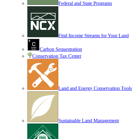
Federal and State Programs
Find Income Streams for Your Land
Carbon Sequestration
Conservation Tax Center
Land and Energy Conservation Tools
Sustainable Land Management