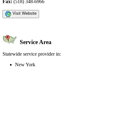
Fax:
(518) 348-6966
Visit Website
Service Area
Statewide service provider in:
New York