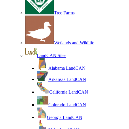
Tree Farms
Wetlands and Wildlife
LandCAN Sites
Alabama LandCAN
Arkansas LandCAN
California LandCAN
Colorado LandCAN
Georgia LandCAN