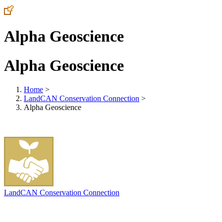
Alpha Geoscience
Alpha Geoscience
Home
>
LandCAN Conservation Connection
>
Alpha Geoscience
LandCAN Conservation Connection