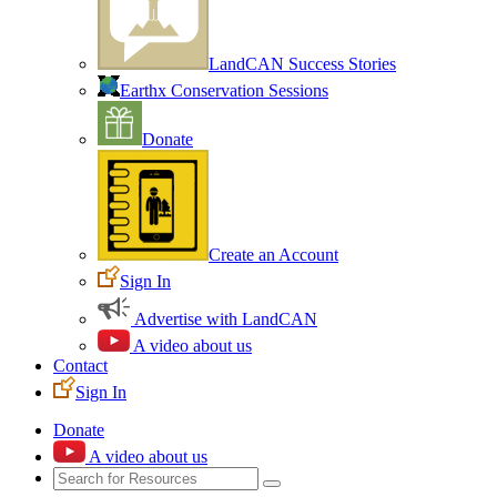
LandCAN Success Stories
Earthx Conservation Sessions
Donate
Create an Account
Sign In
Advertise with LandCAN
A video about us
Contact
Sign In
Donate
A video about us