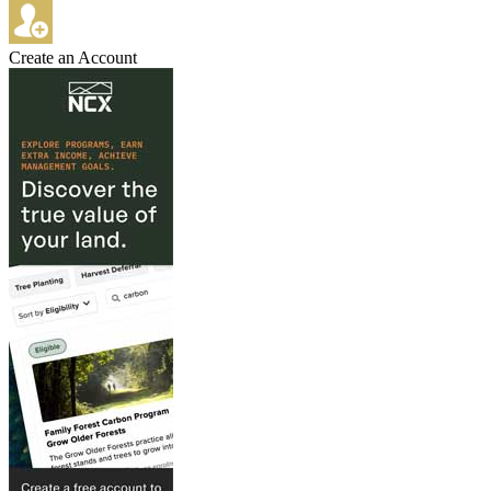
Create an Account