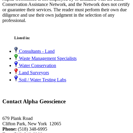
Conservation Assistance Network, and the Network does not certify
or guarantee their services. The reader must perform their own due
diligence and use their own judgment in the selection of any
professional.
Listed in:
Consultants - Land
Waste Management Specialists
Water Conservation
Land Surveyors
Soil / Water Testing Labs
Contact Alpha Geoscience
679 Plank Road
Clifton Park, New York 12065
Phone:
(518) 348-6995