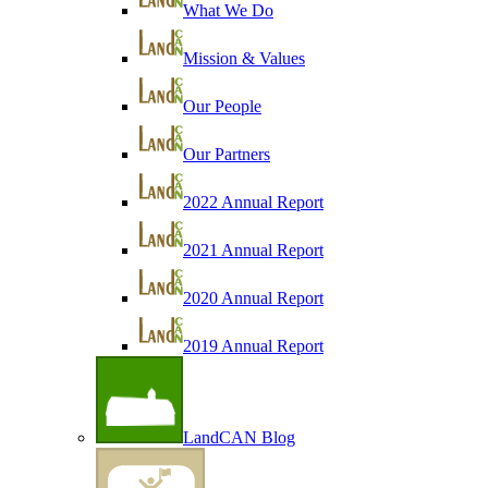
What We Do
Mission & Values
Our People
Our Partners
2022 Annual Report
2021 Annual Report
2020 Annual Report
2019 Annual Report
LandCAN Blog