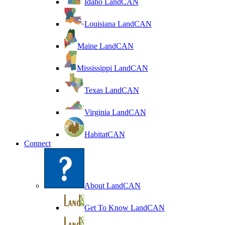
Idaho LandCAN
Louisiana LandCAN
Maine LandCAN
Mississippi LandCAN
Texas LandCAN
Virginia LandCAN
HabitatCAN
Connect
About LandCAN
Get To Know LandCAN