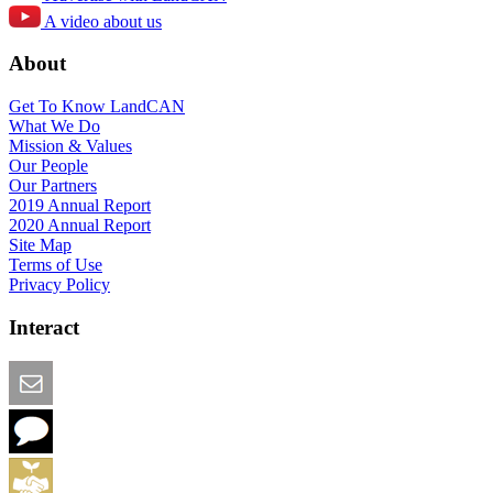
A video about us
About
Get To Know LandCAN
What We Do
Mission & Values
Our People
Our Partners
2019 Annual Report
2020 Annual Report
Site Map
Terms of Use
Privacy Policy
Interact
Email this Page
We Want Feedback