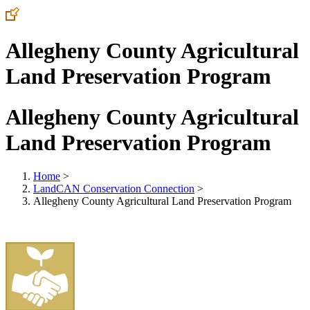
Allegheny County Agricultural
Land Preservation Program
Allegheny County Agricultural
Land Preservation Program
Home
>
LandCAN Conservation Connection
>
Allegheny County Agricultural Land Preservation Program