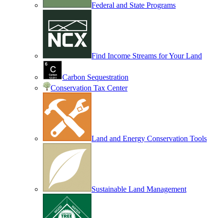
Federal and State Programs
Find Income Streams for Your Land
Carbon Sequestration
Conservation Tax Center
Land and Energy Conservation Tools
Sustainable Land Management