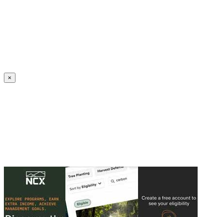
Create an Account to make additions or corrections to your profile.
×