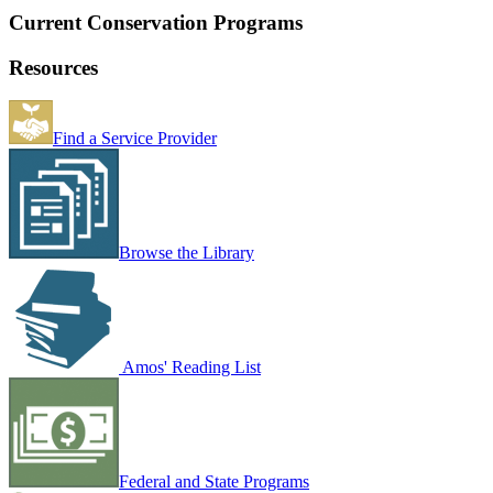
Current Conservation Programs
Resources
Find a Service Provider
Browse the Library
Amos' Reading List
Federal and State Programs