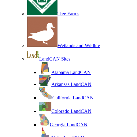
Tree Farms
Wetlands and Wildlife
LandCAN Sites
Alabama LandCAN
Arkansas LandCAN
California LandCAN
Colorado LandCAN
Georgia LandCAN