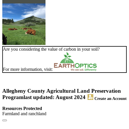
Are you considering the value of carbon in your soil?
For more information, visit:
Allegheny County Agricultural Land Preservation
Program
last updated: August 2024
Create an Account
Resources Protected
Farmland and ranchland