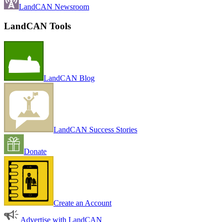
LandCAN Newsroom
LandCAN Tools
LandCAN Blog
LandCAN Success Stories
Donate
Create an Account
Advertise with LandCAN