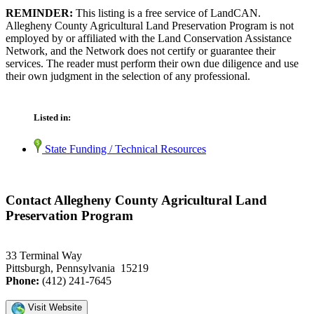
REMINDER:
This listing is a free service of LandCAN.
Allegheny County Agricultural Land Preservation Program is not
employed by or affiliated with the Land Conservation Assistance
Network, and the Network does not certify or guarantee their
services. The reader must perform their own due diligence and use
their own judgment in the selection of any professional.
Listed in:
State Funding / Technical Resources
Contact Allegheny County Agricultural Land
Preservation Program
33 Terminal Way
Pittsburgh, Pennsylvania 15219
Phone:
(412) 241-7645
Visit Website