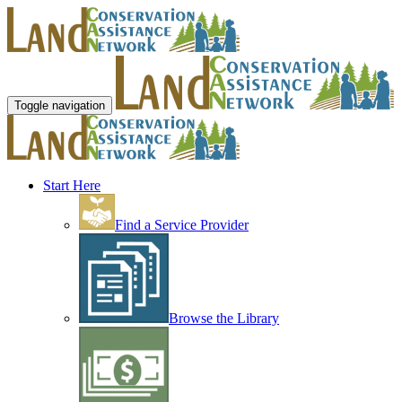
Toggle navigation
Start Here
Find a Service Provider
Browse the Library