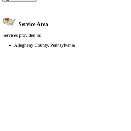
Service Area
Services provided in:
Allegheny County, Pennsylvania