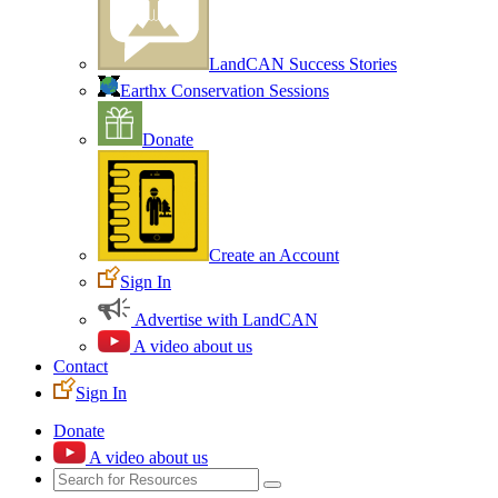
LandCAN Success Stories
Earthx Conservation Sessions
Donate
Create an Account
Sign In
Advertise with LandCAN
A video about us
Contact
Sign In
Donate
A video about us