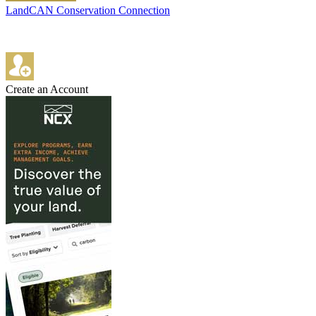
LandCAN Conservation Connection
Create an Account