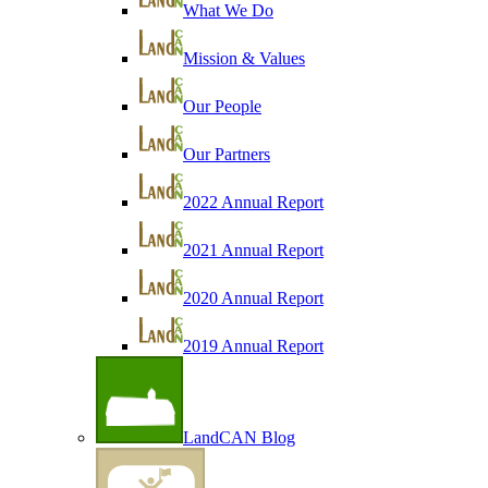
What We Do
Mission & Values
Our People
Our Partners
2022 Annual Report
2021 Annual Report
2020 Annual Report
2019 Annual Report
LandCAN Blog