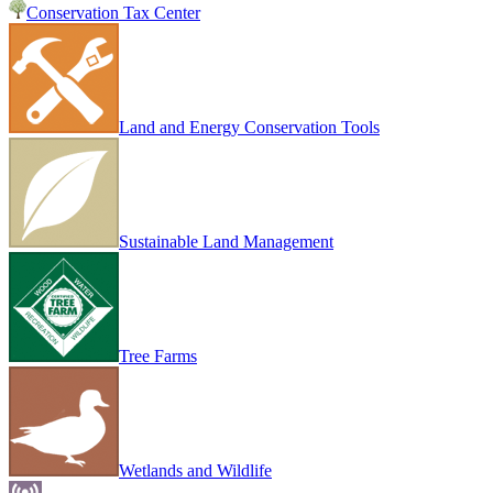
Conservation Tax Center
Land and Energy Conservation Tools
Sustainable Land Management
Tree Farms
Wetlands and Wildlife