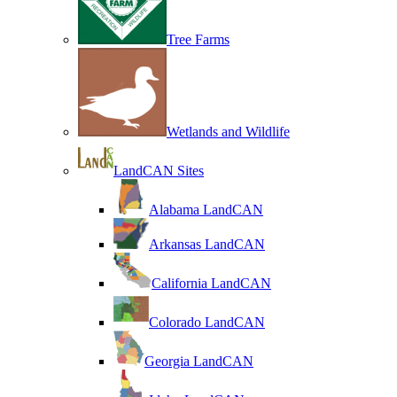
Tree Farms
Wetlands and Wildlife
LandCAN Sites
Alabama LandCAN
Arkansas LandCAN
California LandCAN
Colorado LandCAN
Georgia LandCAN