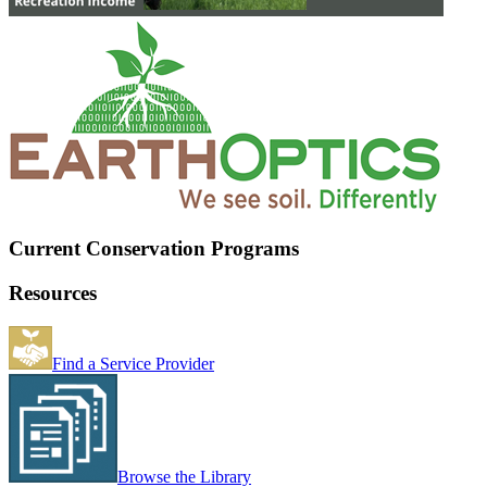
Current Conservation Programs
Resources
Find a Service Provider
Browse the Library