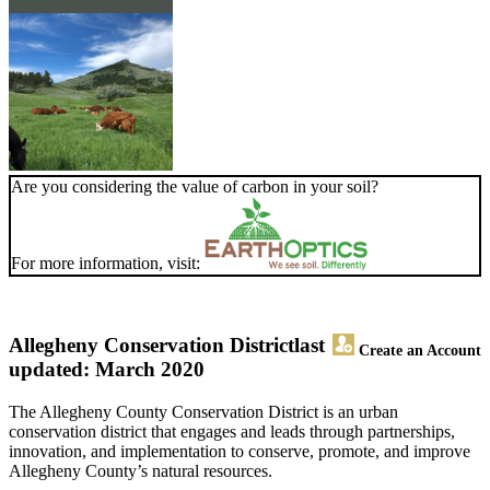
Are you considering the value of carbon in your soil?
For more information, visit:
Allegheny Conservation District
last
Create an Account
updated: March 2020
The Allegheny County Conservation District is an urban
conservation district that engages and leads through partnerships,
innovation, and implementation to conserve, promote, and improve
Allegheny County’s natural resources.