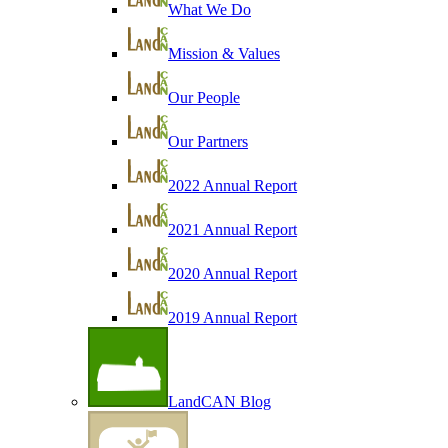
What We Do
Mission & Values
Our People
Our Partners
2022 Annual Report
2021 Annual Report
2020 Annual Report
2019 Annual Report
LandCAN Blog