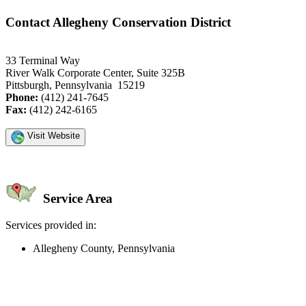
Contact Allegheny Conservation District
33 Terminal Way
River Walk Corporate Center, Suite 325B
Pittsburgh, Pennsylvania 15219
Phone:
(412) 241-7645
Fax:
(412) 242-6165
Visit Website
Service Area
Services provided in:
Allegheny County, Pennsylvania