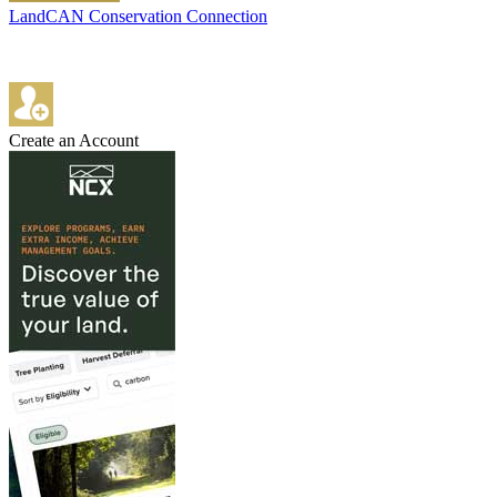
LandCAN Conservation Connection
Create an Account