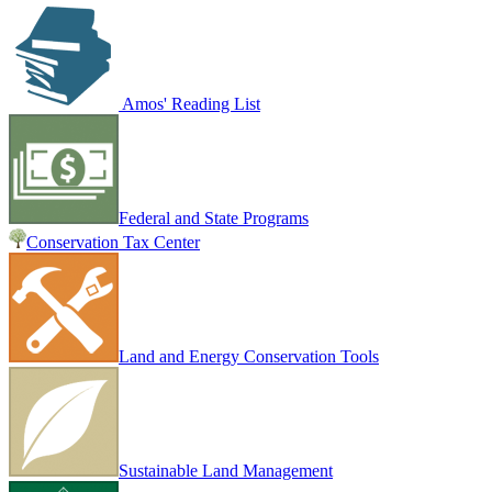
Amos' Reading List
Federal and State Programs
Conservation Tax Center
Land and Energy Conservation Tools
Sustainable Land Management