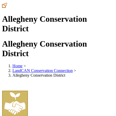
Allegheny Conservation
District
Allegheny Conservation
District
Home
>
LandCAN Conservation Connection
>
Allegheny Conservation District