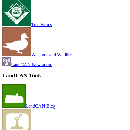
Tree Farms
Wetlands and Wildlife
LandCAN Newsroom
LandCAN Tools
LandCAN Blog