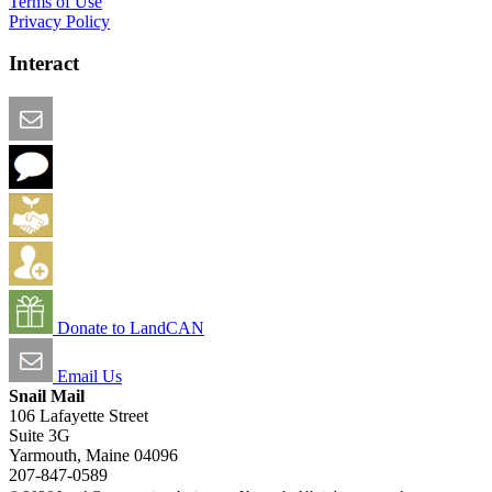
Terms of Use
Privacy Policy
Interact
Email this Page
We Want Feedback
Add me to the Directory
Create an Account
Donate to LandCAN
Email Us
Snail Mail
106 Lafayette Street
Suite 3G
Yarmouth, Maine 04096
207-847-0589