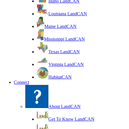
Idaho LandCAN
Louisiana LandCAN
Maine LandCAN
Mississippi LandCAN
Texas LandCAN
Virginia LandCAN
HabitatCAN
Connect
About LandCAN
Get To Know LandCAN