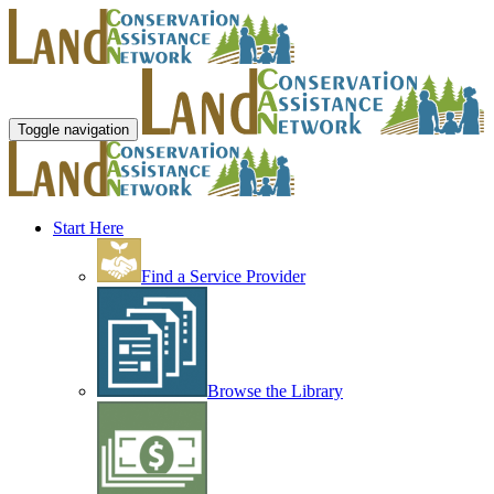
Toggle navigation
Start Here
Find a Service Provider
Browse the Library