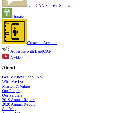
LandCAN Success Stories
Donate
Create an Account
Advertise with LandCAN
A video about us
About
Get To Know LandCAN
What We Do
Mission & Values
Our People
Our Partners
2019 Annual Report
2020 Annual Report
Site Map