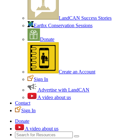
LandCAN Success Stories
Earthx Conservation Sessions
Donate
Create an Account
Sign In
Advertise with LandCAN
A video about us
Contact
Sign In
Donate
A video about us