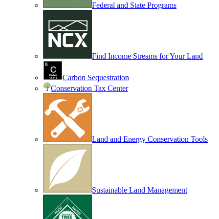
Federal and State Programs
Find Income Streams for Your Land
Carbon Sequestration
Conservation Tax Center
Land and Energy Conservation Tools
Sustainable Land Management