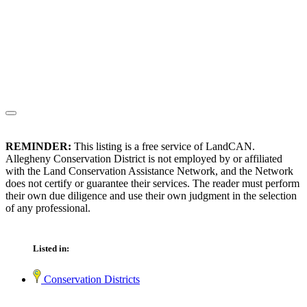
REMINDER:
This listing is a free service of LandCAN.
Allegheny Conservation District is not employed by or affiliated
with the Land Conservation Assistance Network, and the Network
does not certify or guarantee their services. The reader must perform
their own due diligence and use their own judgment in the selection
of any professional.
Listed in:
Conservation Districts