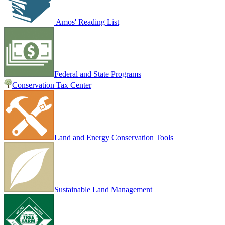
Amos' Reading List
Federal and State Programs
Conservation Tax Center
Land and Energy Conservation Tools
Sustainable Land Management