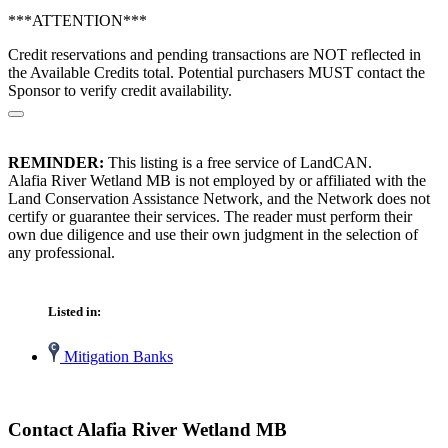
***ATTENTION***
Credit reservations and pending transactions are NOT reflected in
the Available Credits total. Potential purchasers MUST contact the
Sponsor to verify credit availability.
REMINDER:
This listing is a free service of LandCAN.
Alafia River Wetland MB is not employed by or affiliated with the
Land Conservation Assistance Network, and the Network does not
certify or guarantee their services. The reader must perform their
own due diligence and use their own judgment in the selection of
any professional.
Listed in:
Mitigation Banks
Contact Alafia River Wetland MB