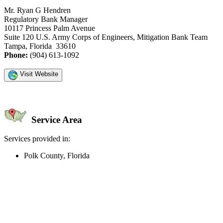
Mr. Ryan G Hendren
Regulatory Bank Manager
10117 Princess Palm Avenue
Suite 120 U.S. Army Corps of Engineers, Mitigation Bank Team
Tampa, Florida 33610
Phone:
(904) 613-1092
Visit Website
Service Area
Services provided in:
Polk County, Florida