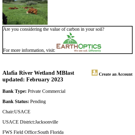
Are you considering the value of carbon in your soil?
For more information, visit:
Alafia River Wetland MB
last
Create an Account
updated: February 2023
Bank Type:
Private Commercial
Bank Status:
Pending
Chair:USACE
USACE District:Jacksonville
FWS Field Office:South Florida