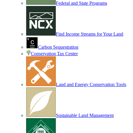
Federal and State Programs
Find Income Streams for Your Land
Carbon Sequestration
Conservation Tax Center
Land and Energy Conservation Tools
Sustainable Land Management