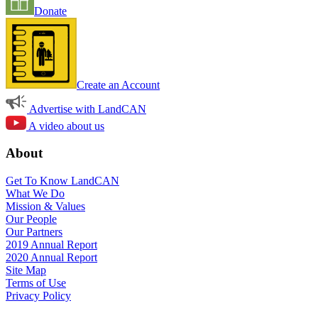
Donate
Create an Account
Advertise with LandCAN
A video about us
About
Get To Know LandCAN
What We Do
Mission & Values
Our People
Our Partners
2019 Annual Report
2020 Annual Report
Site Map
Terms of Use
Privacy Policy