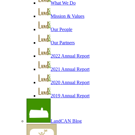
What We Do
Mission & Values
Our People
Our Partners
2022 Annual Report
2021 Annual Report
2020 Annual Report
2019 Annual Report
LandCAN Blog