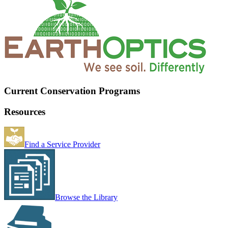
Current Conservation Programs
Resources
Find a Service Provider
Browse the Library