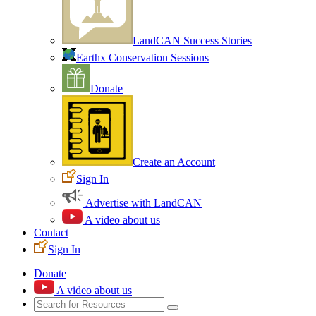
LandCAN Success Stories
Earthx Conservation Sessions
Donate
Create an Account
Sign In
Advertise with LandCAN
A video about us
Contact
Sign In
Donate
A video about us