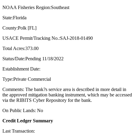
NOAA Fisheries Region:Southeast
State:Florida
County:Polk [FL]
USACE Permit/Tracking No.:SAJ-2018-01490
Total Acres:373.00
Status/Date:Pending 11/18/2022
Establishment Date:
Type:Private Commercial
Comments: The bank?s service area is described in more detail in
the approved mitigation banking instrument, which may be accessed
via the RIBITS Cyber Repository for the bank.
On Public Lands: No
Credit Ledger Summary
Last Transaction: