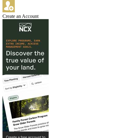
Create an Account