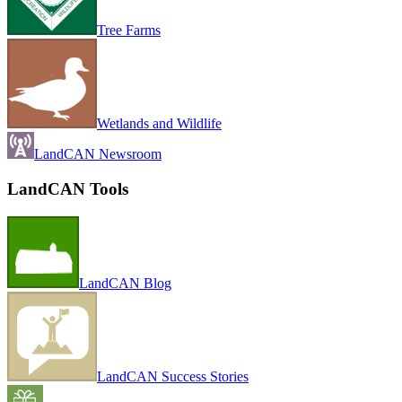
Tree Farms
Wetlands and Wildlife
LandCAN Newsroom
LandCAN Tools
LandCAN Blog
LandCAN Success Stories