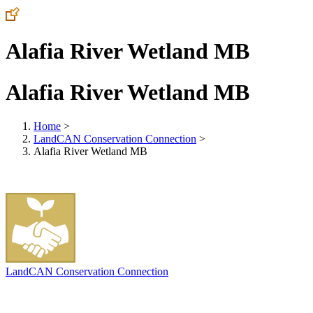
Alafia River Wetland MB
Alafia River Wetland MB
Home
>
LandCAN Conservation Connection
>
Alafia River Wetland MB
LandCAN Conservation Connection