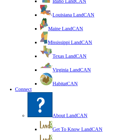
Idaho LandCAN
Louisiana LandCAN
Maine LandCAN
Mississippi LandCAN
Texas LandCAN
Virginia LandCAN
HabitatCAN
Connect
About LandCAN
Get To Know LandCAN