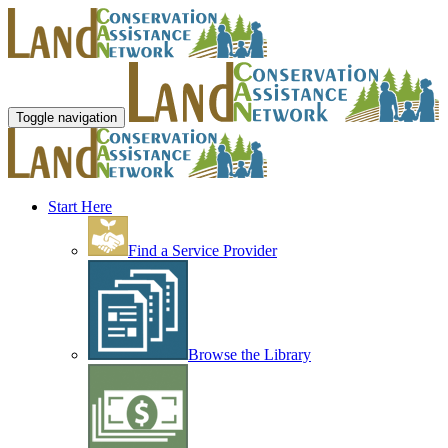
Toggle navigation
Start Here
Find a Service Provider
Browse the Library