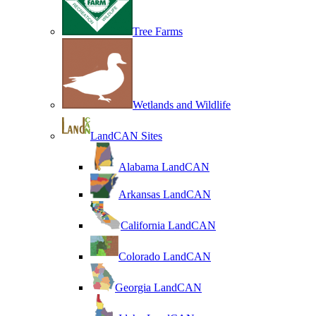
Tree Farms
Wetlands and Wildlife
LandCAN Sites
Alabama LandCAN
Arkansas LandCAN
California LandCAN
Colorado LandCAN
Georgia LandCAN