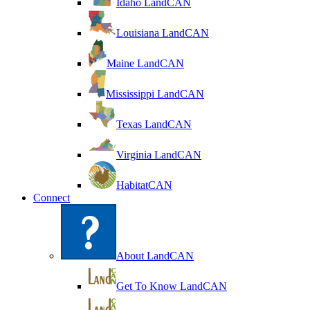
Idaho LandCAN
Louisiana LandCAN
Maine LandCAN
Mississippi LandCAN
Texas LandCAN
Virginia LandCAN
HabitatCAN
Connect
About LandCAN
Get To Know LandCAN