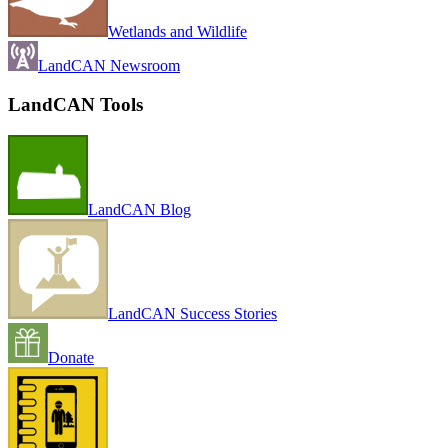
Wetlands and Wildlife
LandCAN Newsroom
LandCAN Tools
LandCAN Blog
LandCAN Success Stories
Donate