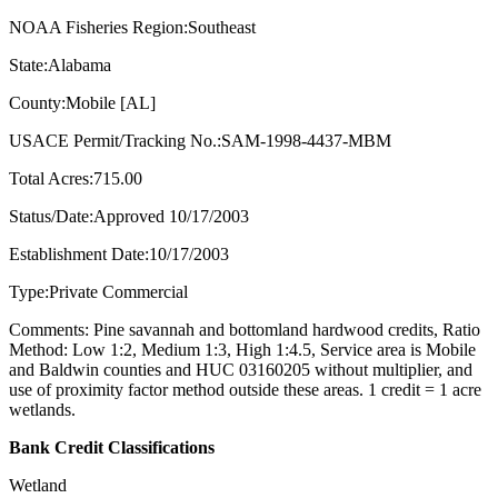
NOAA Fisheries Region:Southeast
State:Alabama
County:Mobile [AL]
USACE Permit/Tracking No.:SAM-1998-4437-MBM
Total Acres:715.00
Status/Date:Approved 10/17/2003
Establishment Date:10/17/2003
Type:Private Commercial
Comments: Pine savannah and bottomland hardwood credits, Ratio
Method: Low 1:2, Medium 1:3, High 1:4.5, Service area is Mobile
and Baldwin counties and HUC 03160205 without multiplier, and
use of proximity factor method outside these areas. 1 credit = 1 acre
wetlands.
Bank Credit Classifications
Wetland