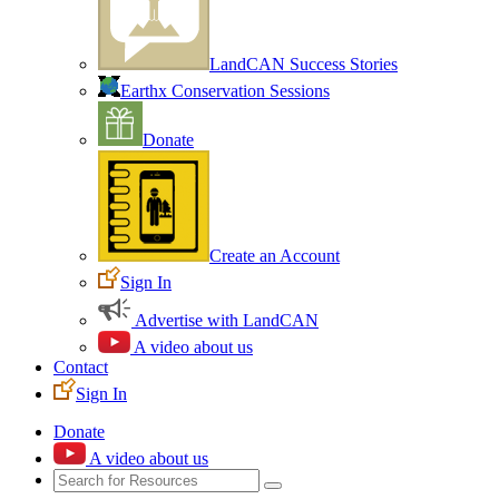
LandCAN Success Stories
Earthx Conservation Sessions
Donate
Create an Account
Sign In
Advertise with LandCAN
A video about us
Contact
Sign In
Donate
A video about us