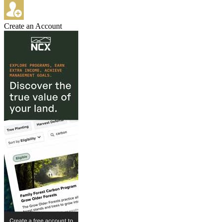
Create an Account