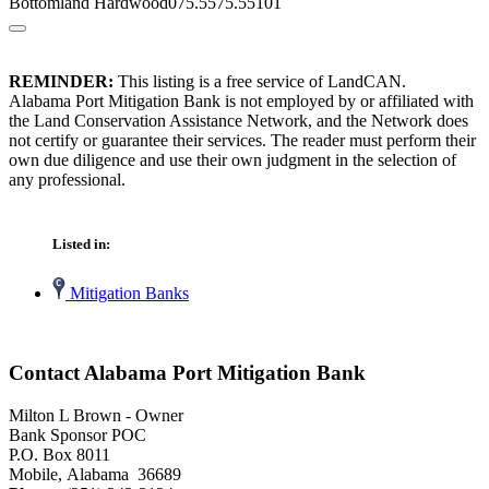
Bottomland Hardwood075.5575.55101
REMINDER:
This listing is a free service of LandCAN.
Alabama Port Mitigation Bank is not employed by or affiliated with
the Land Conservation Assistance Network, and the Network does
not certify or guarantee their services. The reader must perform their
own due diligence and use their own judgment in the selection of
any professional.
Listed in:
Mitigation Banks
Contact Alabama Port Mitigation Bank
Milton L Brown - Owner
Bank Sponsor POC
P.O. Box 8011
Mobile, Alabama 36689