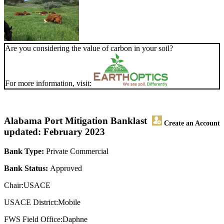
Are you considering the value of carbon in your soil?
For more information, visit:
Alabama Port Mitigation Bank
last
Create an Account
updated: February 2023
Bank Type:
Private Commercial
Bank Status:
Approved
Chair:USACE
USACE District:Mobile
FWS Field Office:Daphne