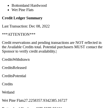
Bottomland Hardwood
Wet Pine Flats
Credit Ledger Summary
Last Transaction: Dec 08, 2022
***ATTENTION***
Credit reservations and pending transactions are NOT reflected in
the Available Credits total. Potential purchasers MUST contact the
Sponsor to verify credit availability.|
CreditsWithdrawn
CreditsReleased
CreditsPotential
Credits
Wetland
Wet Pine Flats27.2258357.9342385.16727