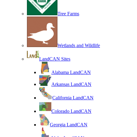
Tree Farms
Wetlands and Wildlife
LandCAN Sites
Alabama LandCAN
Arkansas LandCAN
California LandCAN
Colorado LandCAN
Georgia LandCAN