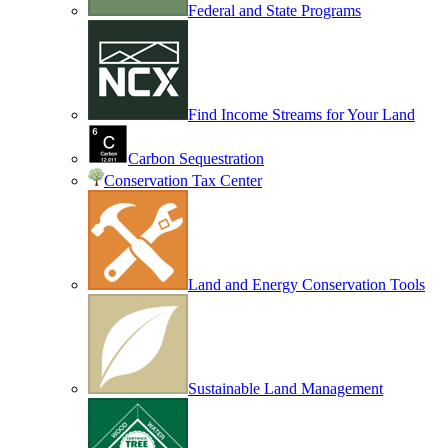
Federal and State Programs
Find Income Streams for Your Land
Carbon Sequestration
Conservation Tax Center
Land and Energy Conservation Tools
Sustainable Land Management