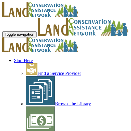
Toggle navigation
Start Here
Find a Service Provider
Browse the Library