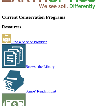
Current Conservation Programs
Resources
Find a Service Provider
Browse the Library
Amos' Reading List