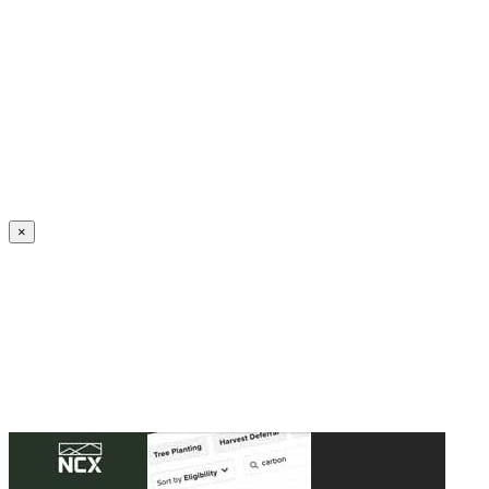
Create an Account to make additions or corrections to your profile.
×