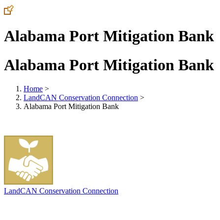
Alabama Port Mitigation Bank
Alabama Port Mitigation Bank
Home
>
LandCAN Conservation Connection
>
Alabama Port Mitigation Bank
LandCAN Conservation Connection