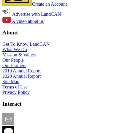
Create an Account
Advertise with LandCAN
A video about us
About
Get To Know LandCAN
What We Do
Mission & Values
Our People
Our Partners
2019 Annual Report
2020 Annual Report
Site Map
Terms of Use
Privacy Policy
Interact
Email this Page