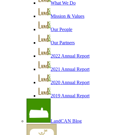
What We Do
Mission & Values
Our People
Our Partners
2022 Annual Report
2021 Annual Report
2020 Annual Report
2019 Annual Report
LandCAN Blog