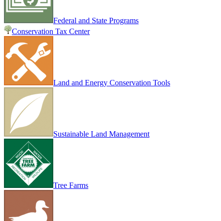
Federal and State Programs
Conservation Tax Center
Land and Energy Conservation Tools
Sustainable Land Management
Tree Farms