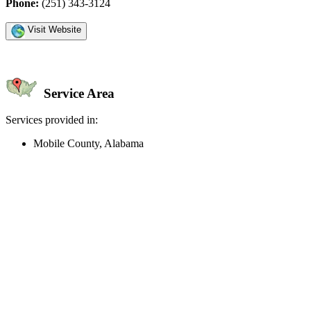
Phone:
(251) 343-3124
Visit Website
Service Area
Services provided in:
Mobile County, Alabama