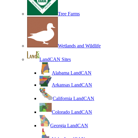
Tree Farms
Wetlands and Wildlife
LandCAN Sites
Alabama LandCAN
Arkansas LandCAN
California LandCAN
Colorado LandCAN
Georgia LandCAN