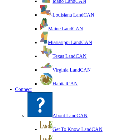
Idaho LandCAN
Louisiana LandCAN
Maine LandCAN
Mississippi LandCAN
Texas LandCAN
Virginia LandCAN
HabitatCAN
Connect
About LandCAN
Get To Know LandCAN