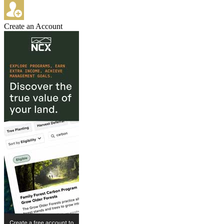
Create an Account