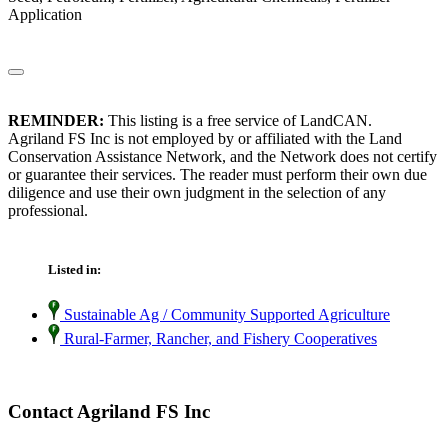
Application
REMINDER:
This listing is a free service of LandCAN.
Agriland FS Inc is not employed by or affiliated with the Land
Conservation Assistance Network, and the Network does not certify
or guarantee their services. The reader must perform their own due
diligence and use their own judgment in the selection of any
professional.
Listed in:
Sustainable Ag / Community Supported Agriculture
Rural-Farmer, Rancher, and Fishery Cooperatives
Contact Agriland FS Inc