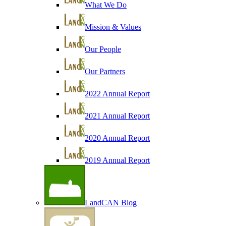
What We Do
Mission & Values
Our People
Our Partners
2022 Annual Report
2021 Annual Report
2020 Annual Report
2019 Annual Report
LandCAN Blog