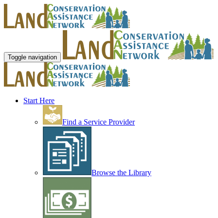
Toggle navigation
Start Here
Find a Service Provider
Browse the Library