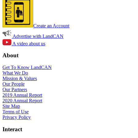
Create an Account
Advertise with LandCAN
A video about us
About
Get To Know LandCAN
What We Do
Mission & Values
Our People
Our Partners
2019 Annual Report
2020 Annual Report
Site Map
Terms of Use
Privacy Policy
Interact