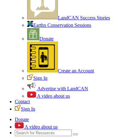
LandCAN Success Stories
Earthx Conservation Sessions
Donate
Create an Account
Sign In
Advertise with LandCAN
A video about us
Contact
Sign In
Donate
A video about us