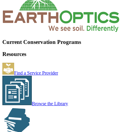
Current Conservation Programs
Resources
Find a Service Provider
Browse the Library