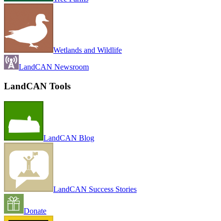
Wetlands and Wildlife
LandCAN Newsroom
LandCAN Tools
LandCAN Blog
LandCAN Success Stories
Donate