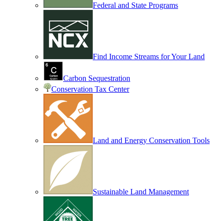
Federal and State Programs
Find Income Streams for Your Land
Carbon Sequestration
Conservation Tax Center
Land and Energy Conservation Tools
Sustainable Land Management