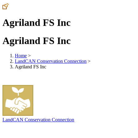
Agriland FS Inc
Agriland FS Inc
Home
>
LandCAN Conservation Connection
>
Agriland FS Inc
LandCAN Conservation Connection