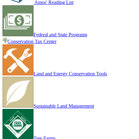
Amos' Reading List
Federal and State Programs
Conservation Tax Center
Land and Energy Conservation Tools
Sustainable Land Management
Tree Farms