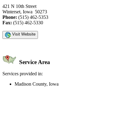
421 N 10th Street
Winterset, Iowa 50273
Phone:
(515) 462-5353
Fax:
(515) 462-5330
Visit Website
Service Area
Services provided in:
Madison County, Iowa