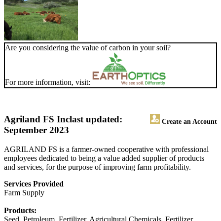
Are you considering the value of carbon in your soil?
For more information, visit:
Agriland FS Inc
last updated:
Create an Account
September 2023
AGRILAND FS is a farmer-owned cooperative with professional
employees dedicated to being a value added supplier of products
and services, for the purpose of improving farm profitability.
Services Provided
Farm Supply
Products:
Seed, Petroleum, Fertilizer, Agricultural Chemicals, Fertilizer