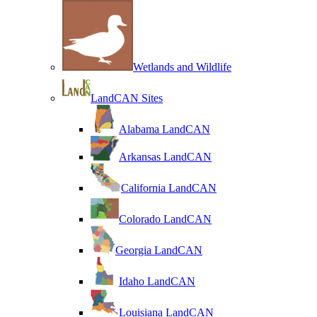
Wetlands and Wildlife
LandCAN Sites
Alabama LandCAN
Arkansas LandCAN
California LandCAN
Colorado LandCAN
Georgia LandCAN
Idaho LandCAN
Louisiana LandCAN