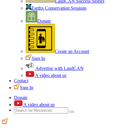
LandCAN Success Stories
Earthx Conservation Sessions
Donate
Create an Account
Sign In
Advertise with LandCAN
A video about us
Contact
Sign In
Donate
A video about us