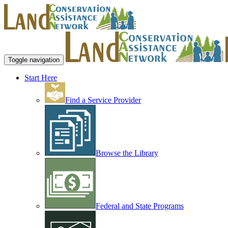
Toggle navigation
Start Here
Find a Service Provider
Browse the Library
Federal and State Programs