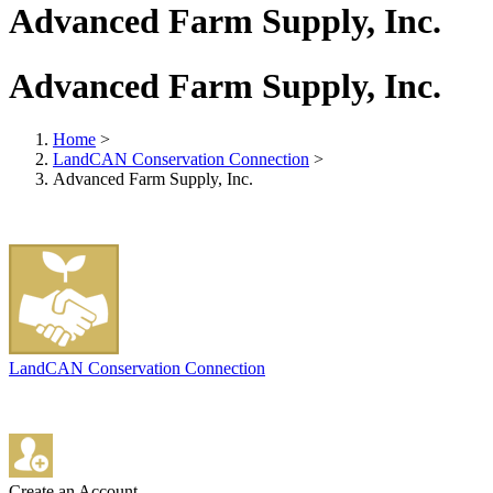
Advanced Farm Supply, Inc.
Advanced Farm Supply, Inc.
Home
>
LandCAN Conservation Connection
>
Advanced Farm Supply, Inc.
LandCAN Conservation Connection
Create an Account