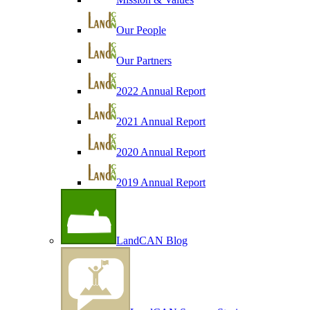
Our People
Our Partners
2022 Annual Report
2021 Annual Report
2020 Annual Report
2019 Annual Report
LandCAN Blog