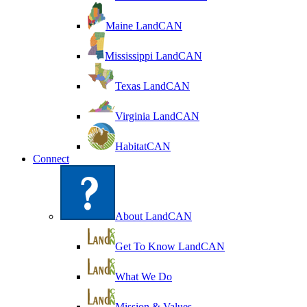
Maine LandCAN
Mississippi LandCAN
Texas LandCAN
Virginia LandCAN
HabitatCAN
Connect
About LandCAN
Get To Know LandCAN
What We Do
Mission & Values