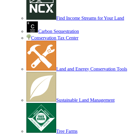
Find Income Streams for Your Land
Carbon Sequestration
Conservation Tax Center
Land and Energy Conservation Tools
Sustainable Land Management
Tree Farms