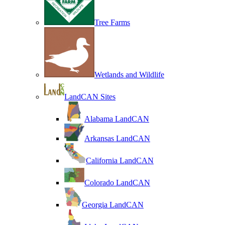
Tree Farms
Wetlands and Wildlife
LandCAN Sites
Alabama LandCAN
Arkansas LandCAN
California LandCAN
Colorado LandCAN
Georgia LandCAN