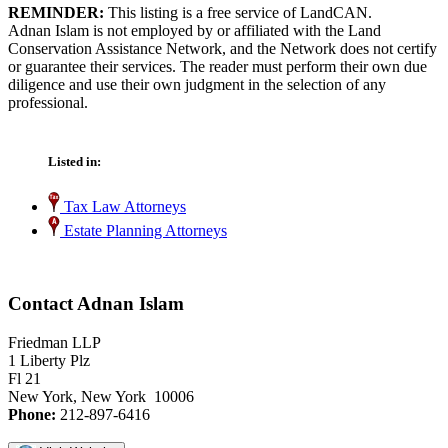
REMINDER:
This listing is a free service of LandCAN.
Adnan Islam is not employed by or affiliated with the Land
Conservation Assistance Network, and the Network does not certify
or guarantee their services. The reader must perform their own due
diligence and use their own judgment in the selection of any
professional.
Listed in:
Tax Law Attorneys
Estate Planning Attorneys
Contact Adnan Islam
Friedman LLP
1 Liberty Plz
Fl 21
New York, New York 10006
Phone:
212-897-6416