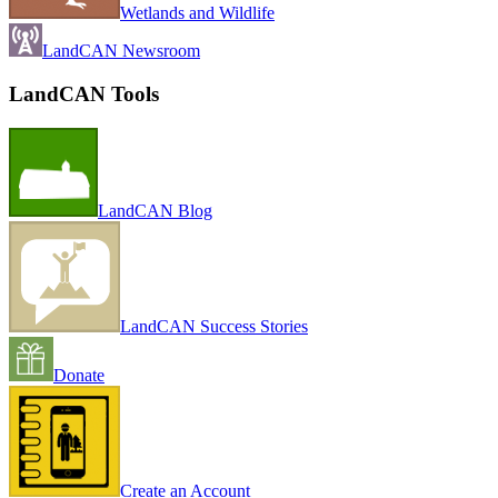
Wetlands and Wildlife
LandCAN Newsroom
LandCAN Tools
LandCAN Blog
LandCAN Success Stories
Donate
Create an Account