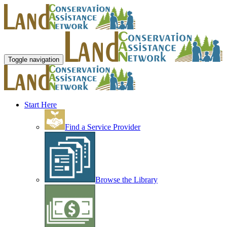
Toggle navigation
Start Here
Find a Service Provider
Browse the Library