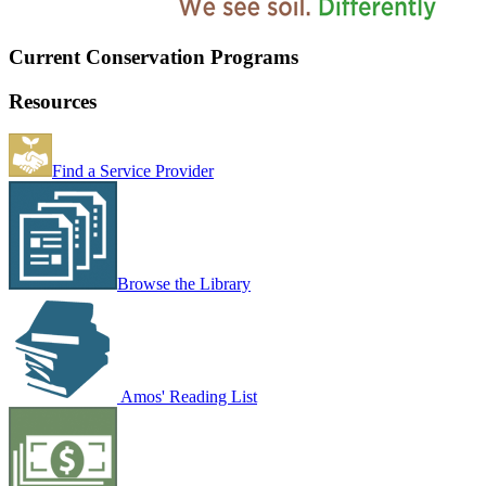
Current Conservation Programs
Resources
Find a Service Provider
Browse the Library
Amos' Reading List