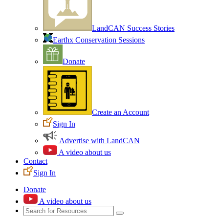
LandCAN Success Stories
Earthx Conservation Sessions
Donate
Create an Account
Sign In
Advertise with LandCAN
A video about us
Contact
Sign In
Donate
A video about us