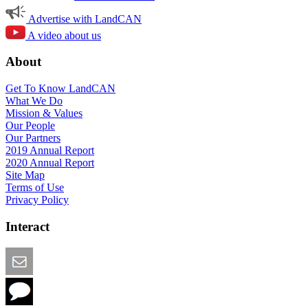
Advertise with LandCAN
A video about us
About
Get To Know LandCAN
What We Do
Mission & Values
Our People
Our Partners
2019 Annual Report
2020 Annual Report
Site Map
Terms of Use
Privacy Policy
Interact
Email this Page
We Want Feedback