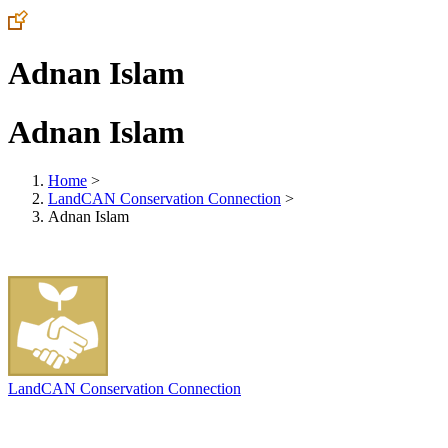
Adnan Islam
Adnan Islam
Home
>
LandCAN Conservation Connection
>
Adnan Islam
LandCAN Conservation Connection