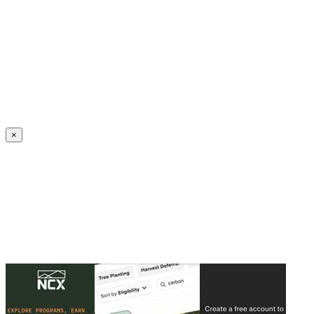
Create an Account to make additions or corrections to your profile.
×