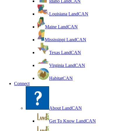
Idaho LandCAN
Louisiana LandCAN
Maine LandCAN
Mississippi LandCAN
Texas LandCAN
Virginia LandCAN
HabitatCAN
Connect
About LandCAN
Get To Know LandCAN