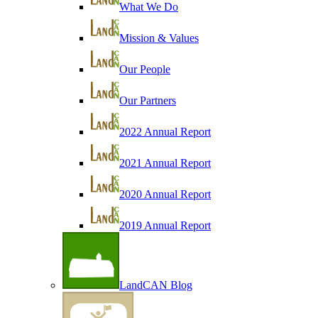
What We Do
Mission & Values
Our People
Our Partners
2022 Annual Report
2021 Annual Report
2020 Annual Report
2019 Annual Report
LandCAN Blog