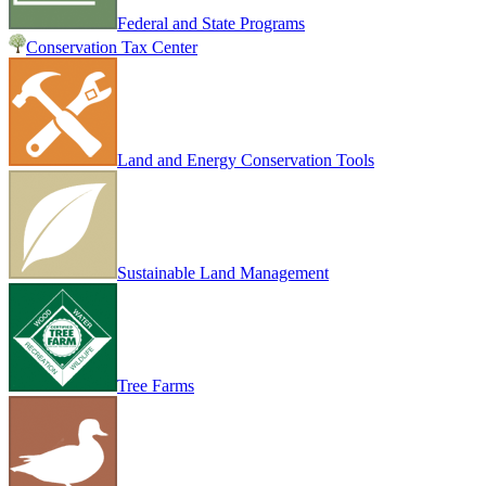
Federal and State Programs
Conservation Tax Center
Land and Energy Conservation Tools
Sustainable Land Management
Tree Farms