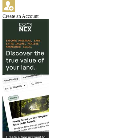
Create an Account