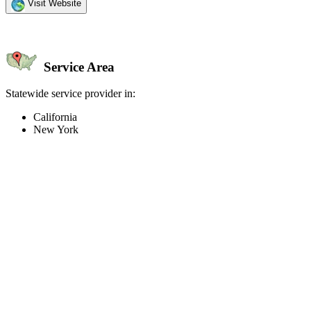
Visit Website
Service Area
Statewide service provider in:
California
New York