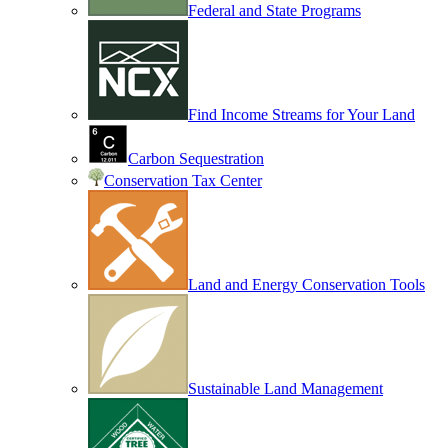
Federal and State Programs
Find Income Streams for Your Land
Carbon Sequestration
Conservation Tax Center
Land and Energy Conservation Tools
Sustainable Land Management