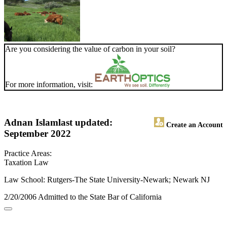
Are you considering the value of carbon in your soil?
For more information, visit:
Adnan Islam
last updated:
Create an Account
September 2022
Practice Areas:
Taxation Law
Law School: Rutgers-The State University-Newark; Newark NJ
2/20/2006 Admitted to the State Bar of California