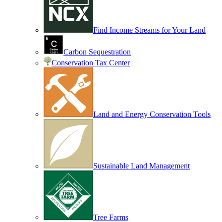
Find Income Streams for Your Land
Carbon Sequestration
Conservation Tax Center
Land and Energy Conservation Tools
Sustainable Land Management
Tree Farms