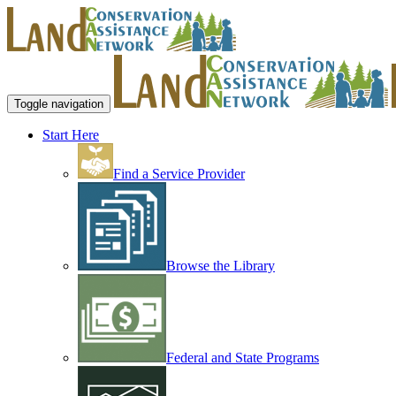
Toggle navigation
Start Here
Find a Service Provider
Browse the Library
Federal and State Programs