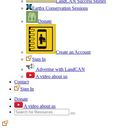
LandCAN Success Stories
Earthx Conservation Sessions
Donate
Create an Account
Sign In
Advertise with LandCAN
A video about us
Contact
Sign In
Donate
A video about us