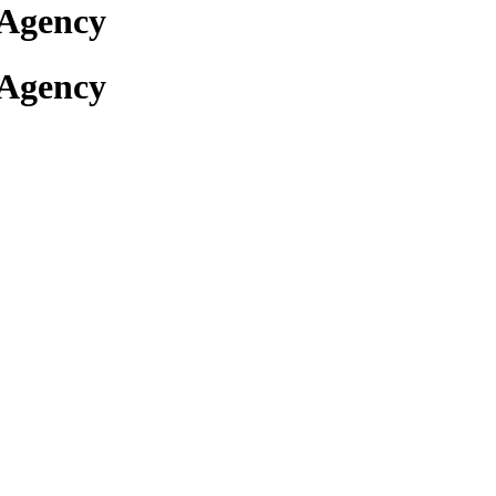
 Agency
 Agency