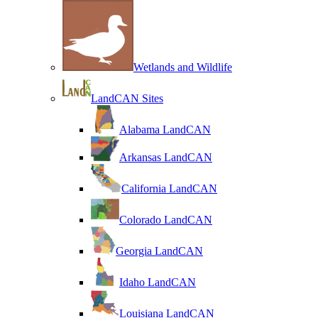
Wetlands and Wildlife
LandCAN Sites
Alabama LandCAN
Arkansas LandCAN
California LandCAN
Colorado LandCAN
Georgia LandCAN
Idaho LandCAN
Louisiana LandCAN