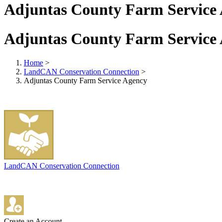
Adjuntas County Farm Service
Adjuntas County Farm Service
Home
>
LandCAN Conservation Connection
>
Adjuntas County Farm Service Agency
LandCAN Conservation Connection
Create an Account