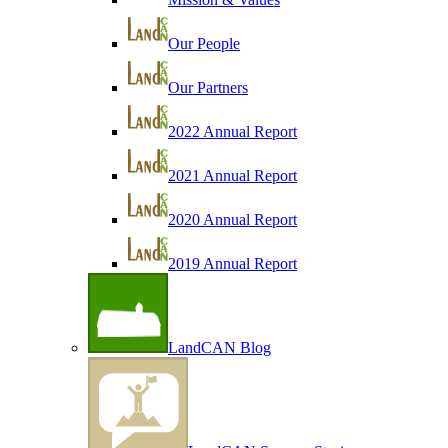
Our People
Our Partners
2022 Annual Report
2021 Annual Report
2020 Annual Report
2019 Annual Report
LandCAN Blog