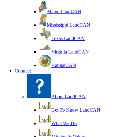
Maine LandCAN
Mississippi LandCAN
Texas LandCAN
Virginia LandCAN
HabitatCAN
Connect
About LandCAN
Get To Know LandCAN
What We Do
Mission & Values