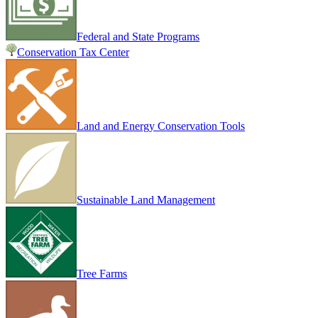
Federal and State Programs
Conservation Tax Center
Land and Energy Conservation Tools
Sustainable Land Management
Tree Farms