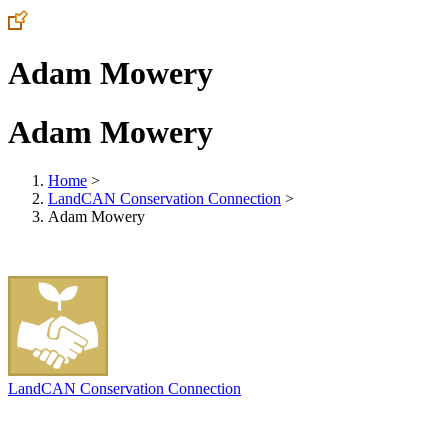
Adam Mowery
Adam Mowery
Home
>
LandCAN Conservation Connection
>
Adam Mowery
LandCAN Conservation Connection