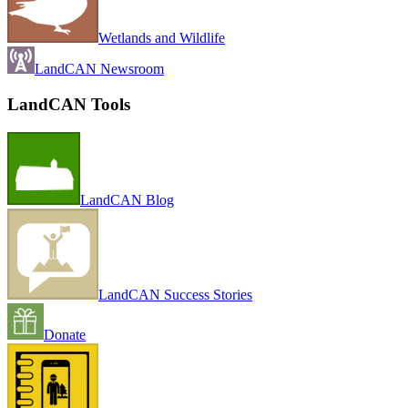
Wetlands and Wildlife
LandCAN Newsroom
LandCAN Tools
LandCAN Blog
LandCAN Success Stories
Donate