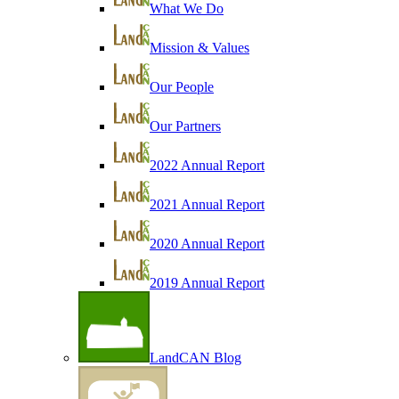
What We Do
Mission & Values
Our People
Our Partners
2022 Annual Report
2021 Annual Report
2020 Annual Report
2019 Annual Report
LandCAN Blog