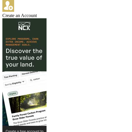
Create an Account