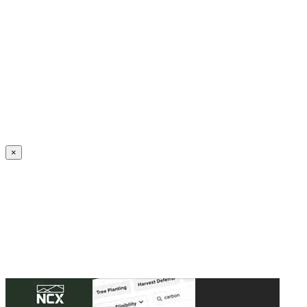
Create an Account to make additions or corrections to your profile.
×