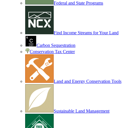
Federal and State Programs
Find Income Streams for Your Land
Carbon Sequestration
Conservation Tax Center
Land and Energy Conservation Tools
Sustainable Land Management