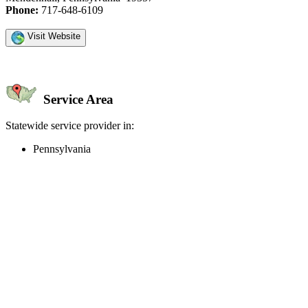
Phone:
717-648-6109
Visit Website
Service Area
Statewide service provider in:
Pennsylvania