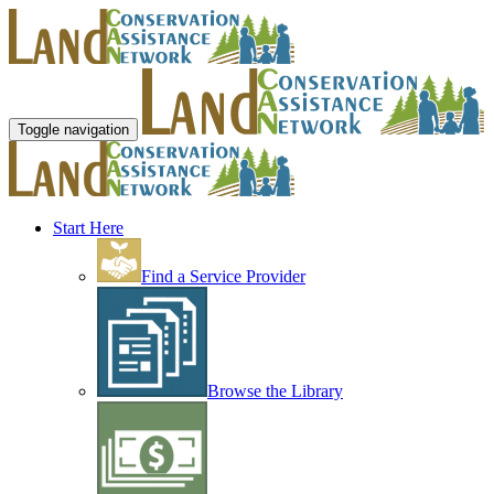
Toggle navigation
Start Here
Find a Service Provider
Browse the Library