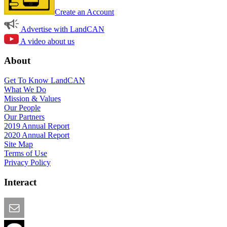
Create an Account
Advertise with LandCAN
A video about us
About
Get To Know LandCAN
What We Do
Mission & Values
Our People
Our Partners
2019 Annual Report
2020 Annual Report
Site Map
Terms of Use
Privacy Policy
Interact
Email this Page