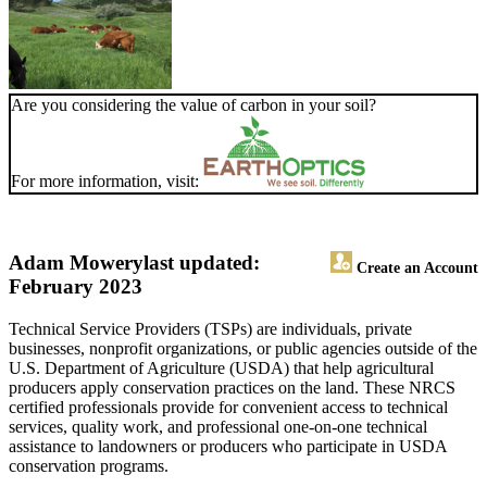
Are you considering the value of carbon in your soil?
For more information, visit:
Adam Mowery
last updated:
Create an Account
February 2023
Technical Service Providers (TSPs) are individuals, private
businesses, nonprofit organizations, or public agencies outside of the
U.S. Department of Agriculture (USDA) that help agricultural
producers apply conservation practices on the land. These NRCS
certified professionals provide for convenient access to technical
services, quality work, and professional one-on-one technical
assistance to landowners or producers who participate in USDA
conservation programs.