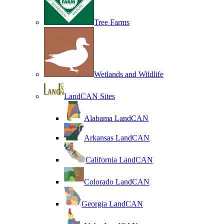
Tree Farms
Wetlands and Wildlife
LandCAN Sites
Alabama LandCAN
Arkansas LandCAN
California LandCAN
Colorado LandCAN
Georgia LandCAN