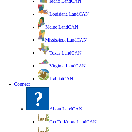
Idaho LandCAN
Louisiana LandCAN
Maine LandCAN
Mississippi LandCAN
Texas LandCAN
Virginia LandCAN
HabitatCAN
Connect
About LandCAN
Get To Know LandCAN