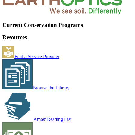
Current Conservation Programs
Resources
Find a Service Provider
Browse the Library
Amos' Reading List