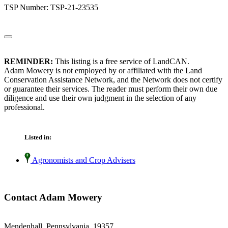
TSP Number: TSP-21-23535
REMINDER:
This listing is a free service of LandCAN.
Adam Mowery is not employed by or affiliated with the Land
Conservation Assistance Network, and the Network does not certify
or guarantee their services. The reader must perform their own due
diligence and use their own judgment in the selection of any
professional.
Listed in:
Agronomists and Crop Advisers
Contact Adam Mowery
Mendenhall, Pennsylvania 19357