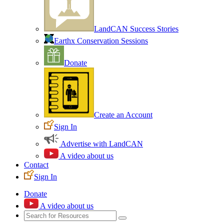
LandCAN Success Stories
Earthx Conservation Sessions
Donate
Create an Account
Sign In
Advertise with LandCAN
A video about us
Contact
Sign In
Donate
A video about us