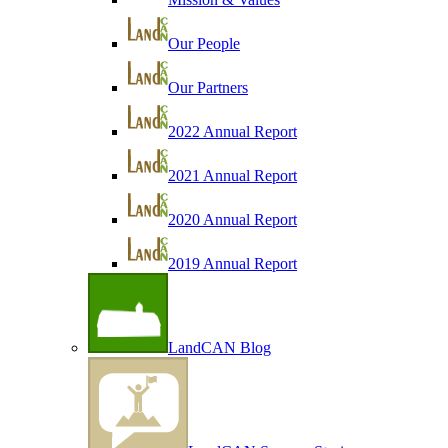
Our People
Our Partners
2022 Annual Report
2021 Annual Report
2020 Annual Report
2019 Annual Report
LandCAN Blog