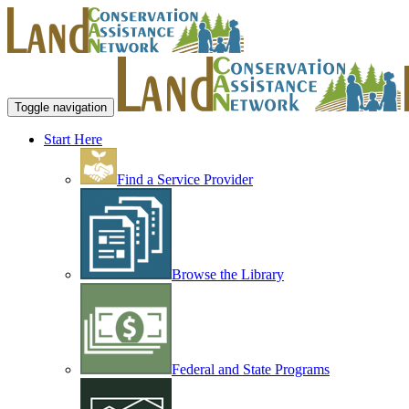
Toggle navigation
Start Here
Find a Service Provider
Browse the Library
Federal and State Programs