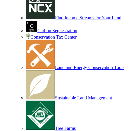
Find Income Streams for Your Land
Carbon Sequestration
Conservation Tax Center
Land and Energy Conservation Tools
Sustainable Land Management
Tree Farms