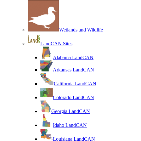
Wetlands and Wildlife
LandCAN Sites
Alabama LandCAN
Arkansas LandCAN
California LandCAN
Colorado LandCAN
Georgia LandCAN
Idaho LandCAN
Louisiana LandCAN