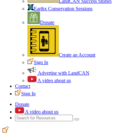
LandCAN Success Stories
Earthx Conservation Sessions
Donate
Create an Account
Sign In
Advertise with LandCAN
A video about us
Contact
Sign In
Donate
A video about us