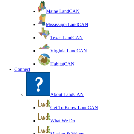
Maine LandCAN
Mississippi LandCAN
Texas LandCAN
Virginia LandCAN
HabitatCAN
Connect
About LandCAN
Get To Know LandCAN
What We Do
Mission & Values