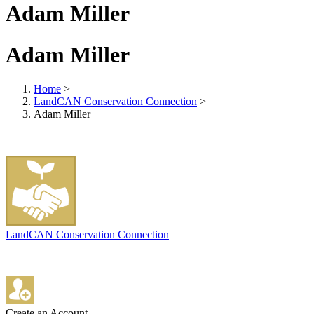
Adam Miller
Adam Miller
Home
>
LandCAN Conservation Connection
>
Adam Miller
LandCAN Conservation Connection
Create an Account