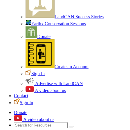
LandCAN Success Stories
Earthx Conservation Sessions
Donate
Create an Account
Sign In
Advertise with LandCAN
A video about us
Contact
Sign In
Donate
A video about us