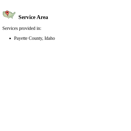
Service Area
Services provided in:
Payette County, Idaho