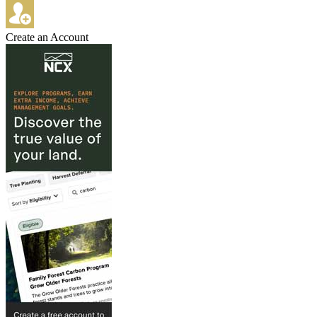
Create an Account