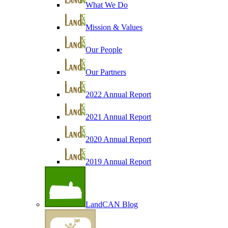
What We Do
Mission & Values
Our People
Our Partners
2022 Annual Report
2021 Annual Report
2020 Annual Report
2019 Annual Report
LandCAN Blog