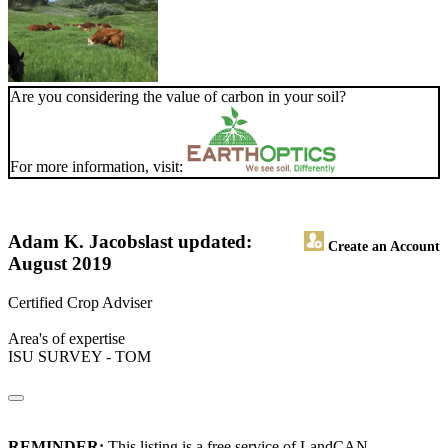
Are you considering the value of carbon in your soil?
For more information, visit:
Adam K. Jacobs
last updated:
Create an Account
August 2019
Certified Crop Adviser
Area's of expertise
ISU SURVEY - TOM
REMINDER:
This listing is a free service of LandCAN.