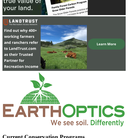
Current Conservation Programs