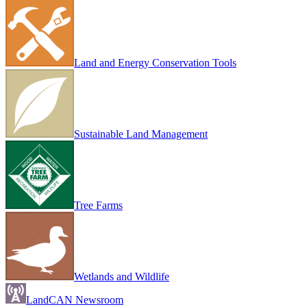
Land and Energy Conservation Tools
Sustainable Land Management
Tree Farms
Wetlands and Wildlife
LandCAN Newsroom