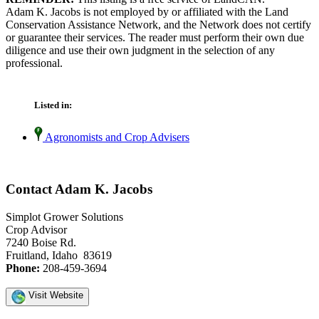
Adam K. Jacobs is not employed by or affiliated with the Land
Conservation Assistance Network, and the Network does not certify
or guarantee their services. The reader must perform their own due
diligence and use their own judgment in the selection of any
professional.
Listed in:
Agronomists and Crop Advisers
Contact Adam K. Jacobs
Simplot Grower Solutions
Crop Advisor
7240 Boise Rd.
Fruitland, Idaho 83619
Phone:
208-459-3694
Visit Website