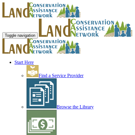
Toggle navigation
Start Here
Find a Service Provider
Browse the Library