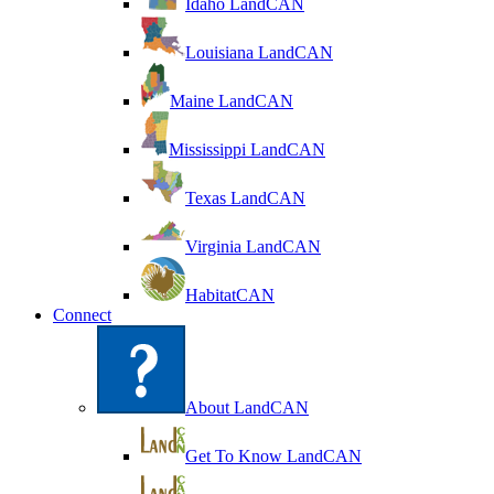
Idaho LandCAN
Louisiana LandCAN
Maine LandCAN
Mississippi LandCAN
Texas LandCAN
Virginia LandCAN
HabitatCAN
Connect
About LandCAN
Get To Know LandCAN