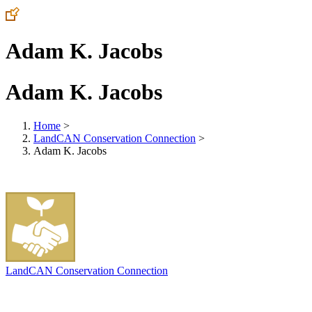
Adam K. Jacobs
Adam K. Jacobs
Home
>
LandCAN Conservation Connection
>
Adam K. Jacobs
LandCAN Conservation Connection