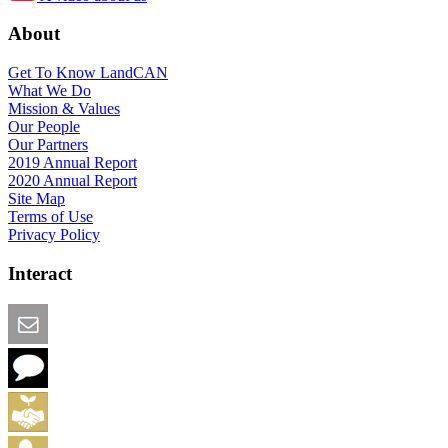
About
Get To Know LandCAN
What We Do
Mission & Values
Our People
Our Partners
2019 Annual Report
2020 Annual Report
Site Map
Terms of Use
Privacy Policy
Interact
Email this Page
We Want Feedback
Add me to the Directory