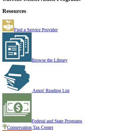
Resources
Find a Service Provider
Browse the Library
Amos' Reading List
Federal and State Programs
Conservation Tax Center