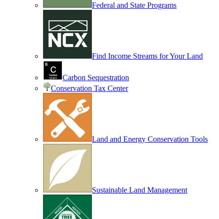
Federal and State Programs
Find Income Streams for Your Land
Carbon Sequestration
Conservation Tax Center
Land and Energy Conservation Tools
Sustainable Land Management