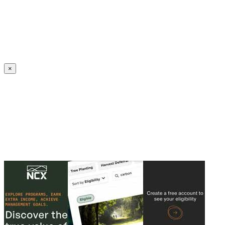
Create an Account to make additions or corrections to your profile.
×