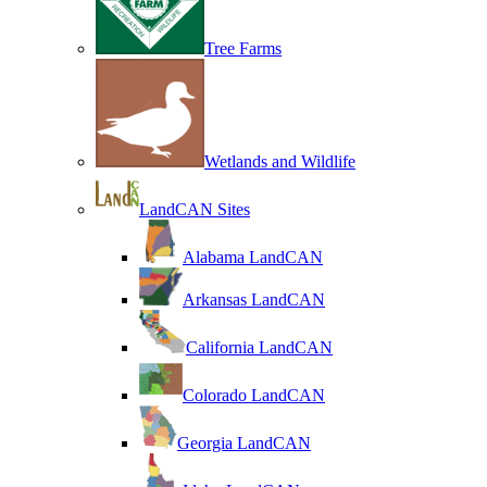
Tree Farms
Wetlands and Wildlife
LandCAN Sites
Alabama LandCAN
Arkansas LandCAN
California LandCAN
Colorado LandCAN
Georgia LandCAN