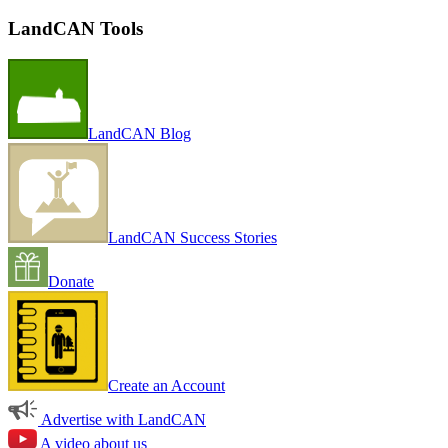
LandCAN Tools
LandCAN Blog
LandCAN Success Stories
Donate
Create an Account
Advertise with LandCAN
A video about us