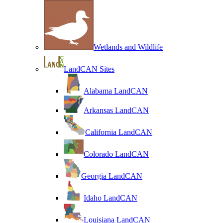
Wetlands and Wildlife
LandCAN Sites
Alabama LandCAN
Arkansas LandCAN
California LandCAN
Colorado LandCAN
Georgia LandCAN
Idaho LandCAN
Louisiana LandCAN