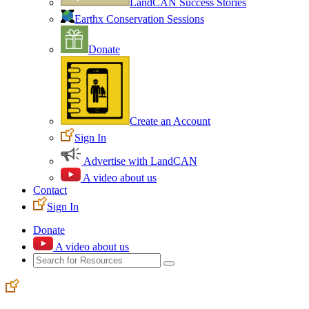
LandCAN Success Stories
Earthx Conservation Sessions
Donate
Create an Account
Sign In
Advertise with LandCAN
A video about us
Contact
Sign In
Donate
A video about us