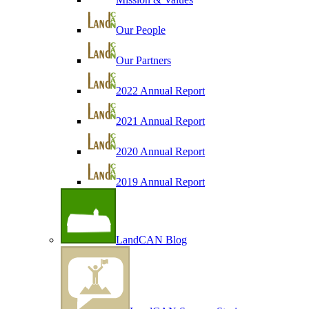
Our People
Our Partners
2022 Annual Report
2021 Annual Report
2020 Annual Report
2019 Annual Report
LandCAN Blog