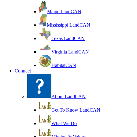
Maine LandCAN
Mississippi LandCAN
Texas LandCAN
Virginia LandCAN
HabitatCAN
Connect
About LandCAN
Get To Know LandCAN
What We Do
Mission & Values