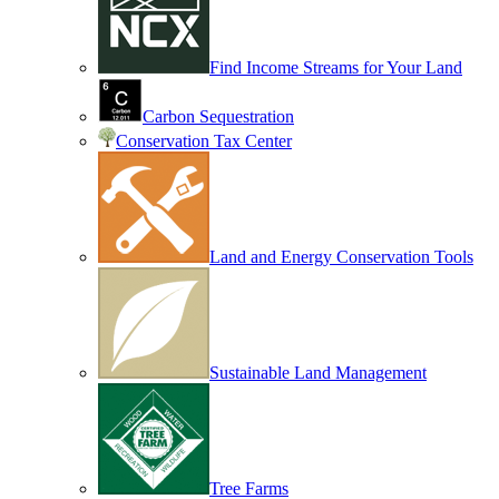
Find Income Streams for Your Land
Carbon Sequestration
Conservation Tax Center
Land and Energy Conservation Tools
Sustainable Land Management
Tree Farms