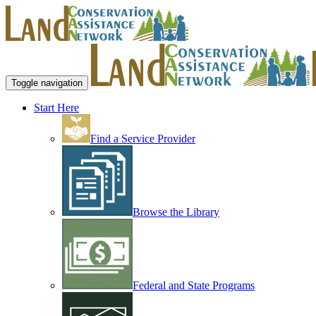
Toggle navigation
Start Here
Find a Service Provider
Browse the Library
Federal and State Programs