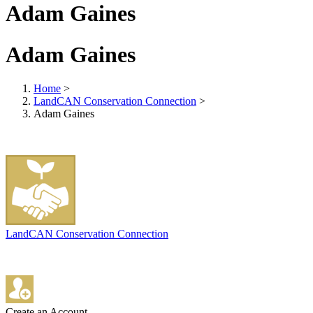
Adam Gaines
Adam Gaines
Home
>
LandCAN Conservation Connection
>
Adam Gaines
LandCAN Conservation Connection
Create an Account