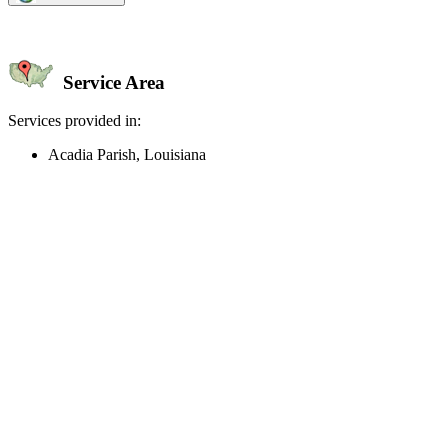
Service Area
Services provided in:
Acadia Parish, Louisiana