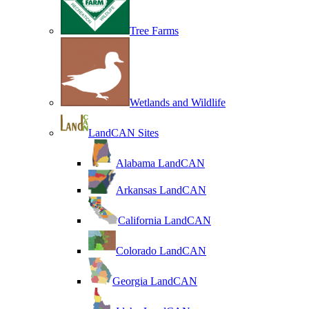
Tree Farms
Wetlands and Wildlife
LandCAN Sites
Alabama LandCAN
Arkansas LandCAN
California LandCAN
Colorado LandCAN
Georgia LandCAN