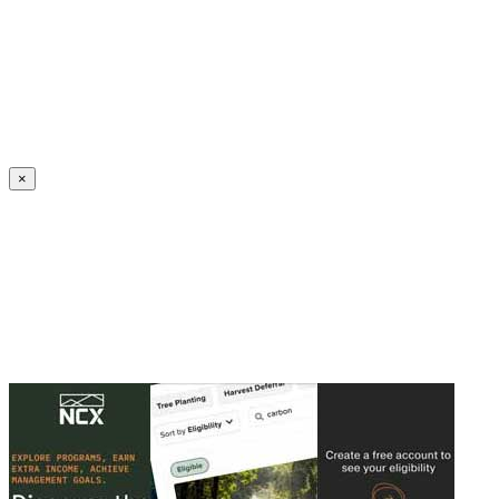
Create an Account to make additions or corrections to your profile.
×