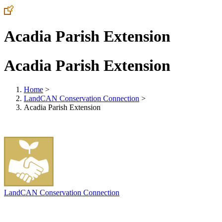
Acadia Parish Extension
Acadia Parish Extension
Home
>
LandCAN Conservation Connection
>
Acadia Parish Extension
LandCAN Conservation Connection