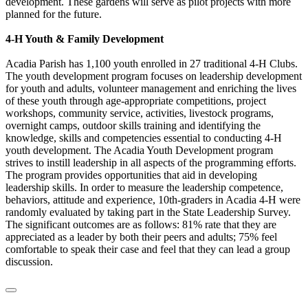
development. These gardens will serve as pilot projects with more
planned for the future.
4-H Youth & Family Development
Acadia Parish has 1,100 youth enrolled in 27 traditional 4-H Clubs.
The youth development program focuses on leadership development
for youth and adults, volunteer management and enriching the lives
of these youth through age-appropriate competitions, project
workshops, community service, activities, livestock programs,
overnight camps, outdoor skills training and identifying the
knowledge, skills and competencies essential to conducting 4-H
youth development. The Acadia Youth Development program
strives to instill leadership in all aspects of the programming efforts.
The program provides opportunities that aid in developing
leadership skills. In order to measure the leadership competence,
behaviors, attitude and experience, 10th-graders in Acadia 4-H were
randomly evaluated by taking part in the State Leadership Survey.
The significant outcomes are as follows: 81% rate that they are
appreciated as a leader by both their peers and adults; 75% feel
comfortable to speak their case and feel that they can lead a group
discussion.