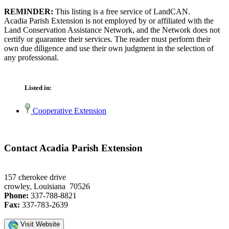
REMINDER:
This listing is a free service of LandCAN.
Acadia Parish Extension is not employed by or affiliated with the
Land Conservation Assistance Network, and the Network does not
certify or guarantee their services. The reader must perform their
own due diligence and use their own judgment in the selection of
any professional.
Listed in:
Cooperative Extension
Contact Acadia Parish Extension
157 cherokee drive
crowley, Louisiana 70526
Phone:
337-788-8821
Fax:
337-783-2639
Visit Website