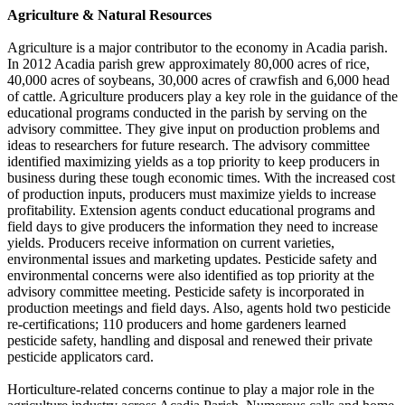
Agriculture & Natural Resources
Agriculture is a major contributor to the economy in Acadia parish.
In 2012 Acadia parish grew approximately 80,000 acres of rice,
40,000 acres of soybeans, 30,000 acres of crawfish and 6,000 head
of cattle. Agriculture producers play a key role in the guidance of the
educational programs conducted in the parish by serving on the
advisory committee. They give input on production problems and
ideas to researchers for future research. The advisory committee
identified maximizing yields as a top priority to keep producers in
business during these tough economic times. With the increased cost
of production inputs, producers must maximize yields to increase
profitability. Extension agents conduct educational programs and
field days to give producers the information they need to increase
yields. Producers receive information on current varieties,
environmental issues and marketing updates. Pesticide safety and
environmental concerns were also identified as top priority at the
advisory committee meeting. Pesticide safety is incorporated in
production meetings and field days. Also, agents hold two pesticide
re-certifications; 110 producers and home gardeners learned
pesticide safety, handling and disposal and renewed their private
pesticide applicators card.
Horticulture-related concerns continue to play a major role in the