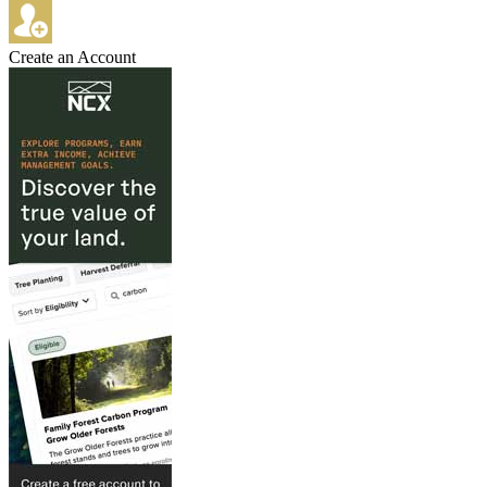
Create an Account