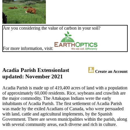
Are you considering the value of carbon in your soil?
For more information, visit:
Acadia Parish Extension
last
Create an Account
updated: November 2021
Acadia Parish is made up of 419,400 acres of land with a population
of approximately 60,000 residents. Rice, soybeans and crawfish are
the major commodity. The Attakapas Indians were the early
inhabitants of Acadia Parish. The first settlement of Acadia Parish
was made by the exiled Acadians of Canada, who were persuaded
with land, cattle and agricultural implements, by the Spanish
Government. There are seven municipalities within the parish, along
with several community areas, each diverse and rich in culture.