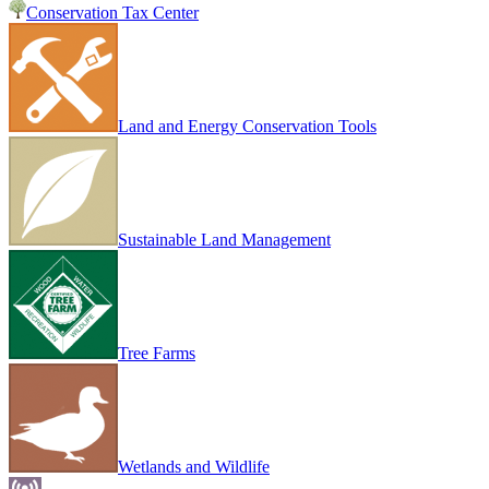
Conservation Tax Center
Land and Energy Conservation Tools
Sustainable Land Management
Tree Farms
Wetlands and Wildlife