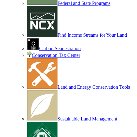
Federal and State Programs
Find Income Streams for Your Land
Carbon Sequestration
Conservation Tax Center
Land and Energy Conservation Tools
Sustainable Land Management