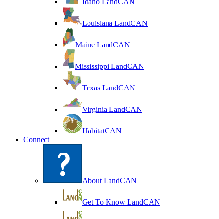
Idaho LandCAN
Louisiana LandCAN
Maine LandCAN
Mississippi LandCAN
Texas LandCAN
Virginia LandCAN
HabitatCAN
Connect
About LandCAN
Get To Know LandCAN