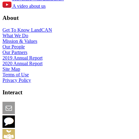
A video about us
About
Get To Know LandCAN
What We Do
Mission & Values
Our People
Our Partners
2019 Annual Report
2020 Annual Report
Site Map
Terms of Use
Privacy Policy
Interact
Email this Page
We Want Feedback