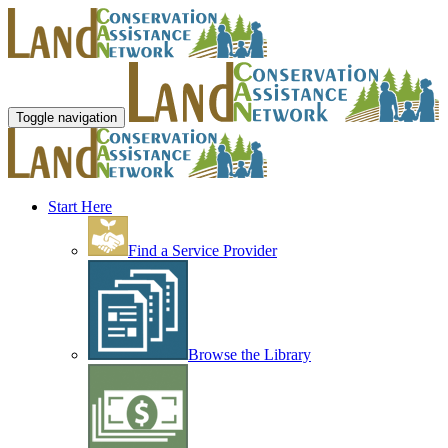
Toggle navigation
Start Here
Find a Service Provider
Browse the Library