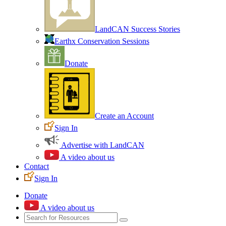
LandCAN Success Stories
Earthx Conservation Sessions
Donate
Create an Account
Sign In
Advertise with LandCAN
A video about us
Contact
Sign In
Donate
A video about us