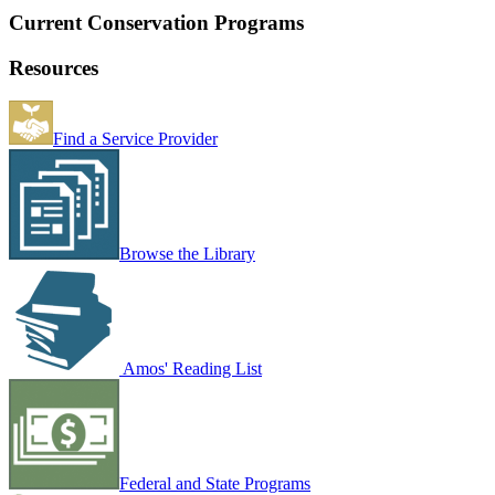
Current Conservation Programs
Resources
Find a Service Provider
Browse the Library
Amos' Reading List
Federal and State Programs