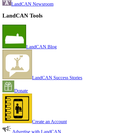
LandCAN Newsroom
LandCAN Tools
LandCAN Blog
LandCAN Success Stories
Donate
Create an Account
Advertise with LandCAN