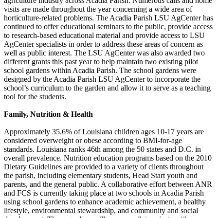
agriculture industry across Acadia Parish. Numerous calls and home
visits are made throughout the year concerning a wide area of
horticulture-related problems. The Acadia Parish LSU AgCenter has
continued to offer educational seminars to the public, provide access
to research-based educational material and provide access to LSU
AgCenter specialists in order to address these areas of concern as
well as public interest. The LSU AgCenter was also awarded two
different grants this past year to help maintain two existing pilot
school gardens within Acadia Parish. The school gardens were
designed by the Acadia Parish LSU AgCenter to incorporate the
school’s curriculum to the garden and allow it to serve as a teaching
tool for the students.
Family, Nutrition & Health
Approximately 35.6% of Louisiana children ages 10-17 years are
considered overweight or obese according to BMI-for-age
standards. Louisiana ranks 46th among the 50 states and D.C. in
overall prevalence. Nutrition education programs based on the 2010
Dietary Guidelines are provided to a variety of clients throughout
the parish, including elementary students, Head Start youth and
parents, and the general public. A collaborative effort between ANR
and FCS is currently taking place at two schools in Acadia Parish
using school gardens to enhance academic achievement, a healthy
lifestyle, environmental stewardship, and community and social