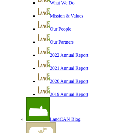
What We Do
Mission & Values
Our People
Our Partners
2022 Annual Report
2021 Annual Report
2020 Annual Report
2019 Annual Report
LandCAN Blog