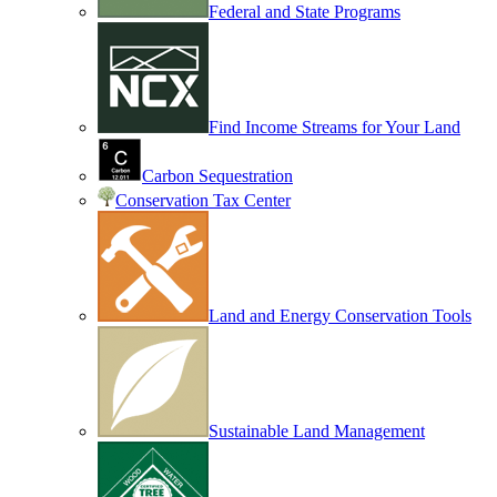
Federal and State Programs
Find Income Streams for Your Land
Carbon Sequestration
Conservation Tax Center
Land and Energy Conservation Tools
Sustainable Land Management