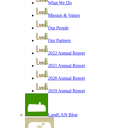
What We Do
Mission & Values
Our People
Our Partners
2022 Annual Report
2021 Annual Report
2020 Annual Report
2019 Annual Report
LandCAN Blog