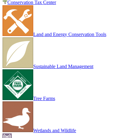
Conservation Tax Center
Land and Energy Conservation Tools
Sustainable Land Management
Tree Farms
Wetlands and Wildlife