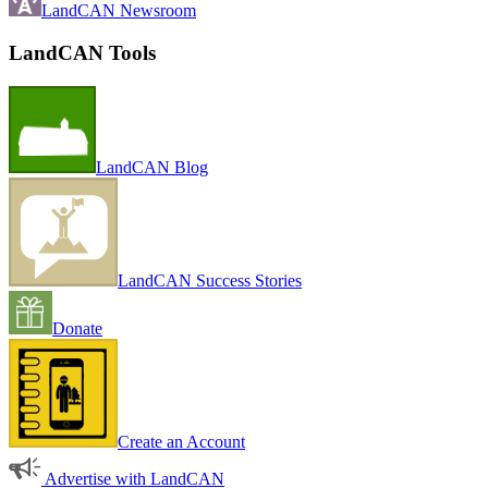
LandCAN Newsroom
LandCAN Tools
LandCAN Blog
LandCAN Success Stories
Donate
Create an Account
Advertise with LandCAN