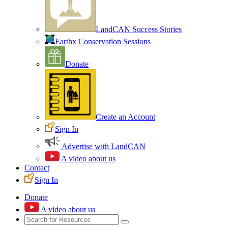
LandCAN Success Stories
Earthx Conservation Sessions
Donate
Create an Account
Sign In
Advertise with LandCAN
A video about us
Contact
Sign In
Donate
A video about us