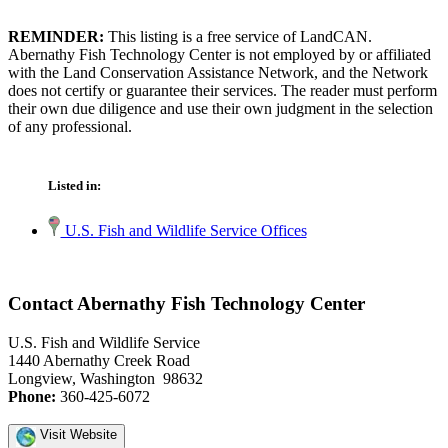
REMINDER:
This listing is a free service of LandCAN.
Abernathy Fish Technology Center is not employed by or affiliated
with the Land Conservation Assistance Network, and the Network
does not certify or guarantee their services. The reader must perform
their own due diligence and use their own judgment in the selection
of any professional.
Listed in:
U.S. Fish and Wildlife Service Offices
Contact Abernathy Fish Technology Center
U.S. Fish and Wildlife Service
1440 Abernathy Creek Road
Longview, Washington 98632
Phone:
360-425-6072
Visit Website