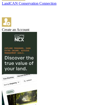
LandCAN Conservation Connection
Create an Account