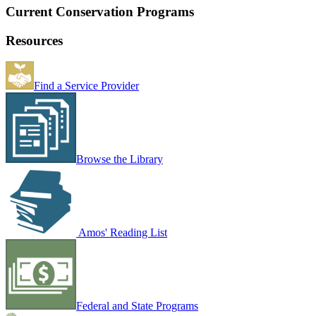
Current Conservation Programs
Resources
Find a Service Provider
Browse the Library
Amos' Reading List
Federal and State Programs