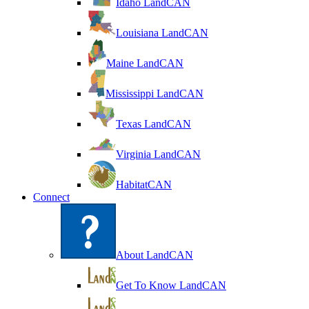
Idaho LandCAN
Louisiana LandCAN
Maine LandCAN
Mississippi LandCAN
Texas LandCAN
Virginia LandCAN
HabitatCAN
Connect
About LandCAN
Get To Know LandCAN