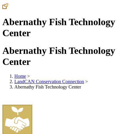
Abernathy Fish Technology
Center
Abernathy Fish Technology
Center
Home
>
LandCAN Conservation Connection
>
Abernathy Fish Technology Center