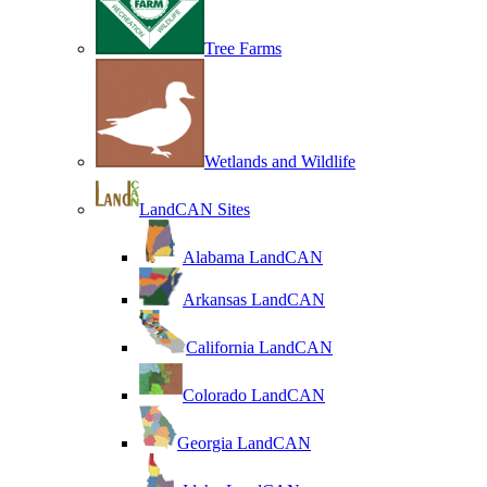
Tree Farms
Wetlands and Wildlife
LandCAN Sites
Alabama LandCAN
Arkansas LandCAN
California LandCAN
Colorado LandCAN
Georgia LandCAN