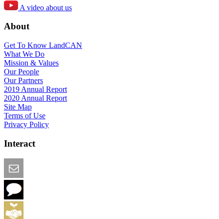
A video about us
About
Get To Know LandCAN
What We Do
Mission & Values
Our People
Our Partners
2019 Annual Report
2020 Annual Report
Site Map
Terms of Use
Privacy Policy
Interact
Email this Page
We Want Feedback
Add me to the Directory