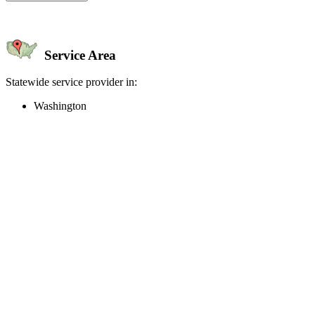
Service Area
Statewide service provider in:
Washington