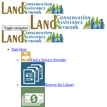
Toggle navigation
Start Here
Find a Service Provider
Browse the Library