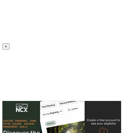
Create an Account to make additions or corrections to your profile.
×