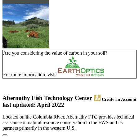
Are you considering the value of carbon in your soil?
For more information, visit:
Abernathy Fish Technology Center
Create an Account
last updated: April 2022
Located on the Columbia River, Abernathy FTC provides technical
assistance in natural resource conservation to the FWS and its
partners primarily in the western U.S.