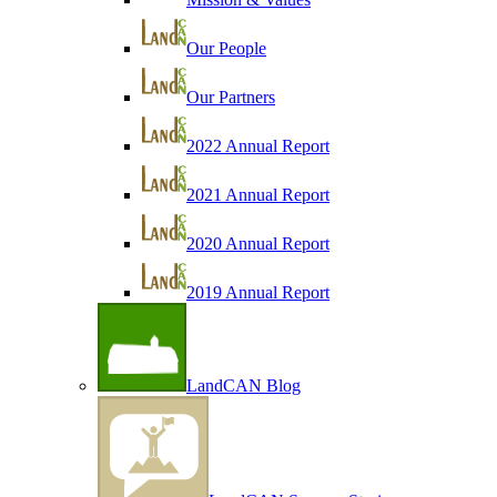
Our People
Our Partners
2022 Annual Report
2021 Annual Report
2020 Annual Report
2019 Annual Report
LandCAN Blog