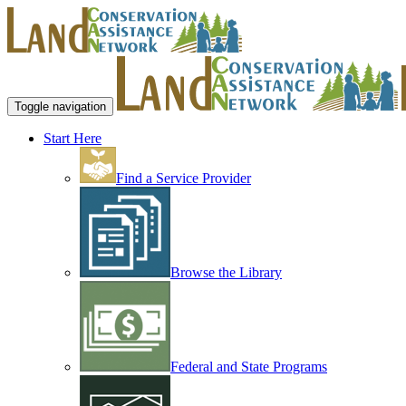
Toggle navigation
Start Here
Find a Service Provider
Browse the Library
Federal and State Programs