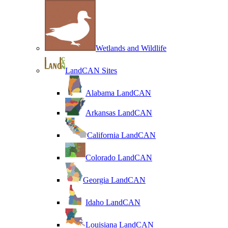
Wetlands and Wildlife
LandCAN Sites
Alabama LandCAN
Arkansas LandCAN
California LandCAN
Colorado LandCAN
Georgia LandCAN
Idaho LandCAN
Louisiana LandCAN