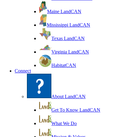
Maine LandCAN
Mississippi LandCAN
Texas LandCAN
Virginia LandCAN
HabitatCAN
Connect
About LandCAN
Get To Know LandCAN
What We Do
Mission & Values