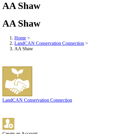
AA Shaw
AA Shaw
Home
>
LandCAN Conservation Connection
>
AA Shaw
LandCAN Conservation Connection
Create an Account