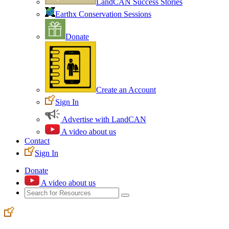
LandCAN Success Stories
Earthx Conservation Sessions
Donate
Create an Account
Sign In
Advertise with LandCAN
A video about us
Contact
Sign In
Donate
A video about us