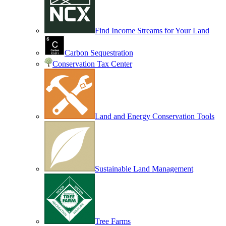
Find Income Streams for Your Land
Carbon Sequestration
Conservation Tax Center
Land and Energy Conservation Tools
Sustainable Land Management
Tree Farms