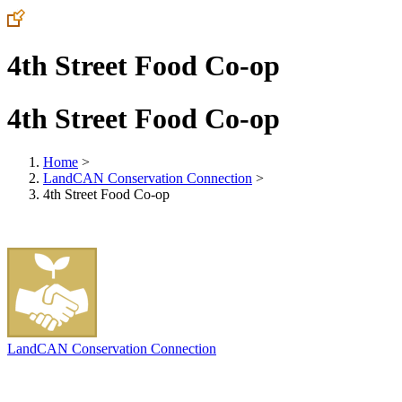
4th Street Food Co-op
4th Street Food Co-op
Home
>
LandCAN Conservation Connection
>
4th Street Food Co-op
LandCAN Conservation Connection