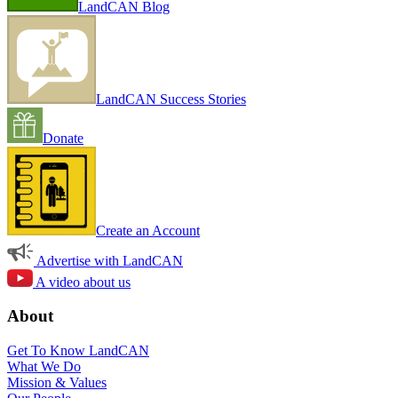
LandCAN Blog
LandCAN Success Stories
Donate
Create an Account
Advertise with LandCAN
A video about us
About
Get To Know LandCAN
What We Do
Mission & Values