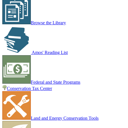
Browse the Library
Amos' Reading List
Federal and State Programs
Conservation Tax Center
Land and Energy Conservation Tools