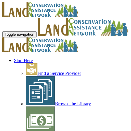
Toggle navigation
Start Here
Find a Service Provider
Browse the Library