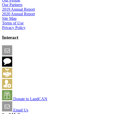
Our People
Our Partners
2019 Annual Report
2020 Annual Report
Site Map
Terms of Use
Privacy Policy
Interact
Email this Page
We Want Feedback
Add me to the Directory
Create an Account
Donate to LandCAN
Email Us