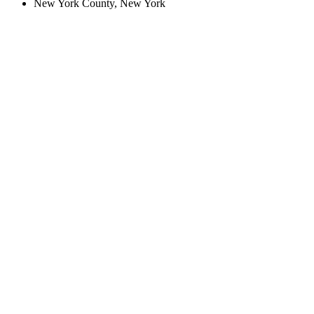
New York County, New York
Create an Account to make additions or corrections to your profile.