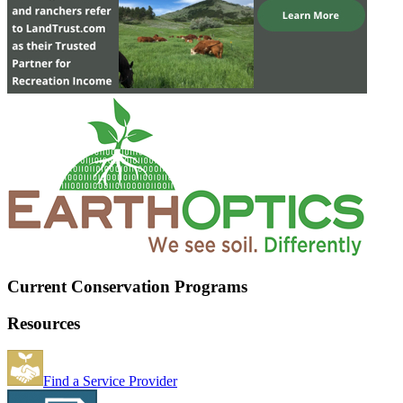
Current Conservation Programs
Resources
Find a Service Provider