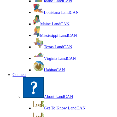
Idaho LandCAN
Louisiana LandCAN
Maine LandCAN
Mississippi LandCAN
Texas LandCAN
Virginia LandCAN
HabitatCAN
Connect
About LandCAN
Get To Know LandCAN