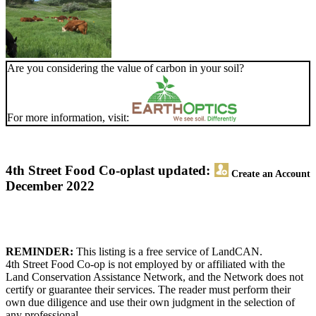
Are you considering the value of carbon in your soil?
For more information, visit:
4th Street Food Co-op
last updated:
Create an Account
December 2022
REMINDER:
This listing is a free service of LandCAN.
4th Street Food Co-op is not employed by or affiliated with the
Land Conservation Assistance Network, and the Network does not
certify or guarantee their services. The reader must perform their
own due diligence and use their own judgment in the selection of
any professional.