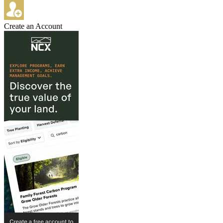
Create an Account