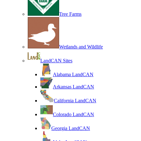
Tree Farms
Wetlands and Wildlife
LandCAN Sites
Alabama LandCAN
Arkansas LandCAN
California LandCAN
Colorado LandCAN
Georgia LandCAN