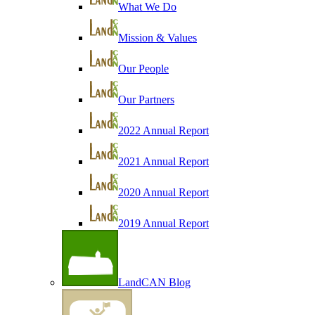
What We Do
Mission & Values
Our People
Our Partners
2022 Annual Report
2021 Annual Report
2020 Annual Report
2019 Annual Report
LandCAN Blog