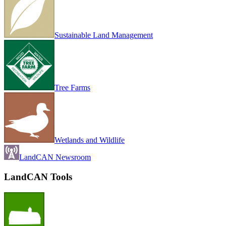
Sustainable Land Management
Tree Farms
Wetlands and Wildlife
LandCAN Newsroom
LandCAN Tools