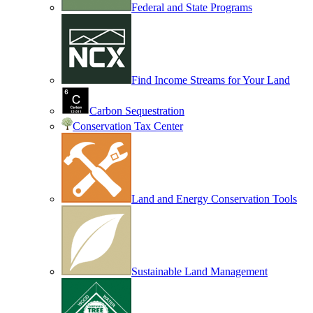
Federal and State Programs
Find Income Streams for Your Land
Carbon Sequestration
Conservation Tax Center
Land and Energy Conservation Tools
Sustainable Land Management