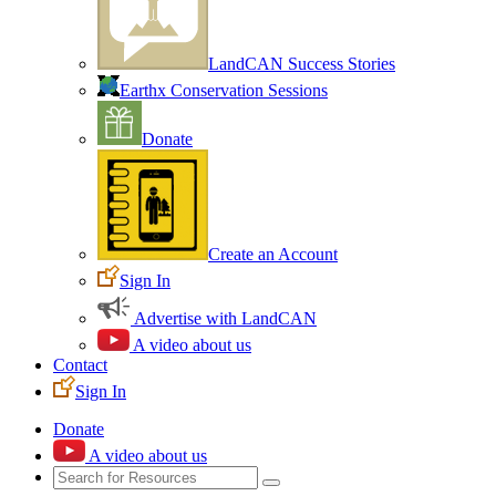
LandCAN Success Stories
Earthx Conservation Sessions
Donate
Create an Account
Sign In
Advertise with LandCAN
A video about us
Contact
Sign In
Donate
A video about us