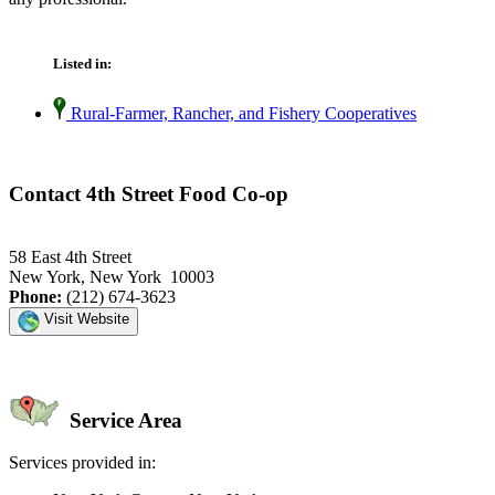
Listed in:
Rural-Farmer, Rancher, and Fishery Cooperatives
Contact 4th Street Food Co-op
58 East 4th Street
New York, New York 10003
Phone:
(212) 674-3623
Visit Website
Service Area
Services provided in: