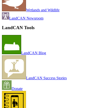
Wetlands and Wildlife
LandCAN Newsroom
LandCAN Tools
LandCAN Blog
LandCAN Success Stories
Donate