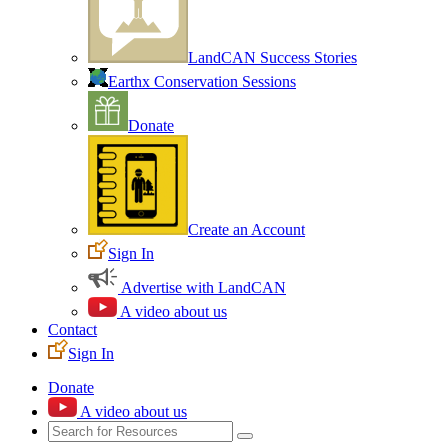
LandCAN Success Stories
Earthx Conservation Sessions
Donate
Create an Account
Sign In
Advertise with LandCAN
A video about us
Contact
Sign In
Donate
A video about us