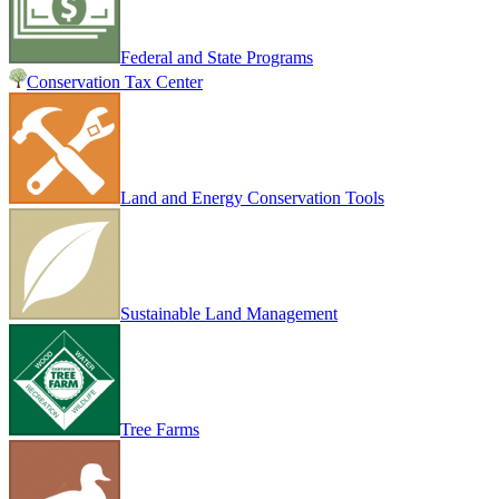
Federal and State Programs
Conservation Tax Center
Land and Energy Conservation Tools
Sustainable Land Management
Tree Farms