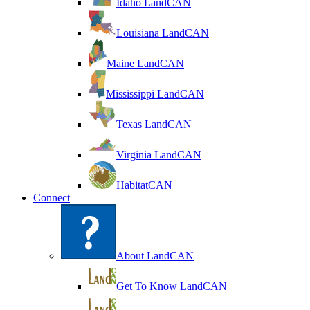
Idaho LandCAN
Louisiana LandCAN
Maine LandCAN
Mississippi LandCAN
Texas LandCAN
Virginia LandCAN
HabitatCAN
Connect
About LandCAN
Get To Know LandCAN