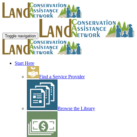
Toggle navigation
Start Here
Find a Service Provider
Browse the Library