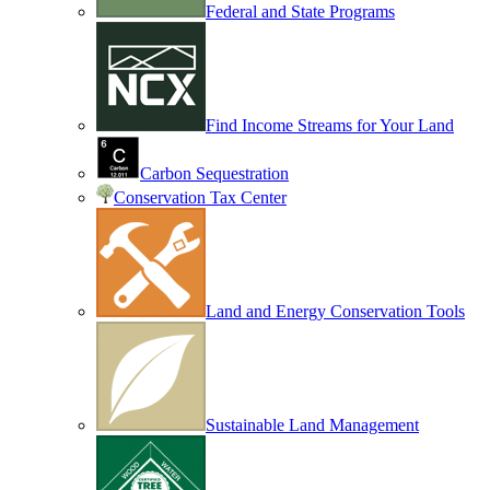
Federal and State Programs
Find Income Streams for Your Land
Carbon Sequestration
Conservation Tax Center
Land and Energy Conservation Tools
Sustainable Land Management