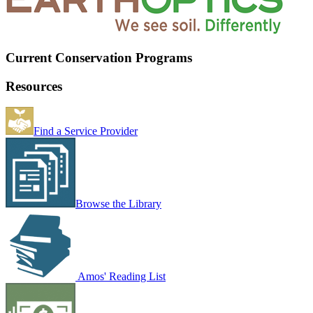
Current Conservation Programs
Resources
Find a Service Provider
Browse the Library
Amos' Reading List