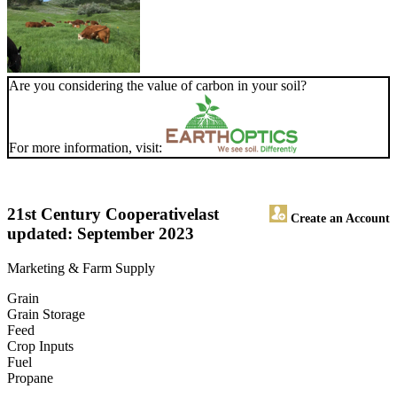
Are you considering the value of carbon in your soil?
For more information, visit:
21st Century Cooperative
last
Create an Account
updated: September 2023
Marketing & Farm Supply
Grain
Grain Storage
Feed
Crop Inputs
Fuel
Propane