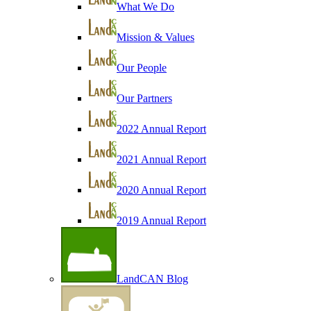
What We Do
Mission & Values
Our People
Our Partners
2022 Annual Report
2021 Annual Report
2020 Annual Report
2019 Annual Report
LandCAN Blog