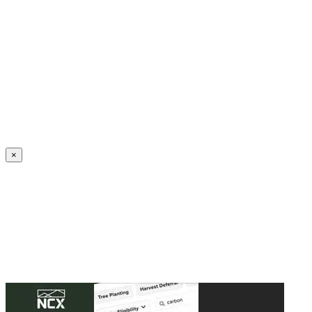
Create an Account to make additions or corrections to your profile.
×