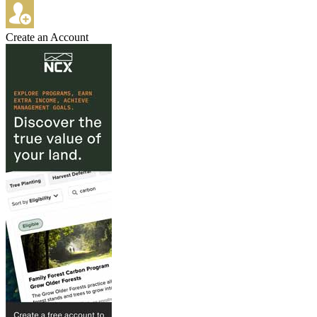
Create an Account