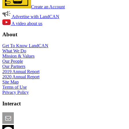
Create an Account
Advertise with LandCAN
A video about us
About
Get To Know LandCAN
What We Do
Mission & Values
Our People
Our Partners
2019 Annual Report
2020 Annual Report
Site Map
Terms of Use
Privacy Policy
Interact
Email this Page