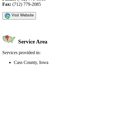
Fax:
(712) 779-2085
Visit Website
Service Area
Services provided in:
Cass County, Iowa