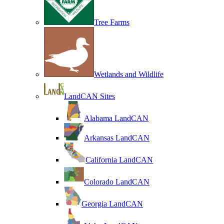
Tree Farms
Wetlands and Wildlife
LandCAN Sites
Alabama LandCAN
Arkansas LandCAN
California LandCAN
Colorado LandCAN
Georgia LandCAN