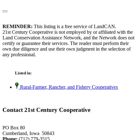
REMINDER:
This listing is a free service of LandCAN.
21st Century Cooperative is not employed by or affiliated with the
Land Conservation Assistance Network, and the Network does not
certify or guarantee their services. The reader must perform their
own due diligence and use their own judgment in the selection of
any professional.
Listed in:
Rural-Farmer, Rancher, and Fishery Cooperatives
Contact 21st Century Cooperative
PO Box 80
Cumberland, Iowa 50843
Phone:
(712) 779-3515