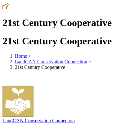
21st Century Cooperative
21st Century Cooperative
Home
>
LandCAN Conservation Connection
>
21st Century Cooperative
LandCAN Conservation Connection