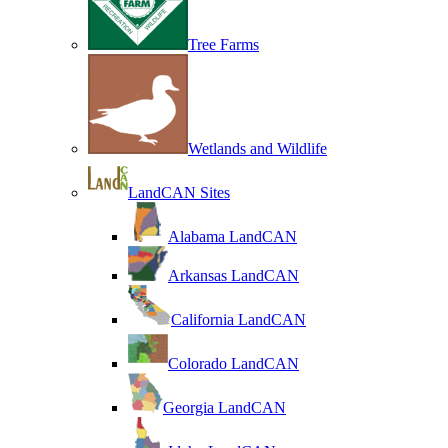
Tree Farms
Wetlands and Wildlife
LandCAN Sites
Alabama LandCAN
Arkansas LandCAN
California LandCAN
Colorado LandCAN
Georgia LandCAN