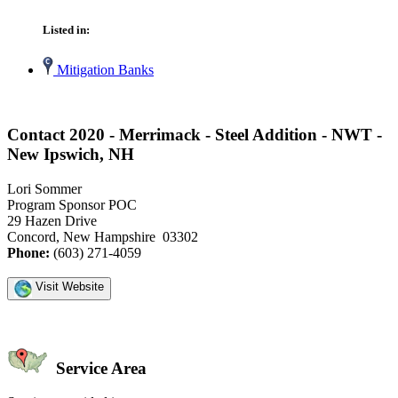
Listed in:
Mitigation Banks
Contact 2020 - Merrimack - Steel Addition - NWT -
New Ipswich, NH
Lori Sommer
Program Sponsor POC
29 Hazen Drive
Concord, New Hampshire 03302
Phone:
(603) 271-4059
Visit Website
Service Area