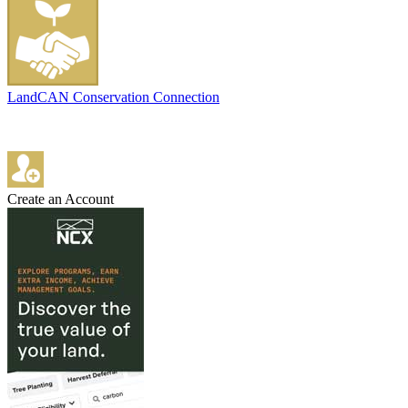
LandCAN Conservation Connection
Create an Account