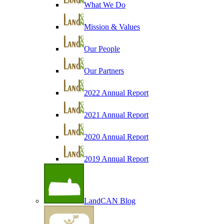
What We Do
Mission & Values
Our People
Our Partners
2022 Annual Report
2021 Annual Report
2020 Annual Report
2019 Annual Report
LandCAN Blog