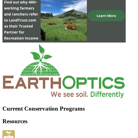
Current Conservation Programs
Resources