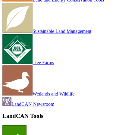
Sustainable Land Management
Tree Farms
Wetlands and Wildlife
LandCAN Newsroom
LandCAN Tools