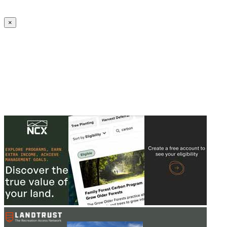
Create an Account to make additions or corrections to your profile.
×