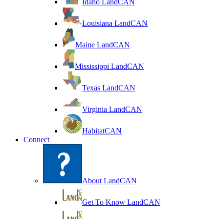
Idaho LandCAN
Louisiana LandCAN
Maine LandCAN
Mississippi LandCAN
Texas LandCAN
Virginia LandCAN
HabitatCAN
Connect
About LandCAN
Get To Know LandCAN