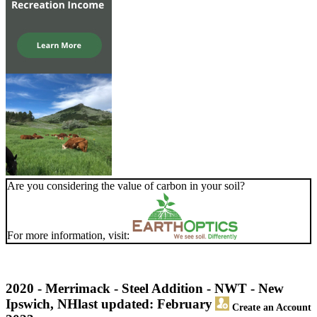
Are you considering the value of carbon in your soil?
For more information, visit:
2020 - Merrimack - Steel Addition - NWT - New
Ipswich, NH
last updated: February
Create an Account