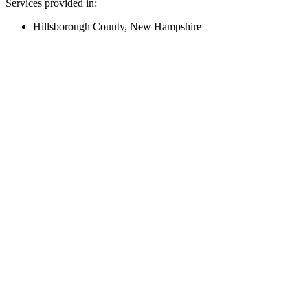
Services provided in:
Hillsborough County, New Hampshire