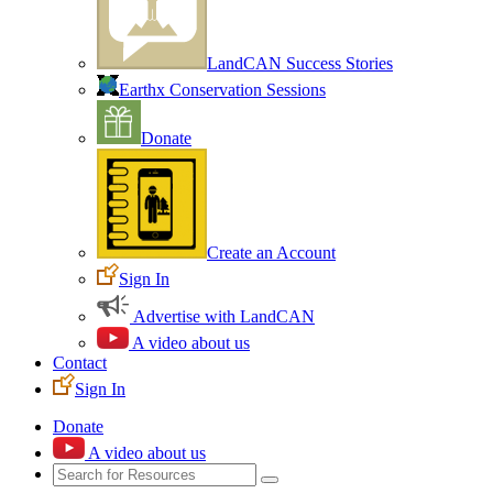
LandCAN Success Stories
Earthx Conservation Sessions
Donate
Create an Account
Sign In
Advertise with LandCAN
A video about us
Contact
Sign In
Donate
A video about us