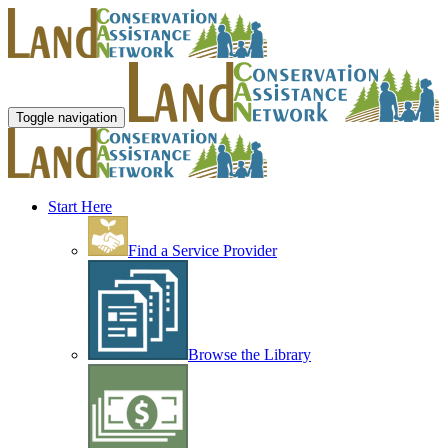
Toggle navigation
Start Here
Find a Service Provider
Browse the Library