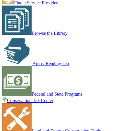
Find a Service Provider
Browse the Library
Amos' Reading List
Federal and State Programs
Conservation Tax Center
Land and Energy Conservation Tools