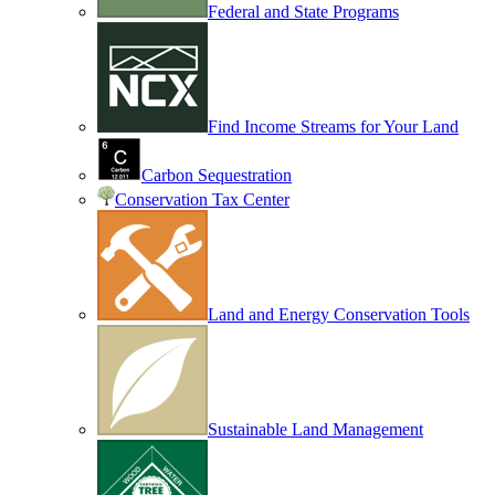
Federal and State Programs
Find Income Streams for Your Land
Carbon Sequestration
Conservation Tax Center
Land and Energy Conservation Tools
Sustainable Land Management