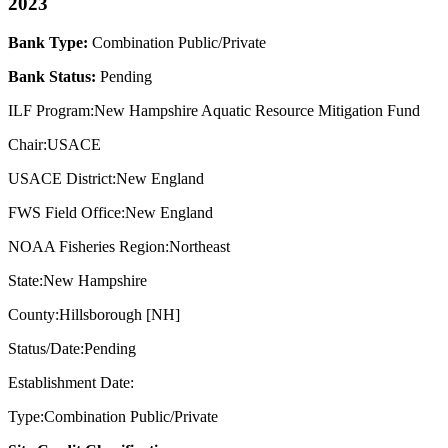
2023
Bank Type:
Combination Public/Private
Bank Status:
Pending
ILF Program:New Hampshire Aquatic Resource Mitigation Fund
Chair:USACE
USACE District:New England
FWS Field Office:New England
NOAA Fisheries Region:Northeast
State:New Hampshire
County:Hillsborough [NH]
Status/Date:Pending
Establishment Date:
Type:Combination Public/Private