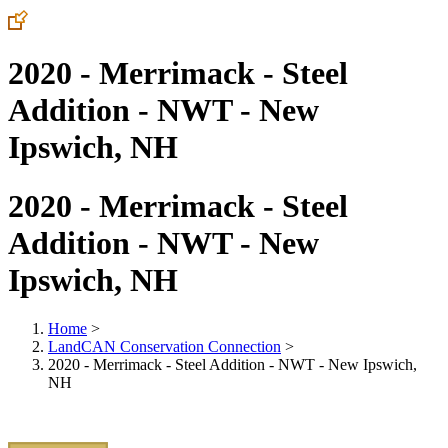
2020 - Merrimack - Steel
Addition - NWT - New
Ipswich, NH
2020 - Merrimack - Steel
Addition - NWT - New
Ipswich, NH
Home
>
LandCAN Conservation Connection
>
2020 - Merrimack - Steel Addition - NWT - New Ipswich,
NH