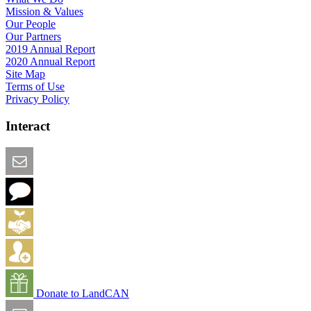
Mission & Values
Our People
Our Partners
2019 Annual Report
2020 Annual Report
Site Map
Terms of Use
Privacy Policy
Interact
Email this Page
We Want Feedback
Add me to the Directory
Create an Account
Donate to LandCAN