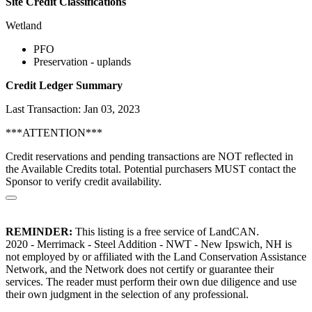
Site Credit Classifications
Wetland
PFO
Preservation - uplands
Credit Ledger Summary
Last Transaction: Jan 03, 2023
***ATTENTION***
Credit reservations and pending transactions are NOT reflected in
the Available Credits total. Potential purchasers MUST contact the
Sponsor to verify credit availability.
REMINDER:
This listing is a free service of LandCAN.
2020 - Merrimack - Steel Addition - NWT - New Ipswich, NH is
not employed by or affiliated with the Land Conservation Assistance
Network, and the Network does not certify or guarantee their
services. The reader must perform their own due diligence and use
their own judgment in the selection of any professional.