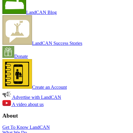
LandCAN Blog
LandCAN Success Stories
Donate
Create an Account
Advertise with LandCAN
A video about us
About
Get To Know LandCAN
What We Do