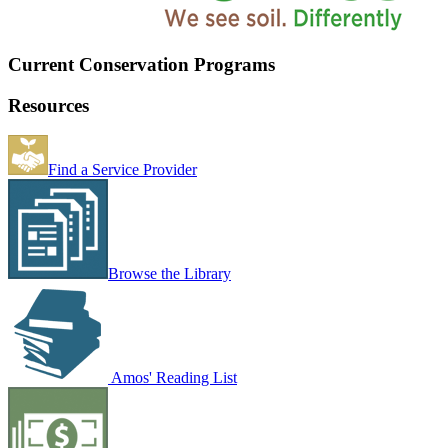
Current Conservation Programs
Resources
Find a Service Provider
Browse the Library
Amos' Reading List