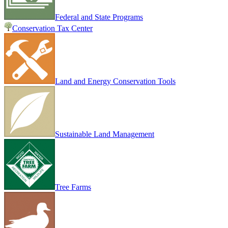
Federal and State Programs
Conservation Tax Center
Land and Energy Conservation Tools
Sustainable Land Management
Tree Farms