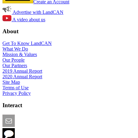
Create an Account
Advertise with LandCAN
A video about us
About
Get To Know LandCAN
What We Do
Mission & Values
Our People
Our Partners
2019 Annual Report
2020 Annual Report
Site Map
Terms of Use
Privacy Policy
Interact
Email this Page