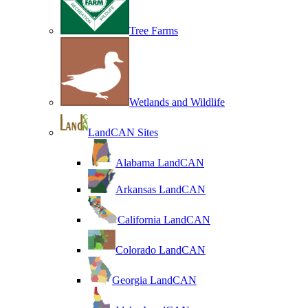
Tree Farms
Wetlands and Wildlife
LandCAN Sites
Alabama LandCAN
Arkansas LandCAN
California LandCAN
Colorado LandCAN
Georgia LandCAN