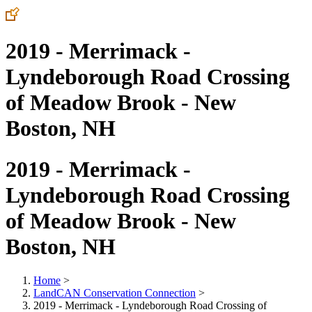
2019 - Merrimack -
Lyndeborough Road Crossing
of Meadow Brook - New
Boston, NH
2019 - Merrimack -
Lyndeborough Road Crossing
of Meadow Brook - New
Boston, NH
Home
>
LandCAN Conservation Connection
>
2019 - Merrimack - Lyndeborough Road Crossing of