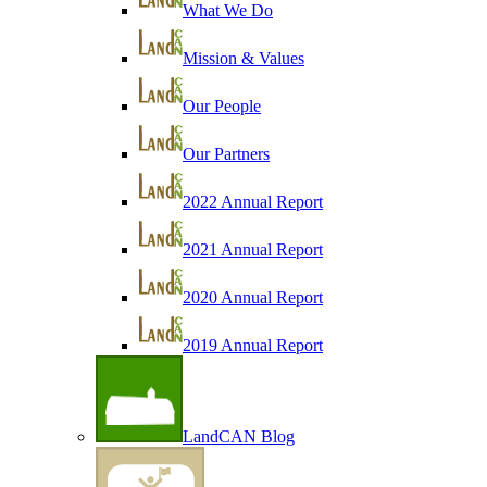
What We Do
Mission & Values
Our People
Our Partners
2022 Annual Report
2021 Annual Report
2020 Annual Report
2019 Annual Report
LandCAN Blog