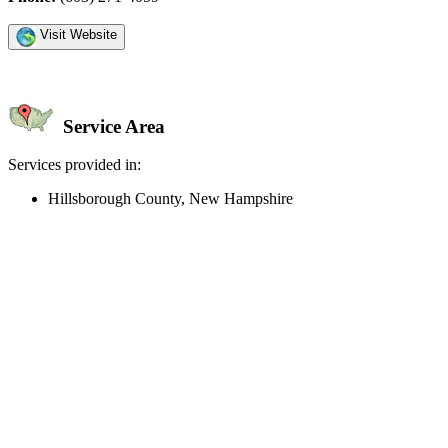
Visit Website
Service Area
Services provided in:
Hillsborough County, New Hampshire