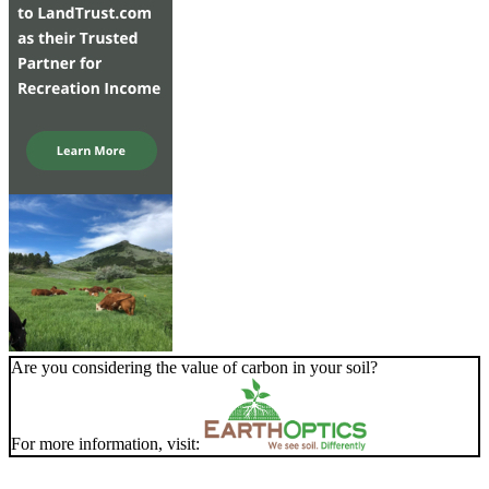
Are you considering the value of carbon in your soil?
For more information, visit: