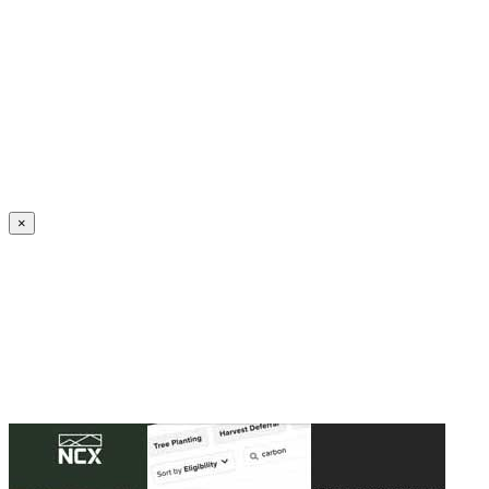
Create an Account to make additions or corrections to your profile.
×