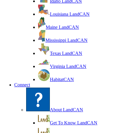
Idaho LandCAN
Louisiana LandCAN
Maine LandCAN
Mississippi LandCAN
Texas LandCAN
Virginia LandCAN
HabitatCAN
Connect
About LandCAN
Get To Know LandCAN