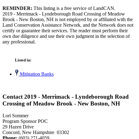
REMINDER:
This listing is a free service of LandCAN.
2019 - Merrimack - Lyndeborough Road Crossing of Meadow
Brook - New Boston, NH is not employed by or affiliated with the
Land Conservation Assistance Network, and the Network does not
certify or guarantee their services. The reader must perform their
own due diligence and use their own judgment in the selection of
any professional.
Listed in:
Mitigation Banks
Contact 2019 - Merrimack - Lyndeborough Road
Crossing of Meadow Brook - New Boston, NH
Lori Sommer
Program Sponsor POC
29 Hazen Drive
Concord, New Hampshire 03302
Phone:
(603) 271-4059