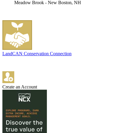
Meadow Brook - New Boston, NH
LandCAN Conservation Connection
Create an Account