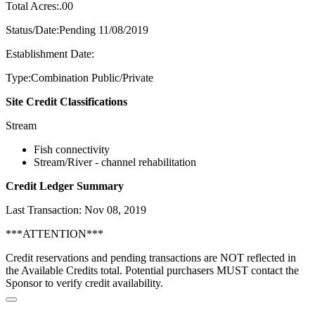
Total Acres:.00
Status/Date:Pending 11/08/2019
Establishment Date:
Type:Combination Public/Private
Site Credit Classifications
Stream
Fish connectivity
Stream/River - channel rehabilitation
Credit Ledger Summary
Last Transaction: Nov 08, 2019
***ATTENTION***
Credit reservations and pending transactions are NOT reflected in
the Available Credits total. Potential purchasers MUST contact the
Sponsor to verify credit availability.