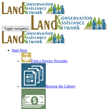
Toggle navigation
Start Here
Find a Service Provider
Browse the Library