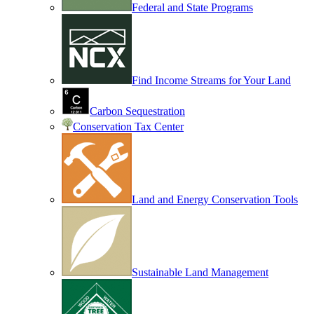
Federal and State Programs
Find Income Streams for Your Land
Carbon Sequestration
Conservation Tax Center
Land and Energy Conservation Tools
Sustainable Land Management