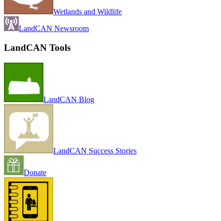
Wetlands and Wildlife
LandCAN Newsroom
LandCAN Tools
LandCAN Blog
LandCAN Success Stories
Donate