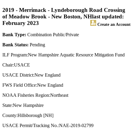
2019 - Merrimack - Lyndeborough Road Crossing
of Meadow Brook - New Boston, NH
last updated:
February 2023
Create an Account
Bank Type:
Combination Public/Private
Bank Status:
Pending
ILF Program:New Hampshire Aquatic Resource Mitigation Fund
Chair:USACE
USACE District:New England
FWS Field Office:New England
NOAA Fisheries Region:Northeast
State:New Hampshire
County:Hillsborough [NH]
USACE Permit/Tracking No.:NAE-2019-02799