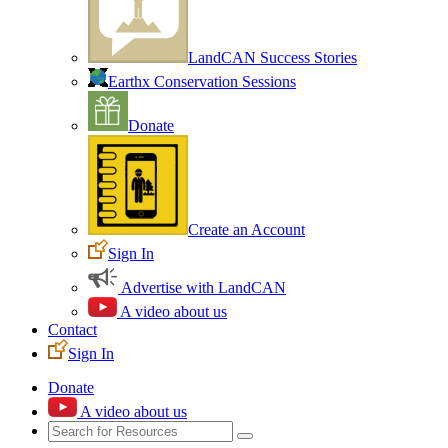
LandCAN Success Stories
Earthx Conservation Sessions
Donate
Create an Account
Sign In
Advertise with LandCAN
A video about us
Contact
Sign In
Donate
A video about us