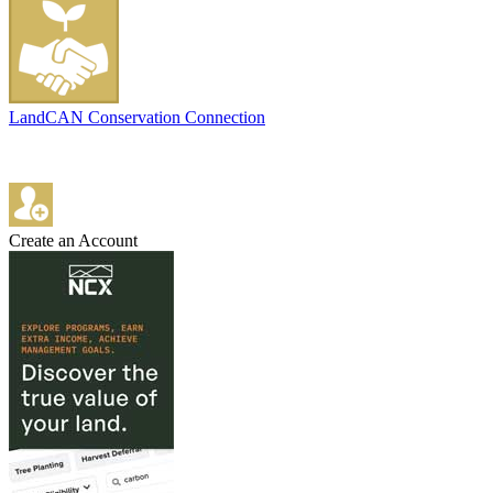
LandCAN Conservation Connection
Create an Account