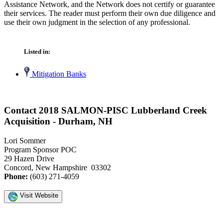
Assistance Network, and the Network does not certify or guarantee
their services. The reader must perform their own due diligence and
use their own judgment in the selection of any professional.
Listed in:
Mitigation Banks
Contact 2018 SALMON-PISC Lubberland Creek
Acquisition - Durham, NH
Lori Sommer
Program Sponsor POC
29 Hazen Drive
Concord, New Hampshire 03302
Phone:
(603) 271-4059
Visit Website