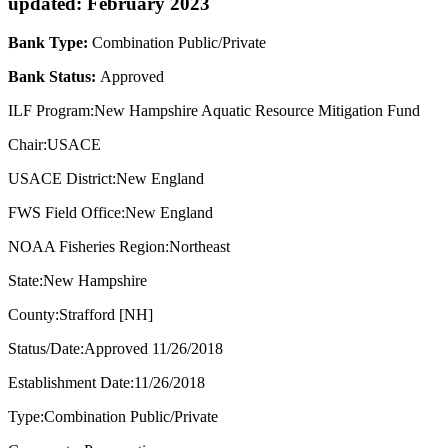
updated: February 2023
Bank Type:
Combination Public/Private
Bank Status:
Approved
ILF Program:New Hampshire Aquatic Resource Mitigation Fund
Chair:USACE
USACE District:New England
FWS Field Office:New England
NOAA Fisheries Region:Northeast
State:New Hampshire
County:Strafford [NH]
Status/Date:Approved 11/26/2018
Establishment Date:11/26/2018
Type:Combination Public/Private