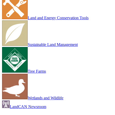
Land and Energy Conservation Tools
Sustainable Land Management
Tree Farms
Wetlands and Wildlife
LandCAN Newsroom