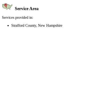
Service Area
Services provided in:
Strafford County, New Hampshire