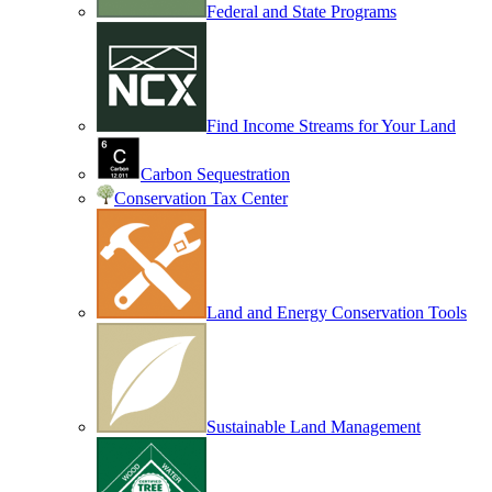
Federal and State Programs
Find Income Streams for Your Land
Carbon Sequestration
Conservation Tax Center
Land and Energy Conservation Tools
Sustainable Land Management