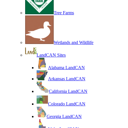
Tree Farms
Wetlands and Wildlife
LandCAN Sites
Alabama LandCAN
Arkansas LandCAN
California LandCAN
Colorado LandCAN
Georgia LandCAN