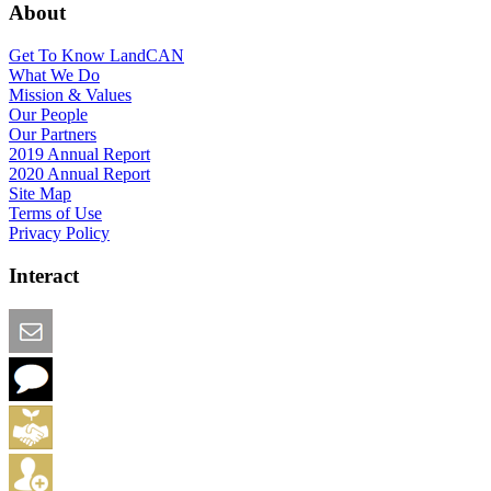
About
Get To Know LandCAN
What We Do
Mission & Values
Our People
Our Partners
2019 Annual Report
2020 Annual Report
Site Map
Terms of Use
Privacy Policy
Interact
Email this Page
We Want Feedback
Add me to the Directory