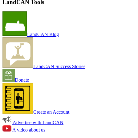
LandCAN Tools
LandCAN Blog
LandCAN Success Stories
Donate
Create an Account
Advertise with LandCAN
A video about us