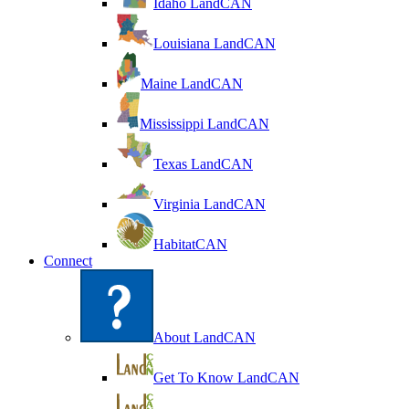
Idaho LandCAN
Louisiana LandCAN
Maine LandCAN
Mississippi LandCAN
Texas LandCAN
Virginia LandCAN
HabitatCAN
Connect
About LandCAN
Get To Know LandCAN