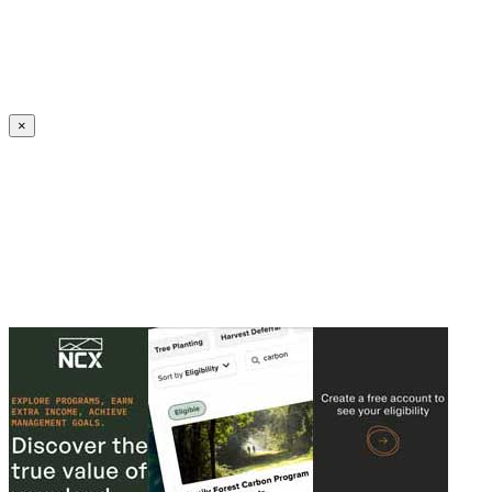
Create an Account to make additions or corrections to your profile.
×