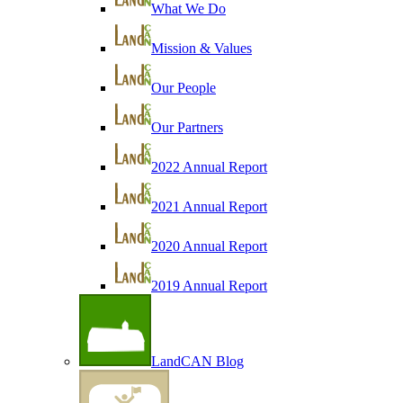
What We Do
Mission & Values
Our People
Our Partners
2022 Annual Report
2021 Annual Report
2020 Annual Report
2019 Annual Report
LandCAN Blog