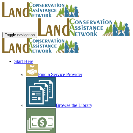
Toggle navigation
Start Here
Find a Service Provider
Browse the Library