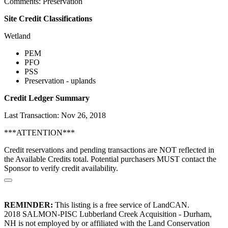
Comments: Preservation
Site Credit Classifications
Wetland
PEM
PFO
PSS
Preservation - uplands
Credit Ledger Summary
Last Transaction: Nov 26, 2018
***ATTENTION***
Credit reservations and pending transactions are NOT reflected in
the Available Credits total. Potential purchasers MUST contact the
Sponsor to verify credit availability.
REMINDER:
This listing is a free service of LandCAN.
2018 SALMON-PISC Lubberland Creek Acquisition - Durham,
NH is not employed by or affiliated with the Land Conservation