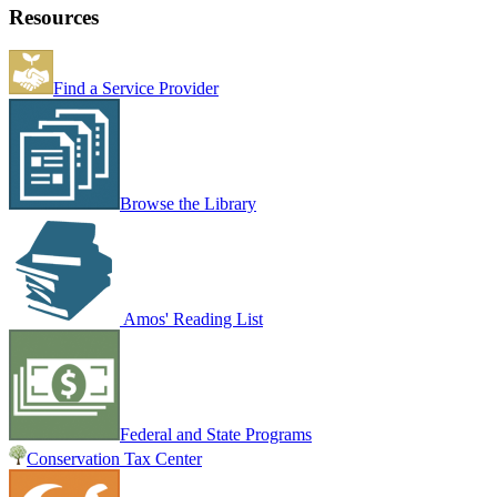
Resources
Find a Service Provider
Browse the Library
Amos' Reading List
Federal and State Programs
Conservation Tax Center