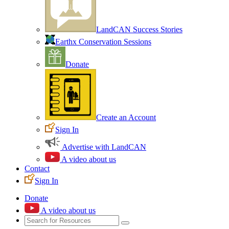
LandCAN Success Stories
Earthx Conservation Sessions
Donate
Create an Account
Sign In
Advertise with LandCAN
A video about us
Contact
Sign In
Donate
A video about us