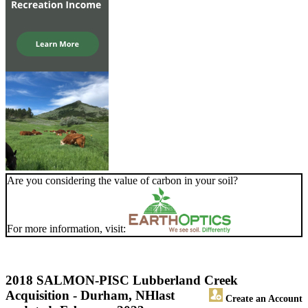
Are you considering the value of carbon in your soil?
For more information, visit:
2018 SALMON-PISC Lubberland Creek
Acquisition - Durham, NH
last
Create an Account