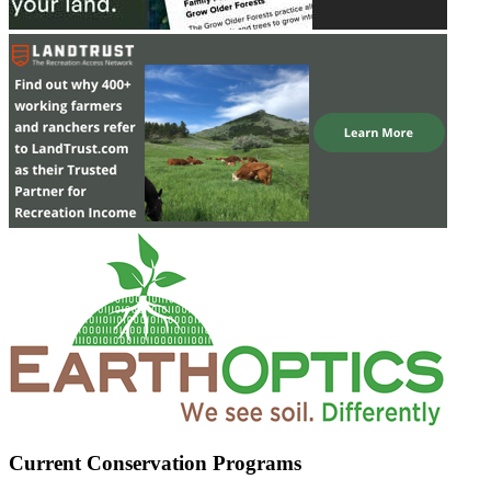
Current Conservation Programs