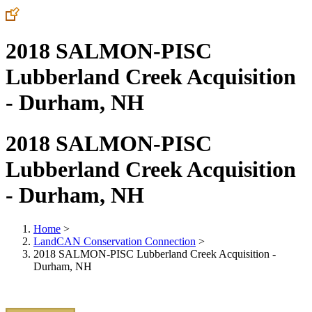
2018 SALMON-PISC
Lubberland Creek Acquisition
- Durham, NH
2018 SALMON-PISC
Lubberland Creek Acquisition
- Durham, NH
Home
>
LandCAN Conservation Connection
>
2018 SALMON-PISC Lubberland Creek Acquisition -
Durham, NH