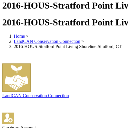
2016-HOUS-Stratford Point Liv
2016-HOUS-Stratford Point Liv
Home
>
LandCAN Conservation Connection
>
2016-HOUS-Stratford Point Living Shoreline-Stratford, CT
LandCAN Conservation Connection
Create an Account