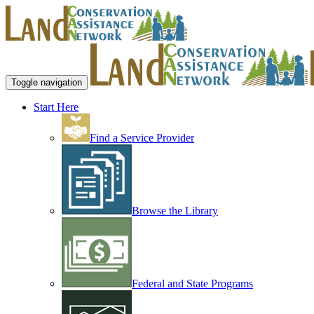
Toggle navigation
Start Here
Find a Service Provider
Browse the Library
Federal and State Programs