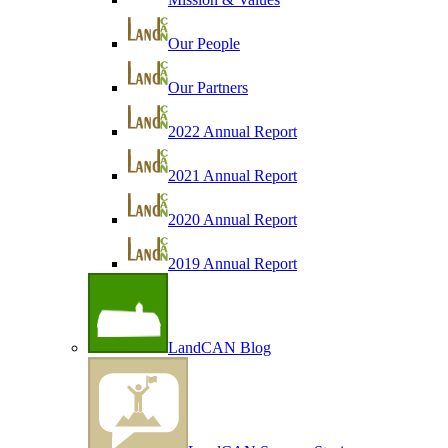
Our People
Our Partners
2022 Annual Report
2021 Annual Report
2020 Annual Report
2019 Annual Report
LandCAN Blog