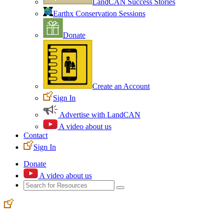
LandCAN Success Stories
Earthx Conservation Sessions
Donate
Create an Account
Sign In
Advertise with LandCAN
A video about us
Contact
Sign In
Donate
A video about us