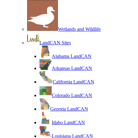
Wetlands and Wildlife
LandCAN Sites
Alabama LandCAN
Arkansas LandCAN
California LandCAN
Colorado LandCAN
Georgia LandCAN
Idaho LandCAN
Louisiana LandCAN