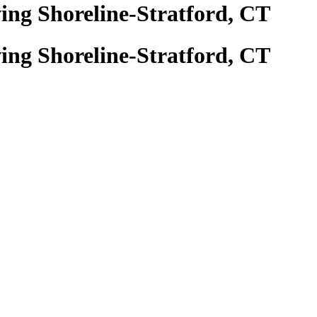
ing Shoreline-Stratford, CT
ing Shoreline-Stratford, CT