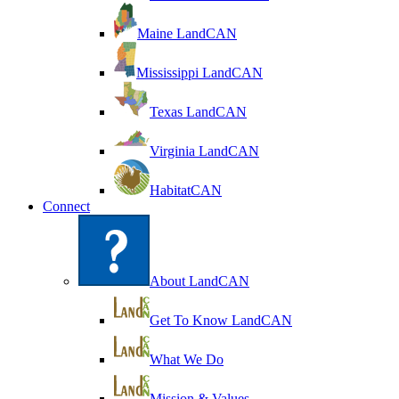
Maine LandCAN
Mississippi LandCAN
Texas LandCAN
Virginia LandCAN
HabitatCAN
Connect
About LandCAN
Get To Know LandCAN
What We Do
Mission & Values