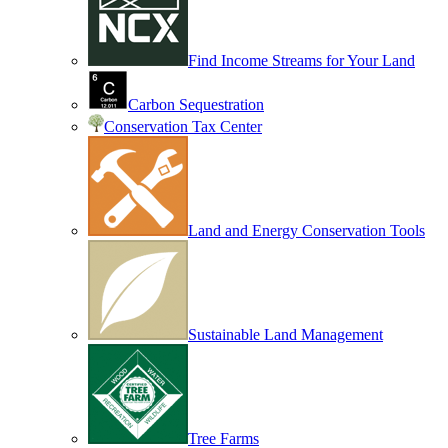
Find Income Streams for Your Land
Carbon Sequestration
Conservation Tax Center
Land and Energy Conservation Tools
Sustainable Land Management
Tree Farms