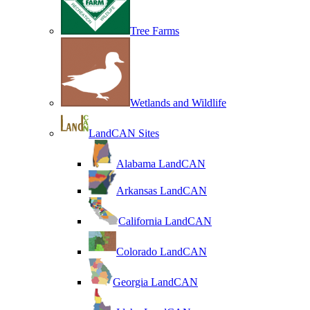
Tree Farms
Wetlands and Wildlife
LandCAN Sites
Alabama LandCAN
Arkansas LandCAN
California LandCAN
Colorado LandCAN
Georgia LandCAN