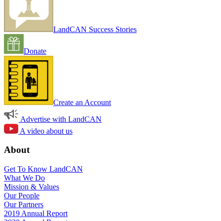
LandCAN Success Stories
Donate
Create an Account
Advertise with LandCAN
A video about us
About
Get To Know LandCAN
What We Do
Mission & Values
Our People
Our Partners
2019 Annual Report