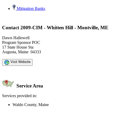
Mitigation Banks
Contact 2009-CIM - Whitten Hill - Montville, ME
Dawn Hallowell
Program Sponsor POC
17 State House Sta
Augusta, Maine 04333
Visit Website
Service Area
Services provided in:
Waldo County, Maine