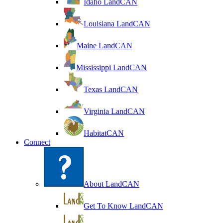
Idaho LandCAN
Louisiana LandCAN
Maine LandCAN
Mississippi LandCAN
Texas LandCAN
Virginia LandCAN
HabitatCAN
Connect
About LandCAN
Get To Know LandCAN