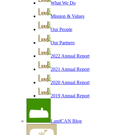
What We Do
Mission & Values
Our People
Our Partners
2022 Annual Report
2021 Annual Report
2020 Annual Report
2019 Annual Report
LandCAN Blog