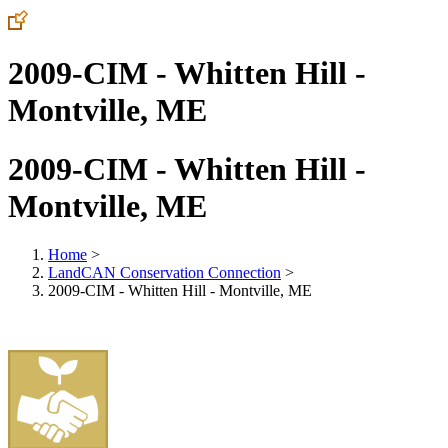
2009-CIM - Whitten Hill -
Montville, ME
2009-CIM - Whitten Hill -
Montville, ME
Home
>
LandCAN Conservation Connection
>
2009-CIM - Whitten Hill - Montville, ME