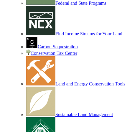
Federal and State Programs
Find Income Streams for Your Land
Carbon Sequestration
Conservation Tax Center
Land and Energy Conservation Tools
Sustainable Land Management