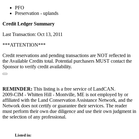
PFO
Preservation - uplands
Credit Ledger Summary
Last Transaction: Oct 13, 2011
***ATTENTION***
Credit reservations and pending transactions are NOT reflected in
the Available Credits total. Potential purchasers MUST contact the
Sponsor to verify credit availability.
REMINDER:
This listing is a free service of LandCAN.
2009-CIM - Whitten Hill - Montville, ME is not employed by or
affiliated with the Land Conservation Assistance Network, and the
Network does not certify or guarantee their services. The reader
must perform their own due diligence and use their own judgment in
the selection of any professional.
Listed in: