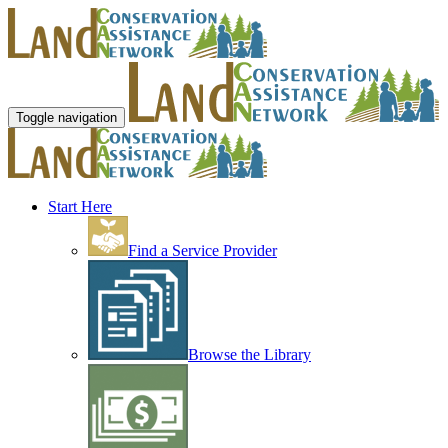
Toggle navigation
Start Here
Find a Service Provider
Browse the Library