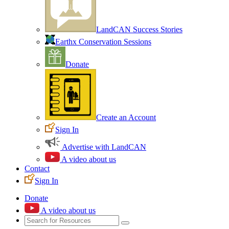
LandCAN Success Stories
Earthx Conservation Sessions
Donate
Create an Account
Sign In
Advertise with LandCAN
A video about us
Contact
Sign In
Donate
A video about us