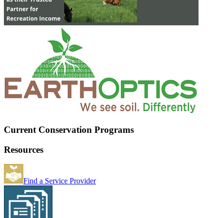
Current Conservation Programs
Resources
Find a Service Provider