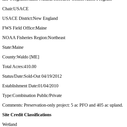
Chair:USACE
USACE District:New England
FWS Field Office:Maine
NOAA Fisheries Region:Northeast
State:Maine
County:Waldo [ME]
Total Acres:410.00
Status/Date:Sold-Out 04/19/2012
Establishment Date:01/04/2010
Type:Combination Public/Private
Comments: Preservation-only project: 5 ac PFO and 405 ac upland.
Site Credit Classifications
Wetland