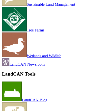
Sustainable Land Management
Tree Farms
Wetlands and Wildlife
LandCAN Newsroom
LandCAN Tools
LandCAN Blog