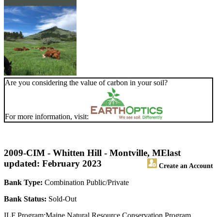
Are you considering the value of carbon in your soil?
For more information, visit:
2009-CIM - Whitten Hill - Montville, ME
last
updated: February 2023
Create an Account
Bank Type:
Combination Public/Private
Bank Status:
Sold-Out
ILF Program:Maine Natural Resource Conservation Program