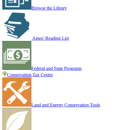
Browse the Library
Amos' Reading List
Federal and State Programs
Conservation Tax Center
Land and Energy Conservation Tools