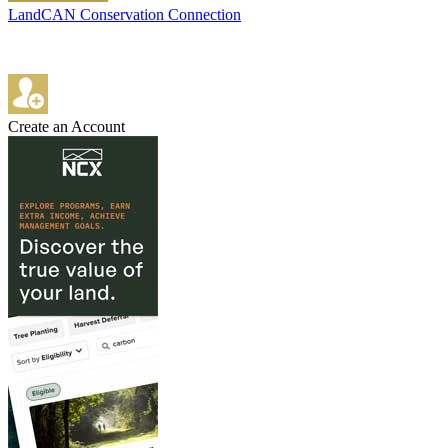
LandCAN Conservation Connection
Create an Account