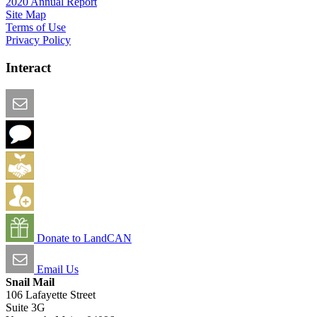
2020 Annual Report
Site Map
Terms of Use
Privacy Policy
Interact
Email this Page
We Want Feedback
Add me to the Directory
Create an Account
Donate to LandCAN
Email Us
Snail Mail
106 Lafayette Street
Suite 3G