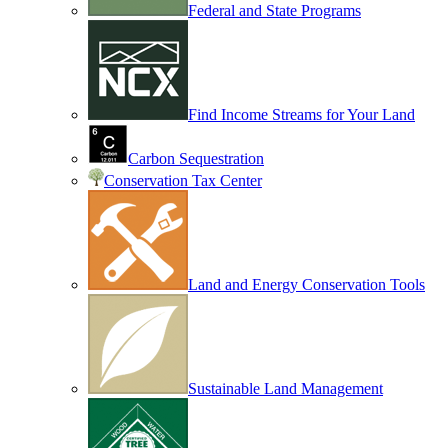
Federal and State Programs
Find Income Streams for Your Land
Carbon Sequestration
Conservation Tax Center
Land and Energy Conservation Tools
Sustainable Land Management