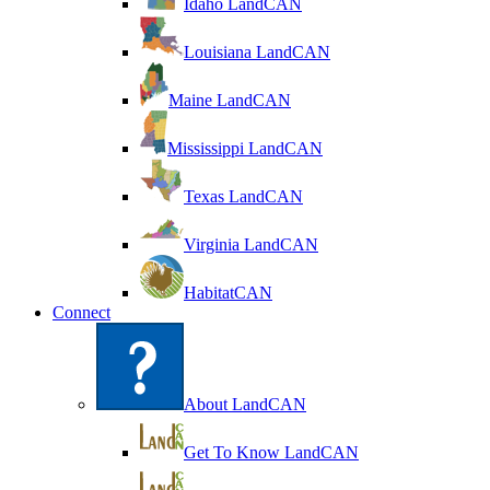
Idaho LandCAN
Louisiana LandCAN
Maine LandCAN
Mississippi LandCAN
Texas LandCAN
Virginia LandCAN
HabitatCAN
Connect
About LandCAN
Get To Know LandCAN