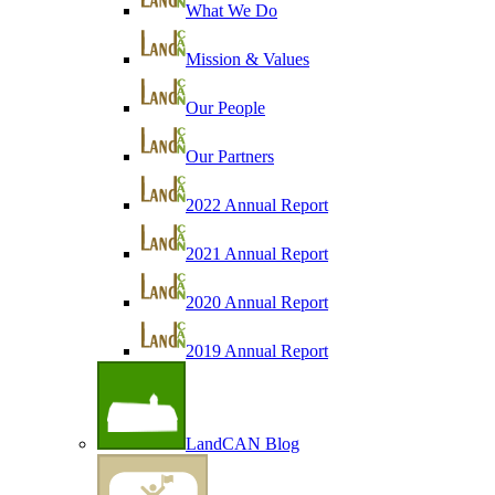
What We Do
Mission & Values
Our People
Our Partners
2022 Annual Report
2021 Annual Report
2020 Annual Report
2019 Annual Report
LandCAN Blog