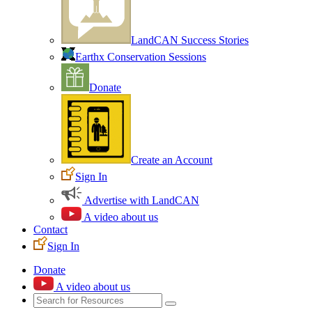
LandCAN Success Stories
Earthx Conservation Sessions
Donate
Create an Account
Sign In
Advertise with LandCAN
A video about us
Contact
Sign In
Donate
A video about us