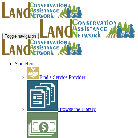
Toggle navigation
Start Here
Find a Service Provider
Browse the Library