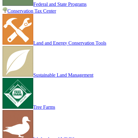
Federal and State Programs
Conservation Tax Center
Land and Energy Conservation Tools
Sustainable Land Management
Tree Farms