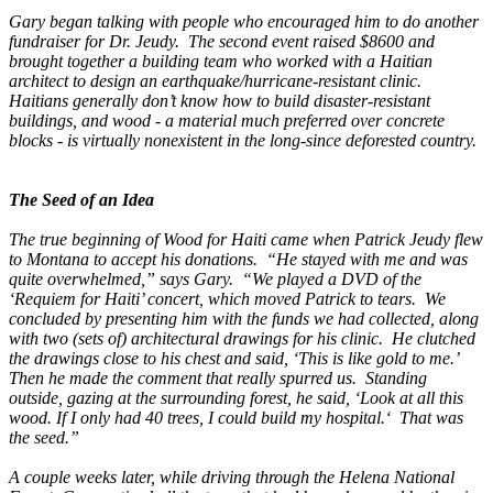
Gary began talking with people who encouraged him to do another
fundraiser for Dr. Jeudy. The second event raised $8600 and
brought together a building team who worked with a Haitian
architect to design an earthquake/hurricane-resistant clinic.
Haitians generally don’t know how to build disaster-resistant
buildings, and wood - a material much preferred over concrete
blocks - is virtually nonexistent in the long-since deforested country.
The Seed of an Idea
The true beginning of Wood for Haiti came when Patrick Jeudy flew
to Montana to accept his donations. “He stayed with me and was
quite overwhelmed,” says Gary. “We played a DVD of the
‘Requiem for Haiti’ concert, which moved Patrick to tears. We
concluded by presenting him with the funds we had collected, along
with two (sets of) architectural drawings for his clinic. He clutched
the drawings close to his chest and said, ‘This is like gold to me.’
Then he made the comment that really spurred us. Standing
outside, gazing at the surrounding forest, he said, ‘Look at all this
wood. If I only had 40 trees, I could build my hospital.‘ That was
the seed.”
A couple weeks later, while driving through the Helena National