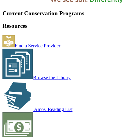
Current Conservation Programs
Resources
Find a Service Provider
Browse the Library
Amos' Reading List