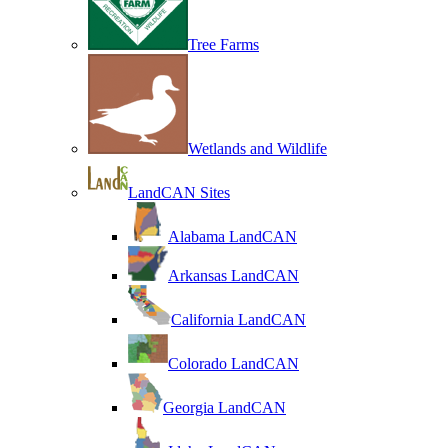
Tree Farms
Wetlands and Wildlife
LandCAN Sites
Alabama LandCAN
Arkansas LandCAN
California LandCAN
Colorado LandCAN
Georgia LandCAN