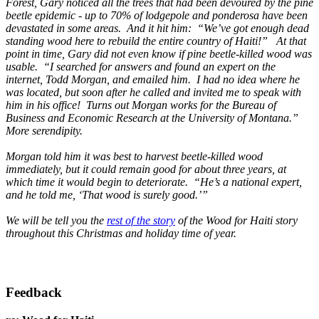
Forest, Gary noticed all the trees that had been devoured by the pine
beetle epidemic - up to 70% of lodgepole and ponderosa have been
devastated in some areas. And it hit him: “We’ve got enough dead
standing wood here to rebuild the entire country of Haiti!” At that
point in time, Gary did not even know if pine beetle-killed wood was
usable. “I searched for answers and found an expert on the
internet, Todd Morgan, and emailed him. I had no idea where he
was located, but soon after he called and invited me to speak with
him in his office! Turns out Morgan works for the Bureau of
Business and Economic Research at the University of Montana.”
More serendipity.
Morgan told him it was best to harvest beetle-killed wood
immediately, but it could remain good for about three years, at
which time it would begin to deteriorate. “He’s a national expert,
and he told me, ‘That wood is surely good.’”
We will be tell you the
rest of the story
of the Wood for Haiti story
throughout this Christmas and holiday time of year.
Feedback