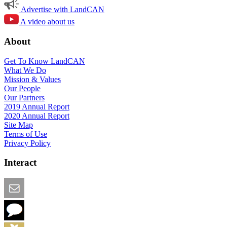
Advertise with LandCAN
A video about us
About
Get To Know LandCAN
What We Do
Mission & Values
Our People
Our Partners
2019 Annual Report
2020 Annual Report
Site Map
Terms of Use
Privacy Policy
Interact
Email this Page
We Want Feedback