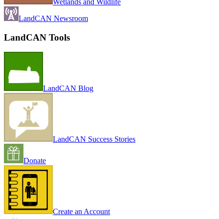
Wetlands and Wildlife
LandCAN Newsroom
LandCAN Tools
LandCAN Blog
LandCAN Success Stories
Donate
Create an Account