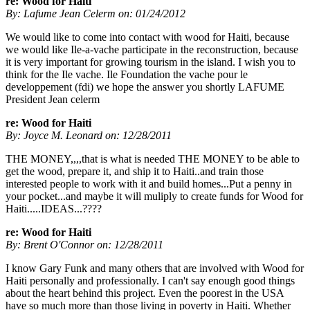
re: Wood for Haiti
By: Lafume Jean Celerm on: 01/24/2012
We would like to come into contact with wood for Haiti, because
we would like Ile-a-vache participate in the reconstruction, because
it is very important for growing tourism in the island. I wish you to
think for the Ile vache. Ile Foundation the vache pour le
developpement (fdi) we hope the answer you shortly LAFUME
President Jean celerm
re: Wood for Haiti
By: Joyce M. Leonard on: 12/28/2011
THE MONEY,,,,that is what is needed THE MONEY to be able to
get the wood, prepare it, and ship it to Haiti..and train those
interested people to work with it and build homes...Put a penny in
your pocket...and maybe it will muliply to create funds for Wood for
Haiti.....IDEAS...????
re: Wood for Haiti
By: Brent O'Connor on: 12/28/2011
I know Gary Funk and many others that are involved with Wood for
Haiti personally and professionally. I can't say enough good things
about the heart behind this project. Even the poorest in the USA
have so much more than those living in poverty in Haiti. Whether