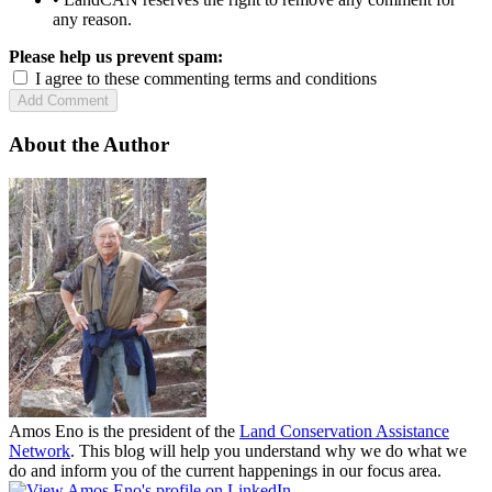
any reason.
Please help us prevent spam:
I agree to these commenting terms and conditions
About the Author
Amos Eno is the president of the
Land Conservation Assistance
Network
. This blog will help you understand why we do what we
do and inform you of the current happenings in our focus area.