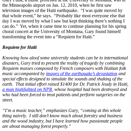
the Minneapolis airport on Jan. 12, 2010, when he first saw
television images of the Haiti earthquake. “I was quite moved by
that whole event,” he says. “Probably like most everyone else that
day I was moved by what I saw but kept thinking there’s nothing I
can do.” Yet, when it came time to continue planning for his spring
choral concert at the University of Montana, Gary found himself
transforming the event into a “Requiem for Haiti.”
Requiem for Haiti
Knowing how aloof some university students can be to international
disasters, Gary tried to present the reality of tragedy by combining
Requiem masses composed by French composers with Haitian folk
music accompanied by
images of the earthquake’s devastation
and
special effects designed to simulate the sounds and shaking of the
earth. That initial effort raised $1400 for Dr. Patrick Jeudy in Haiti,
a man highlighted on NPR
, whose hospital had been destroyed and
who had been forced to treat patients and perform surgeries on the
street.
“I’m a music teacher,” emphasizes Gary, “coming at this whole
thing naively. I still don’t know much about forestry and business
and the wood industry, but I have learned how passionate people
are about managing forest properly.”