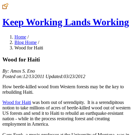
Keep Working Lands Working
Home
/
Blog Home
/
Wood for Haiti
Wood for Haiti
By: Amos S. Eno
Posted on:12/13/2011 Updated:03/23/2012
How beetle-killed wood from Western forests may be the key to
rebuilding Haiti.
Wood for Haiti
was born out of serendipity. It is a serendipitous
notion to take millions of acres of beetle-killed wood out of western
US forests and send it to Haiti to rebuild an earthquake-resistant
nation - while in the process restoring forest and creating
employment in America.
Gary Funk, a music professor at the University of Montana, was in