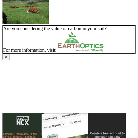
Are you considering the value of carbon in your soil?
For more information, visit:
×