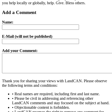
you help locally or globally, help. Give. Bless others.
Add a Comment
Name:
E-Mail (will not be published)
Add your Comment:
Thank you for sharing your views with LandCAN. Please observe
the following terms and conditions:
• Real names are required, including first and last name.
• Please be civil in addressing and referencing other
LandCAN comments and stay focused on the subject at hand.
• Objectionable content is forbidden.
• LandCAN reserves the right to remove any comment for