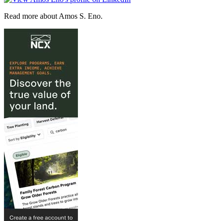
Read more about Amos S. Eno.