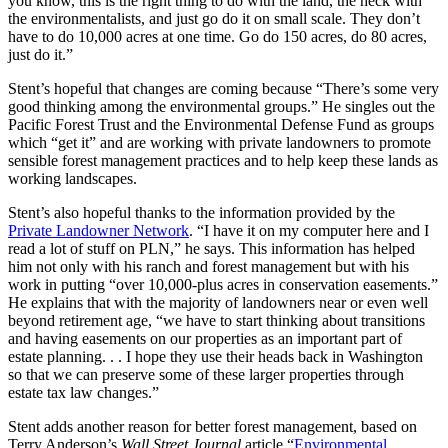
you know, this is the right thing to do with the land, the heck with
the environmentalists, and just go do it on small scale. They don’t
have to do 10,000 acres at one time. Go do 150 acres, do 80 acres,
just do it.”
Stent’s hopeful that changes are coming because “There’s some very
good thinking among the environmental groups.” He singles out the
Pacific Forest Trust and the Environmental Defense Fund as groups
which “get it” and are working with private landowners to promote
sensible forest management practices and to help keep these lands as
working landscapes.
Stent’s also hopeful thanks to the information provided by the
Private Landowner Network
. “I have it on my computer here and I
read a lot of stuff on PLN,” he says. This information has helped
him not only with his ranch and forest management but with his
work in putting “over 10,000-plus acres in conservation easements.”
He explains that with the majority of landowners near or even well
beyond retirement age, “we have to start thinking about transitions
and having easements on our properties as an important part of
estate planning. . . I hope they use their heads back in Washington
so that we can preserve some of these larger properties through
estate tax law changes.”
Stent adds another reason for better forest management, based on
Terry Anderson’s
Wall Street Journal
article “
Environmental