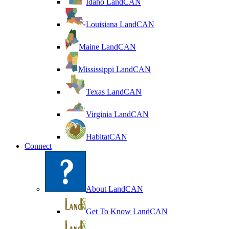
Idaho LandCAN
Louisiana LandCAN
Maine LandCAN
Mississippi LandCAN
Texas LandCAN
Virginia LandCAN
HabitatCAN
Connect
About LandCAN
Get To Know LandCAN