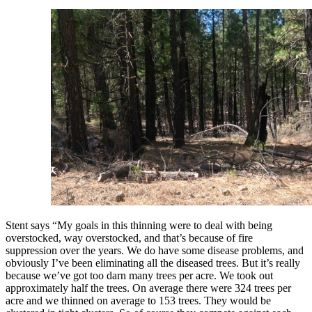
Stent says “My goals in this thinning were to deal with being
overstocked, way overstocked, and that’s because of fire
suppression over the years. We do have some disease problems, and
obviously I’ve been
eliminating all the diseased trees. But it’s really
because we’ve got too darn many trees per acre. We took out
approximately half the trees. On average there were 324 trees per
acre and we thinned on average to 153 trees. They would be