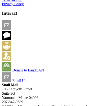
Privacy Policy
Interact
Email this Page
We Want Feedback
Add me to the Directory
Create an Account
Donate to LandCAN
Email Us
Snail Mail
106 Lafayette Street
Suite 3G
Yarmouth, Maine 04096
207-847-0589