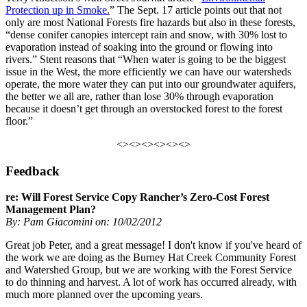
Protection up in Smoke
.
” The Sept. 17 article points out that not
only are most National Forests fire hazards but also in these forests,
“dense conifer canopies intercept rain and snow, with 30% lost to
evaporation instead of soaking into the ground or flowing into
rivers.” Stent reasons that “When water is going to be the biggest
issue in the West, the more efficiently we can have our watersheds
operate, the more water they can put into our groundwater aquifers,
the better we all are, rather than lose 30% through evaporation
because it doesn’t get through an overstocked forest to the forest
floor.”
<><><><><><>
Feedback
re: Will Forest Service Copy Rancher’s Zero-Cost Forest
Management Plan?
By: Pam Giacomini on: 10/02/2012
Great job Peter, and a great message! I don't know if you've heard of
the work we are doing as the Burney Hat Creek Community Forest
and Watershed Group, but we are working with the Forest Service
to do thinning and harvest. A lot of work has occurred already, with
much more planned over the upcoming years.