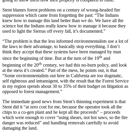
Stent blames forest problems on a century of wrong-headed fire
suppression which came from forgetting the past: “The Indians
knew how to manage this land better than we do. We have all the
science but the Indians really knew how to manage it because they
used to light the Sierras off every fall, it’s documented.”
“The problem is that the less informed environmentalists use a lot of
the laws to their advantage, to basically stop everything. I don’t
think they accept that these systems have been managed by man
th
since the beginning of time. But at the turn of the 19
and
th
beginning of the 20
century, we had this no-burn policy, and look
at the mess it’s created.” Part of the mess, he points out, is that
“Some environmentalists out here in California a
re too dogmatic,
self righteous and intransigent, with
the result that the Forest Service
in my region spends about 30 to 35% of their budget on litigation as
opposed to forest management.”
The immediate good news from Stent’s thinning experiment is that
Stent did it “at zero cost for me, because the operator took all the
chips to a co-gen plant and he kept all the proceeds” – proceeds
which were enough to cover “using shears, not hot saws, so the fire
danger was reduced” and handling removals carefully to avoid
damaging the land.