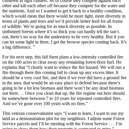
clustered in tight clusters. So of course they compete against each
other and kill each other off because they compete for the water and
the nutrients. And so I wanted to get it back to a healthy condition,
which would mean that there would be more light, more diversity in
terms of plants and trees and we’d provide better feed for all forms
of wildlife. We’re going for as much diversity as possible. In
unthinned forests where it’s so thick you can hardly tell the sun’s
out, there’s no way for the understory to be very healthy. But if you
can le
t some light in there, I get the browse species coming back. It’s
a big difference. ”
For his next step, this fall Stent plans a low-intensity controlled fire
on the 160 acres to clear away any remaining forest-floor fuel. He
explains that “I clearly want to reduce the fire hazard. We will run a
fire through there this coming fall to clean up any excess litter. It
should be a very cool fire, and then if we ever did have a ground fire
in the area, that would be an easy place to defend because there’s
going to be a lot less biomass and there won’t be any dead biomass
out there. . . Once you clean that up, the fire regime out here should
be somewhere between 7 to 10 years for
repeated controlled fires.
An
d we’ve gone over 100 years with no fires.”
This veteran conservationist says “I want to learn, I want to use my
land as a demonstration plot for my neighbors. I adjoin some Forest
Service parcels and I’ll be meeting with the Forest Service . . . I’m
going to show them how their property is compared to mine.”