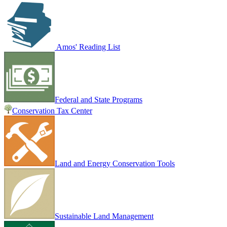
Amos' Reading List
Federal and State Programs
Conservation Tax Center
Land and Energy Conservation Tools
Sustainable Land Management