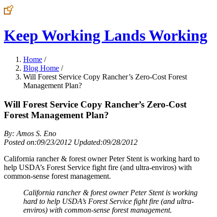
Keep Working Lands Working
Home
/
Blog Home
/
Will Forest Service Copy Rancher’s Zero-Cost Forest
Management Plan?
Will Forest Service Copy Rancher’s Zero-Cost
Forest Management Plan?
By: Amos S. Eno
Posted on:09/23/2012 Updated:09/28/2012
California rancher & forest owner Peter Stent is working hard to
help USDA’s Forest Service fight fire (and ultra-enviros) with
common-sense forest management.
California rancher & forest owner Peter Stent is working
hard to help USDA’s Forest Service fight fire (and ultra-
enviros) with common-sense forest management.