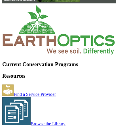
Current Conservation Programs
Resources
Find a Service Provider
Browse the Library