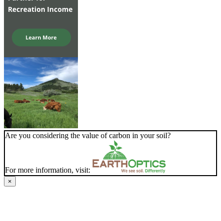
Are you considering the value of carbon in your soil?
For more information, visit:
×