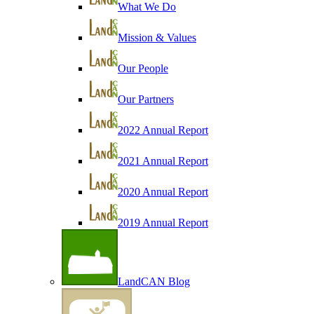
What We Do
Mission & Values
Our People
Our Partners
2022 Annual Report
2021 Annual Report
2020 Annual Report
2019 Annual Report
LandCAN Blog