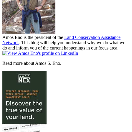
Amos Eno is the president of the
Land Conservation Assistance
Network
. This blog will help you understand why we do what we
do and inform you of the current happenings in our focus area.
Read more about Amos S. Eno.