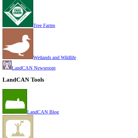
Tree Farms
Wetlands and Wildlife
LandCAN Newsroom
LandCAN Tools
LandCAN Blog