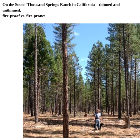
On the Stents’ Thousand Springs Ranch in California – thinned and
unthinned,
fire-proof vs. fire-prone: