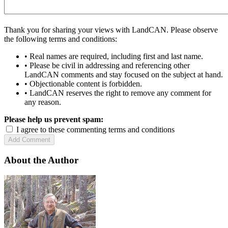
Thank you for sharing your views with LandCAN. Please observe
the following terms and conditions:
• Real names are required, including first and last name.
• Please be civil in addressing and referencing other
LandCAN comments and stay focused on the subject at hand.
• Objectionable content is forbidden.
• LandCAN reserves the right to remove any comment for
any reason.
Please help us prevent spam:
I agree to these commenting terms and conditions
About the Author