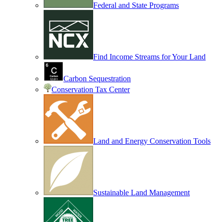
Federal and State Programs
Find Income Streams for Your Land
Carbon Sequestration
Conservation Tax Center
Land and Energy Conservation Tools
Sustainable Land Management