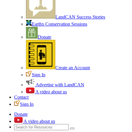
LandCAN Success Stories
Earthx Conservation Sessions
Donate
Create an Account
Sign In
Advertise with LandCAN
A video about us
Contact
Sign In
Donate
A video about us