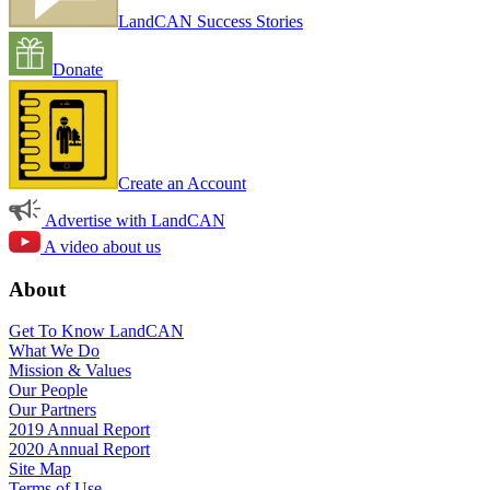
LandCAN Success Stories
Donate
Create an Account
Advertise with LandCAN
A video about us
About
Get To Know LandCAN
What We Do
Mission & Values
Our People
Our Partners
2019 Annual Report
2020 Annual Report
Site Map
Terms of Use