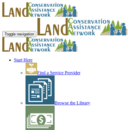
Toggle navigation
Start Here
Find a Service Provider
Browse the Library