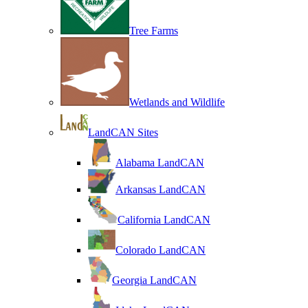
Tree Farms
Wetlands and Wildlife
LandCAN Sites
Alabama LandCAN
Arkansas LandCAN
California LandCAN
Colorado LandCAN
Georgia LandCAN