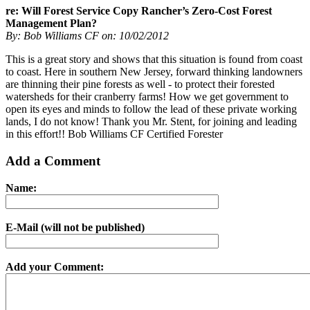
re: Will Forest Service Copy Rancher’s Zero-Cost Forest
Management Plan?
By: Bob Williams CF on: 10/02/2012
This is a great story and shows that this situation is found from coast
to coast. Here in southern New Jersey, forward thinking landowners
are thinning their pine forests as well - to protect their forested
watersheds for their cranberry farms! How we get government to
open its eyes and minds to follow the lead of these private working
lands, I do not know! Thank you Mr. Stent, for joining and leading
in this effort!! Bob Williams CF Certified Forester
Add a Comment
Name:
E-Mail (will not be published)
Add your Comment: