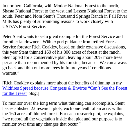
In northern California, with Modoc National Forest to the north,
Shasta National Forest to the west and Lassen National Forest to the
south, Peter and Nora Stent’s Thousand Springs Ranch in Fall River
Mills has plenty of surrounding reasons to work closely with
USDA’s Forest Service.
Peter Stent wants to set a great example for the Forest Service and
for other landowners. With expert guidance from retired Forest
Service forester Rich Coakley, based on their extensive discussions,
this year Stent thinned 160 of his 800 acres of forest at the ranch.
Stent opted for a conservative plan, leaving about 20% more trees
per acre than recommended by his forester, because “We can always
go back and thin out more trees in future years if conditions
warrant.”
[Rich Coakley explains more about the benefits of thinning in my
Wildfires Spread because Congress & Enviros “Can’t See the Forest
for the Trees”
blog.]
To monitor over the long term
what thinning can accomplish, Stent
has established 23 research plots, each one-tenth of an acre, within
the 160 acres of thinned forest. For each research plot, he explains,
“we record all the vegetation inside that plot and our purpose is to
monitor over time any changes that occur.”