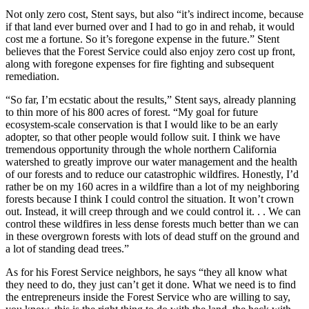
Not only zero cost, Stent says, but also “it’s indirect income, because
if that land ever burned over and I had to go in and rehab, it would
cost me a fortune. So it’s foregone expense in the future.” Stent
believes that t
he Forest Service could also enjoy zero cost up front,
along with foregone expenses for fire fighting and subsequent
remediation.
“So far, I’m ecstatic about the results,” Stent says, already planning
to thin more of his 800 acres of forest. “My goal for future
ecosystem-scale conservation is that I would like to be an early
adopter, so that other people would follow suit. I think we have
tremendous opportunity through the whole
northern California
watershed to greatly improve our water management and the health
of our forests and to reduce our catastrophic wildfires. Honestly, I’d
rather be on my 160 acres in a wildfire than a lot of my neighboring
forests because I think I could control the situation. It won’t crown
out. Instead, it will creep through and we could control it. . . We can
control these wildfires in less dense forests much better than we can
in these overgrown forests with lots of dead stuff on the ground and
a lot of standing dead trees.”
As for his Forest Service neighbors, he says “they all know what
they need to do, they just can’t get it done. What we need is to find
the entrepreneurs inside the Forest Service who are willing to say,